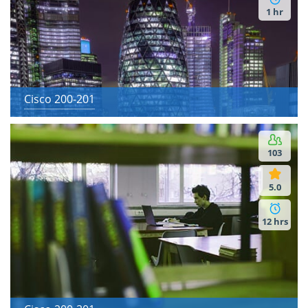
1 hr
Cisco 200-201
103
5.0
12 hrs