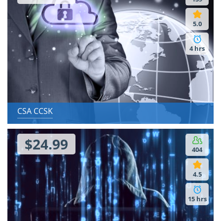
5.0
5.0
20 hrs
4 hrs
CSA CCSK
$24.99
404
4.5
15 hrs