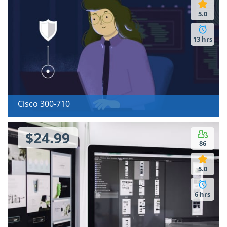
5.0
13 hrs
Cisco 300-710
$24.99
86
5.0
6 hrs