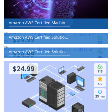
Amazon AWS Certified Machine Learning - Specialty
Amazon AWS Certified Solutions Architect - Associate SAA-C03
$24.99
123
Amazon AWS Certified Solutions Architect - Professional SAP-C02
$24.99
5.0
86
$24.99
2 hrs
5.0
113
16 hrs
5.0
23 hrs