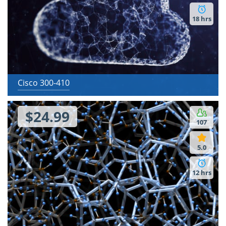
18 hrs
Cisco 300-410
$24.99
107
5.0
12 hrs