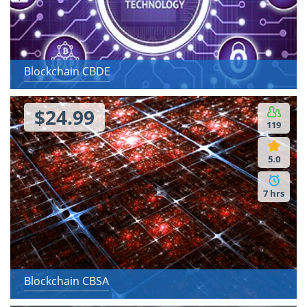
Blockchain CBDE
$24.99
119
5.0
7 hrs
Blockchain CBSA