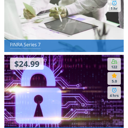
1 hr
FINRA Series 7
$24.99
122
5.0
4 hrs