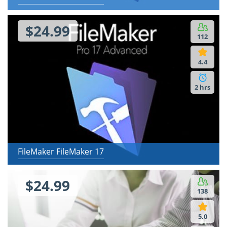
$24.99
112
4.4
2 hrs
FileMaker FileMaker 17
$24.99
138
5.0