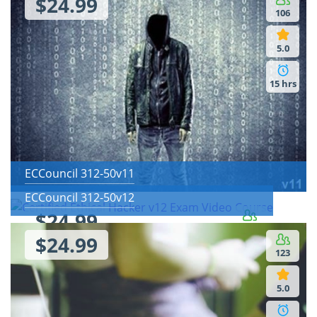
$24.99
106
5.0
15 hrs
ECCouncil 312-50v11
ECCouncil 312-50v12
$24.99
142
$24.99
123
5.0
5.0
4 hrs