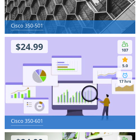
Cisco 350-501
$24.99
107
5.0
17 hrs
Cisco 350-601