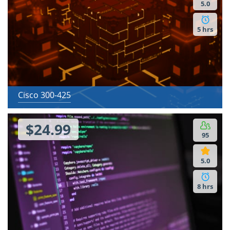
5.0
5 hrs
Cisco 300-425
$24.99
95
5.0
8 hrs