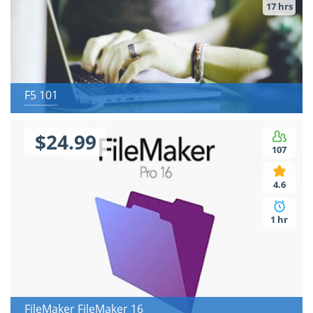
17 hrs
F5 101
$24.99
107
4.6
1 hr
FileMaker FileMaker 16