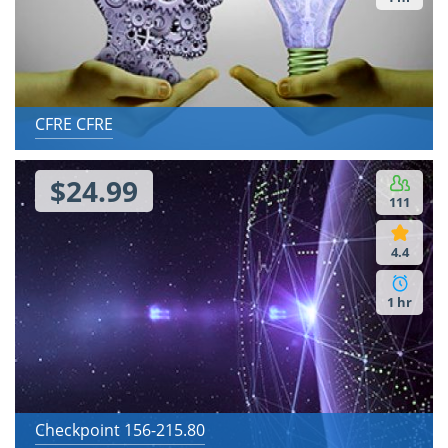
CFRE CFRE
$24.99
111
4.4
1 hr
Checkpoint 156-215.80