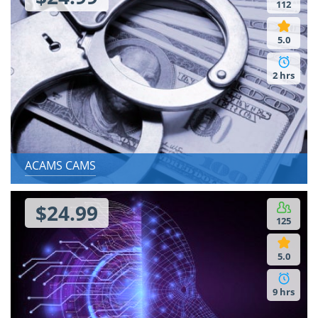
112
5.0
2 hrs
ACAMS CAMS
$24.99
125
5.0
9 hrs