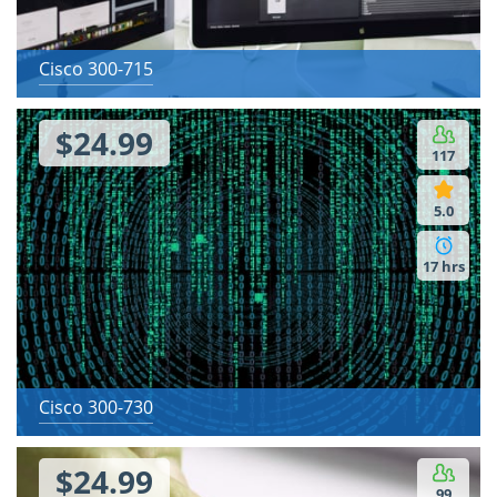
Cisco 300-715
$24.99
117
5.0
17 hrs
Cisco 300-730
$24.99
99