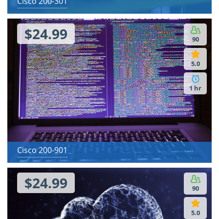
Cisco 200-301
$24.99
90
5.0
1 hr
Cisco 200-901
$24.99
90
5.0