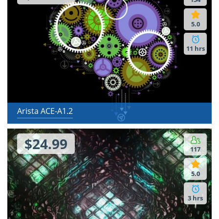
5.0
11 hrs
Arista ACE-A1.2
$24.99
117
5.0
3 hrs