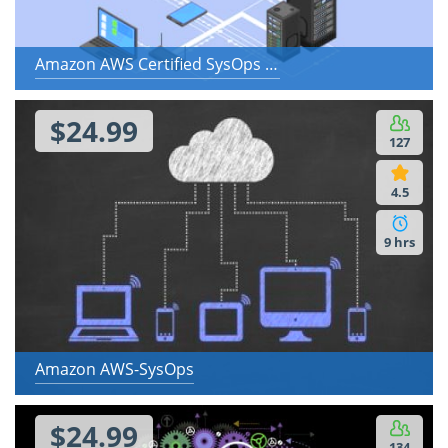
Amazon AWS Certified SysOps Administrator - Associate
$24.99
127
4.5
9 hrs
Amazon AWS-SysOps
$24.99
134