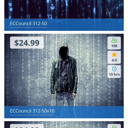
ECCouncil 312-50
$24.99
108
4.0
15 hrs
ECCouncil 312-50v10