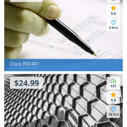
5.0
3 hrs
Cisco 350-401
$24.99
131
5.0
14 hrs