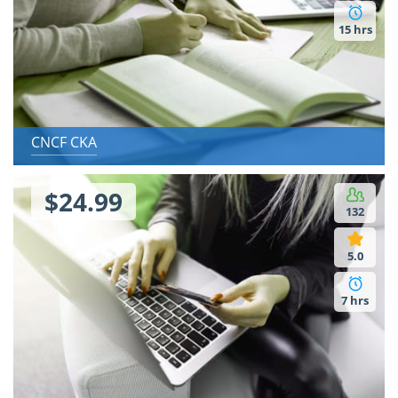
15 hrs
CNCF CKA
$24.99
132
5.0
7 hrs