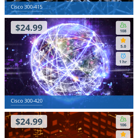
Cisco 300-415
$24.99
108
5.0
1 hr
Cisco 300-420
$24.99
106