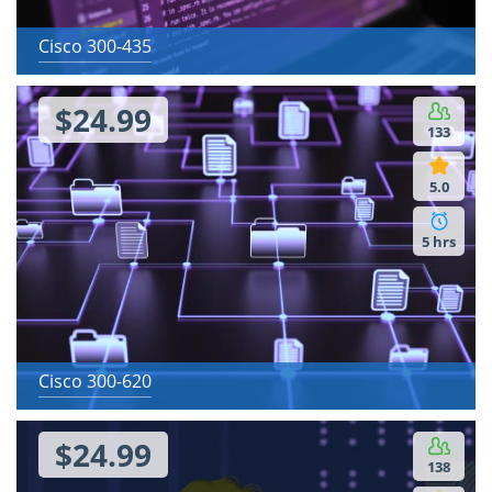
Cisco 300-435
$24.99
133
5.0
5 hrs
Cisco 300-620
$24.99
138