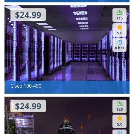
$24.99
115
5.0
8 hrs
Cisco 100-490
$24.99
129
5.0