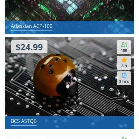
Atlassian ACP-100
$24.99
109
3.9
3 hrs
BCS ASTQB