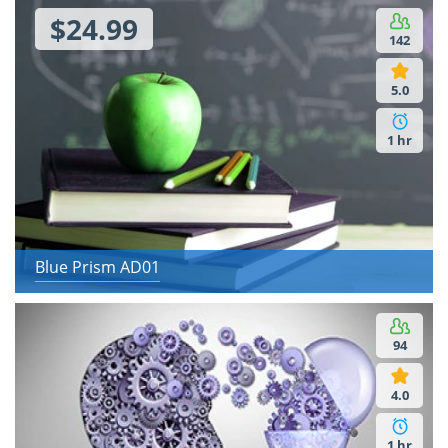
$24.99
142
5.0
1 hr
Blue Prism AD01
94
4.0
1 hr