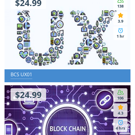
$24.99
138
3.9
1 hr
BCS UX01
$24.99
106
4.3
4 hrs