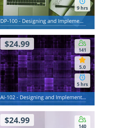
9 hrs
DP-100 - Designing and Implementing a Data Science Solution on Azure
$24.99
141
5.0
5 hrs
AI-102 - Designing and Implementing a Microsoft Azure AI Solution
$24.99
140