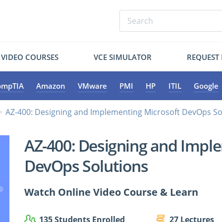
VIDEO COURSES
VCE SIMULATOR
REQUEST
ompTIA
Amazon
VMware
PMI
HP
ITIL
Google
AZ-400: Designing and Implementing Microsoft DevOps So
AZ-400: Designing and Impl
DevOps Solutions
Watch Online Video Course & Learn
135 Students Enrolled
27 Lectures