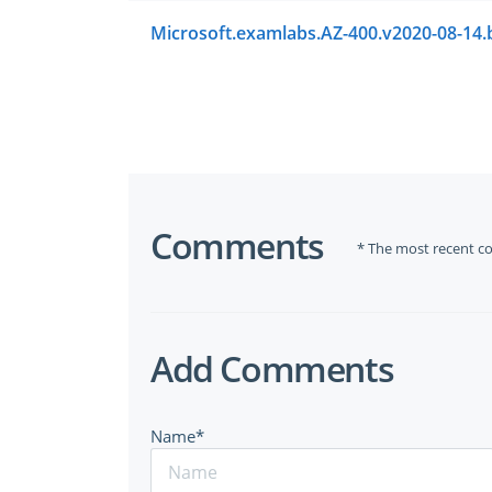
Comments
* The most recent c
Add Comments
Name*