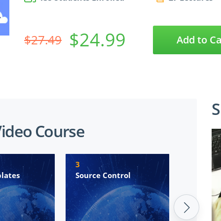
$24.99
$27.49
Add to Ca
S
Video Course
3
4
lates
Source Control
Azure Pi