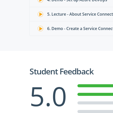
5. Lecture - About Service Connec
6. Demo - Create a Service Connec
Student Feedback
5.0