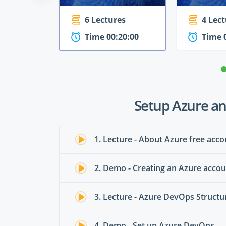
6 Lectures
4 Lec
Time 00:20:00
Time 
Setup Azure a
1. Lecture - About Azure free acco
2. Demo - Creating an Azure acco
3. Lecture - Azure DevOps Structu
4. Demo - Set up Azure DevOps