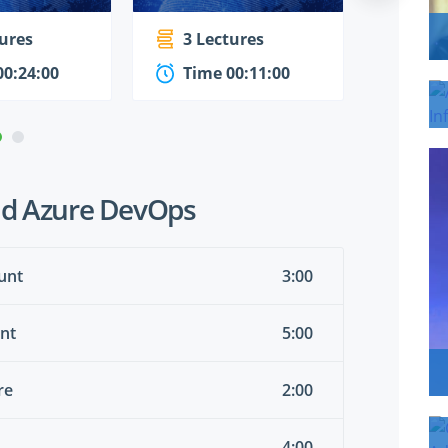
tures
3 Lectures
5 Le
00:24:00
Time 00:11:00
Time
nd Azure DevOps
unt
3:00
unt
5:00
re
2:00
4:00