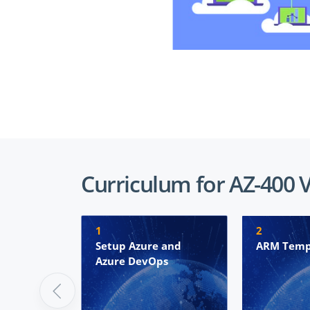
Curriculum for AZ-400 
1
2
Setup Azure and
ARM Temp
Azure DevOps