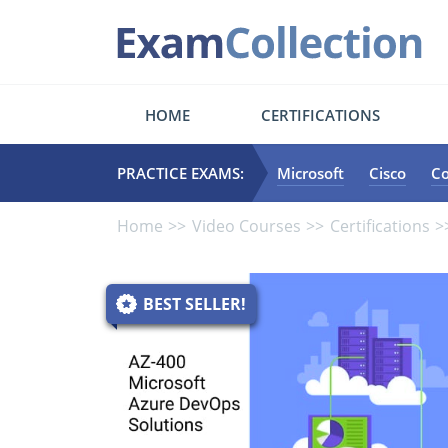
HOME
CERTIFICATIONS
PRACTICE EXAMS:
Microsoft
Cisco
C
Home
Video Courses
Certifications
BEST SELLER!