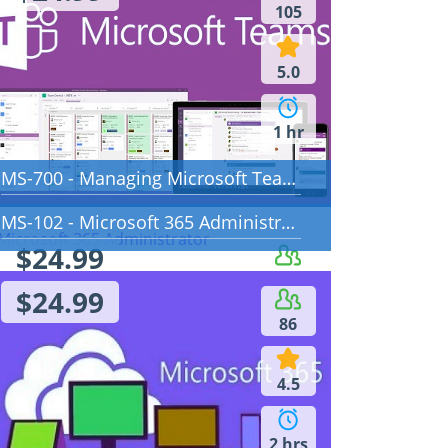
105
5.0
1 hr
MS-700 - Managing Microsoft Teams
MS-102 - Microsoft 365 Administrator
$24.99
88
$24.99
86
5.0
4.5
5 hrs
2 hrs