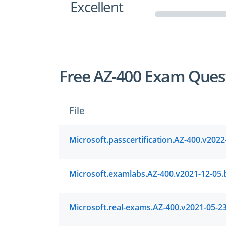
Excellent
Free AZ-400 Exam Ques
File