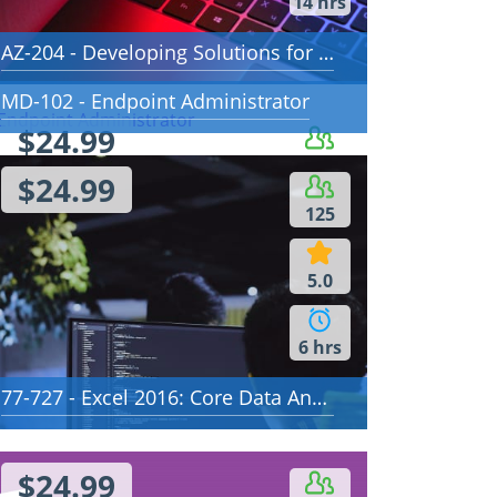
14 hrs
AZ-204 - Developing Solutions for Microsoft Azure
MD-102 - Endpoint Administrator
$24.99
91
$24.99
125
5.0
5.0
13 hrs
6 hrs
77-727 - Excel 2016: Core Data Analysis, Manipulation, and Presentation
$24.99