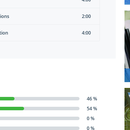
tions
2:00
tion
4:00
46 %
54 %
0 %
0 %