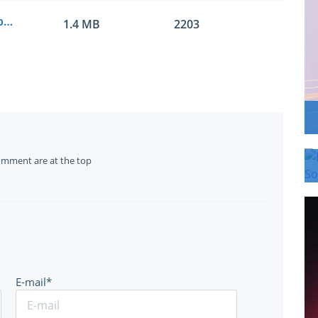
Microsoft.examlabs.AZ-400.v2020-08-14.by.leo.99q.vce
1.4 MB
2203
omment are at the top
E-mail*