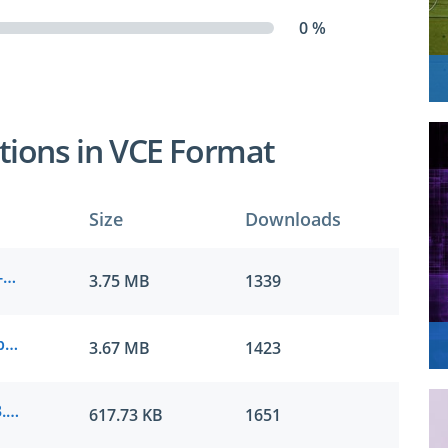
0 %
tions in VCE Format
Size
Downloads
Microsoft.passcertification.AZ-400.v2022-03-22.by.hanna.197q.vce
3.75 MB
1339
Microsoft.examlabs.AZ-400.v2021-12-05.by.liam.149q.vce
3.67 MB
1423
Microsoft.real-exams.AZ-400.v2021-05-23.by.liam.70q.vce
617.73 KB
1651