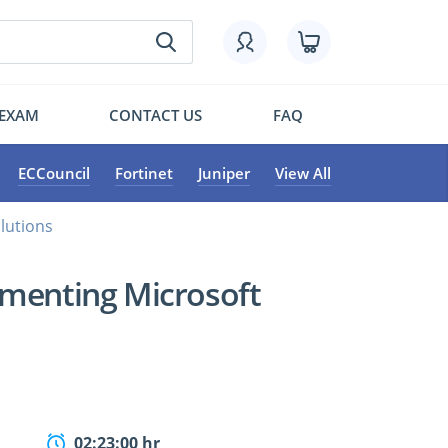
 EXAM
CONTACT US
FAQ
ECCouncil
Fortinet
Juniper
View All
lutions
ementing Microsoft
02:23:00 hr