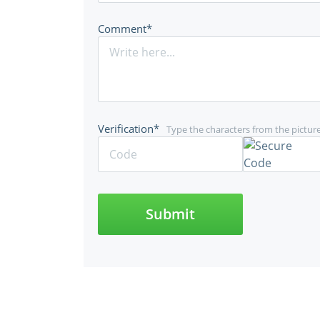
Comment*
Verification*
Type the characters from the pictur
Submit