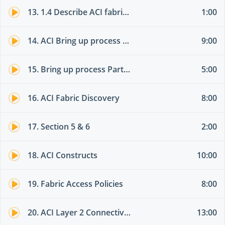
13. 1.4 Describe ACI fabric discovery
1:00
14. ACI Bring up process Theory part 01
9:00
15. Bring up process Part 02
5:00
16. ACI Fabric Discovery
8:00
17. Section 5 & 6
2:00
18. ACI Constructs
10:00
19. Fabric Access Policies
8:00
20. ACI Layer 2 Connectivity
13:00