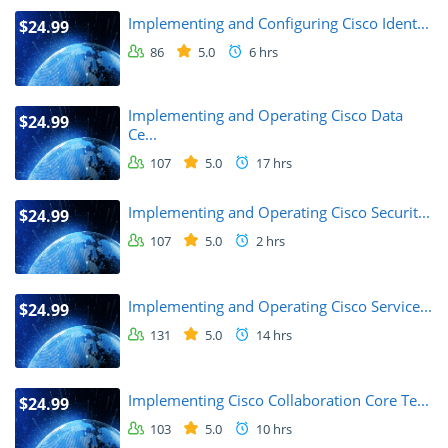
Implementing and Configuring Cisco Ident...
$24.99
86
5.0
6 hrs
Implementing and Operating Cisco Data
$24.99
Ce...
107
5.0
17 hrs
Implementing and Operating Cisco Securit...
$24.99
107
5.0
2 hrs
Implementing and Operating Cisco Service...
$24.99
131
5.0
14 hrs
Implementing Cisco Collaboration Core Te...
$24.99
103
5.0
10 hrs