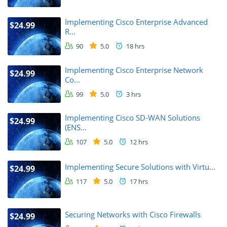
Implementing Cisco Enterprise Advanced
$24.99
R...
90
5.0
18 hrs
Implementing Cisco Enterprise Network
$24.99
Co...
99
5.0
3 hrs
Implementing Cisco SD-WAN Solutions
$24.99
(ENS...
107
5.0
12 hrs
Implementing Secure Solutions with Virtu...
$24.99
117
5.0
17 hrs
Securing Networks with Cisco Firewalls
$24.99