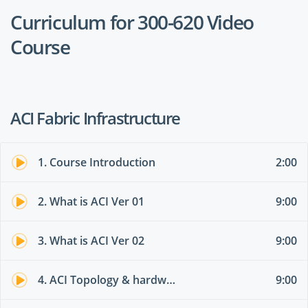
Curriculum for 300-620 Video
Course
ACI Fabric Infrastructure
1. Course Introduction
2:00
2. What is ACI Ver 01
9:00
3. What is ACI Ver 02
9:00
4. ACI Topology & hardware 01
9:00