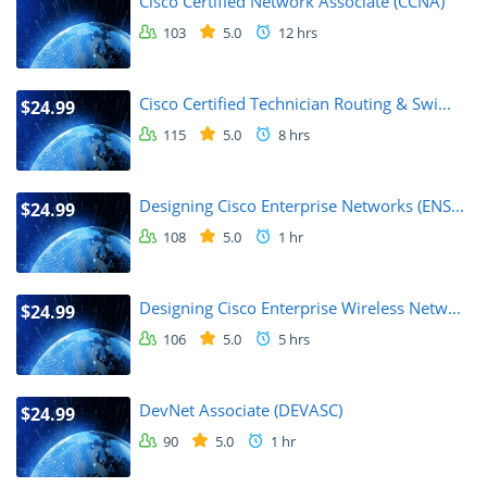
Cisco Certified Network Associate (CCNA)
103
5.0
12 hrs
Cisco Certified Technician Routing & Swi...
$24.99
115
5.0
8 hrs
Designing Cisco Enterprise Networks (ENS...
$24.99
108
5.0
1 hr
Designing Cisco Enterprise Wireless Netw...
$24.99
106
5.0
5 hrs
DevNet Associate (DEVASC)
$24.99
90
5.0
1 hr