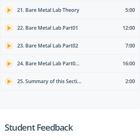
21. Bare Metal Lab Theory
5:00
22. Bare Metal Lab Part01
12:00
23. Bare Metal Lab Part02
7:00
24. Bare Metal Lab Part03 different EPG
16:00
25. Summary of this Section
2:00
Student Feedback