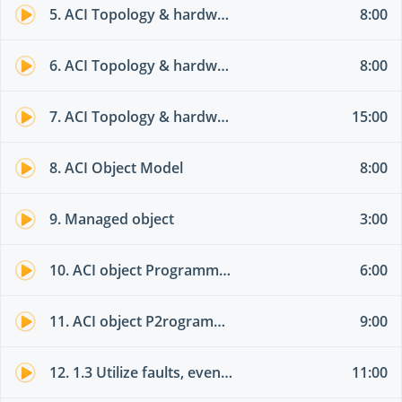
5. ACI Topology & hardware 02
8:00
6. ACI Topology & hardware 03
8:00
7. ACI Topology & hardware 04
15:00
8. ACI Object Model
8:00
9. Managed object
3:00
10. ACI object Programming options part 01
6:00
11. ACI object P2rogramming options part 02
9:00
12. 1.3 Utilize faults, event record, and audit log
11:00