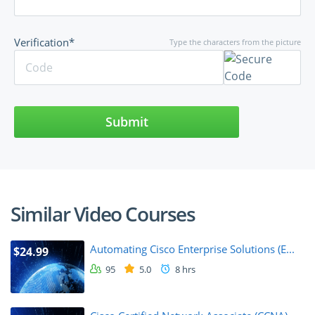
Verification*
Type the characters from the picture
Submit
Similar Video Courses
Automating Cisco Enterprise Solutions (E...
$24.99
95
5.0
8 hrs