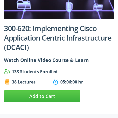
$24.99
$27.49
300-620: Implementing Cisco
Application Centric Infrastructure
(DCACI)
Watch Online Video Course & Learn
133 Students Enrolled
38 Lectures
05:06:00 hr
Add to Cart