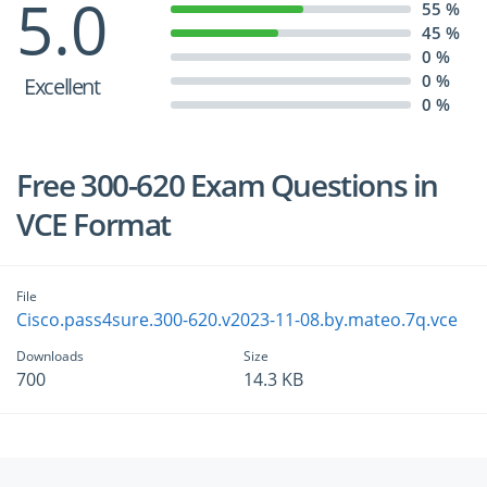
5.0
55 %
45 %
0 %
0 %
Excellent
0 %
Free 300-620 Exam Questions in
VCE Format
File
Cisco.pass4sure.300-620.v2023-11-08.by.mateo.7q.vce
Downloads
Size
700
14.3 KB