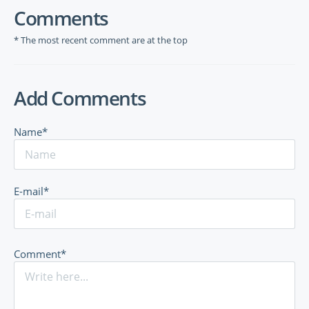
Comments
* The most recent comment are at the top
Add Comments
Name*
E-mail*
Comment*