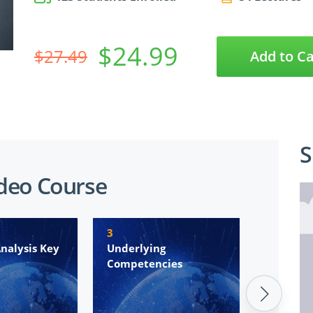
$24.99
$27.49
Add to Ca
S
ideo Course
3
4
nalysis Key
Underlying
Introdu
Competencies