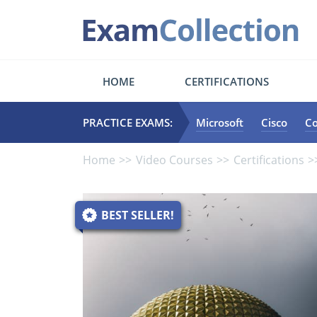
HOME
CERTIFICATIONS
PRACTICE EXAMS:
Microsoft
Cisco
C
Home
Video Courses
Certifications
BEST SELLER!