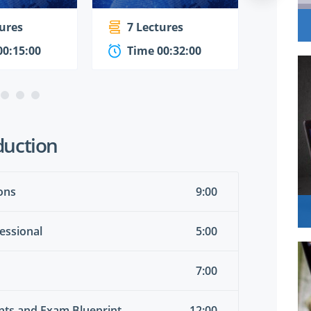
tures
7 Lectures
1 Le
00:15:00
Time 00:32:00
Time
duction
ons
9:00
essional
5:00
7:00
ents and Exam Blueprint
12:00