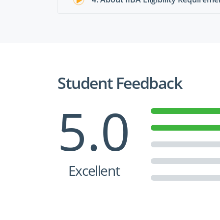
Student Feedback
5.0
Excellent