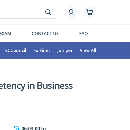
 EXAM
CONTACT US
FAQ
ECCouncil
Fortinet
Juniper
View All
etency in Business
06:03:00 hr