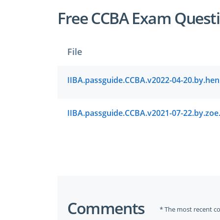
Free CCBA Exam Questi
File
Comments
* The most recent c