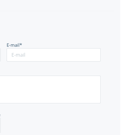
E-mail*
e