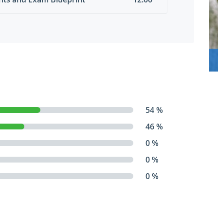
54 %
46 %
0 %
0 %
0 %