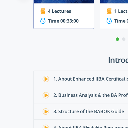
4 Lectures
1 Lec
Time 00:33:00
Time 
Intro
1. About Enhanced IIBA Certificati
2. Business Analysis & the BA Prof
3. Structure of the BABOK Guide
4. About IIBA Eligibility Requirem