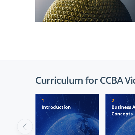
Curriculum for CCBA V
1
2
Introduction
Business A
Concepts