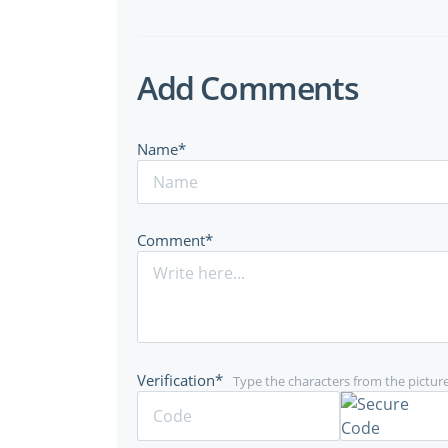
Add Comments
Name*
Comment*
Verification*
Type the characters from the pictur