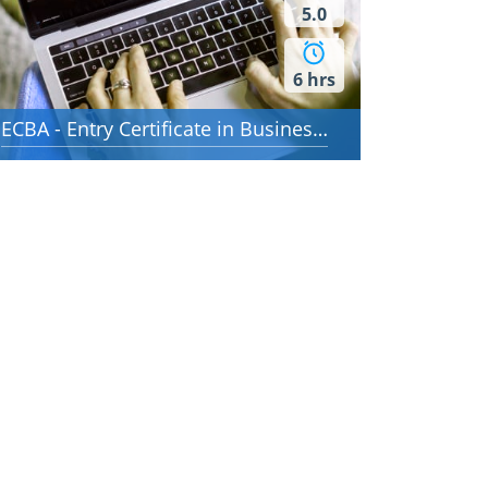
5.0
6 hrs
ECBA - Entry Certificate in Business Analysis