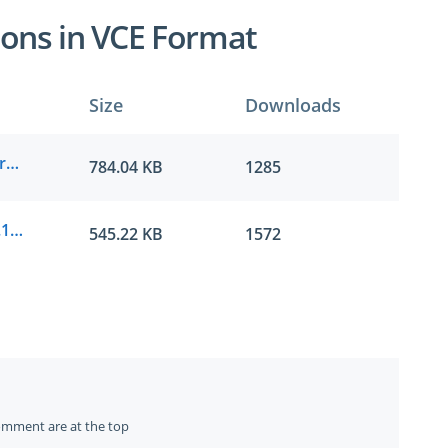
ons in VCE Format
Size
Downloads
IIBA.passguide.CCBA.v2022-04-20.by.henry.234q.vce
784.04 KB
1285
IIBA.passguide.CCBA.v2021-07-22.by.zoe.196q.vce
545.22 KB
1572
omment are at the top