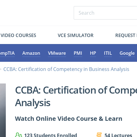
VIDEO COURSES
VCE SIMULATOR
REQUEST
ompTIA
Amazon
VMware
PMI
HP
ITIL
Google
CCBA: Certification of Competency in Business Analysis
CCBA: Certification of Comp
Analysis
Watch Online Video Course & Learn
123 Students Enrolled
54 Lectures