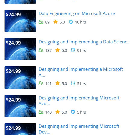
Data Engineering on Microsoft Azure
$24.99
89
5.0
10 hrs
Designing and Implementing a Data Scienc...
$24.99
137
5.0
9 hrs
Designing and Implementing a Microsoft
$24.99
A...
141
5.0
5 hrs
Designing and Implementing Microsoft
$24.99
Azu...
140
5.0
5 hrs
Designing and Implementing Microsoft
$24.99
Dev...