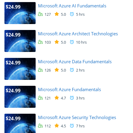
Microsoft Azure AI Fundamentals
$24.99
127
5.0
5 hrs
Microsoft Azure Architect Technologies
$24.99
103
5.0
10 hrs
Microsoft Azure Data Fundamentals
$24.99
126
5.0
2 hrs
Microsoft Azure Fundamentals
$24.99
121
4.7
3 hrs
Microsoft Azure Security Technologies
$24.99
112
4.5
7 hrs