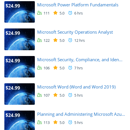
Microsoft Power Platform Fundamentals
$24.99
111
5.0
6 hrs
Microsoft Security Operations Analyst
$24.99
122
5.0
12 hrs
Microsoft Security, Compliance, and Iden...
$24.99
106
5.0
7 hrs
Microsoft Word (Word and Word 2019)
$24.99
107
5.0
5 hrs
Planning and Administering Microsoft Azu...
$24.99
113
5.0
5 hrs