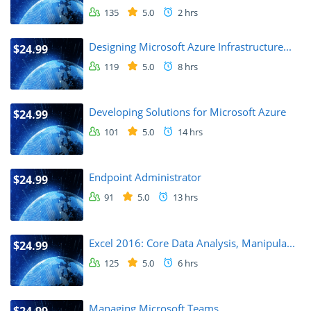
135
5.0
2 hrs
Designing Microsoft Azure Infrastructure...
$24.99
119
5.0
8 hrs
Developing Solutions for Microsoft Azure
$24.99
101
5.0
14 hrs
Endpoint Administrator
$24.99
91
5.0
13 hrs
Excel 2016: Core Data Analysis, Manipula...
$24.99
125
5.0
6 hrs
Managing Microsoft Teams
$24.99