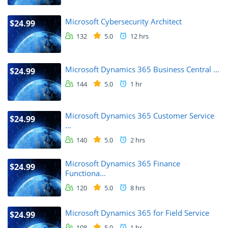
Microsoft Cybersecurity Architect
$24.99
132
5.0
12 hrs
Microsoft Dynamics 365 Business Central ...
$24.99
144
5.0
1 hr
Microsoft Dynamics 365 Customer Service
$24.99
...
140
5.0
2 hrs
Microsoft Dynamics 365 Finance
$24.99
Functiona...
120
5.0
8 hrs
Microsoft Dynamics 365 for Field Service
$24.99
108
5.0
1 hr