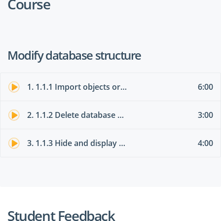
Course
Modify database structure
1. 1.1.1 Import objects or data from other sources
6:00
2. 1.1.2 Delete database objects
3:00
3. 1.1.3 Hide and display objects in the Navigation Pane
4:00
Student Feedback