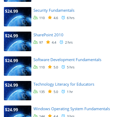
Security Fundamentals
$24.99
110
4.6
6 hrs
SharePoint 2010
$24.99
97
4.4
2 hrs
Software Development Fundamentals
$24.99
110
5.0
5 hrs
Technology Literacy for Educators
$24.99
135
5.0
1 hr
Windows Operating System Fundamentals
$24.99
144
4.4
3 hrs