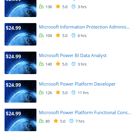
136
5.0
3 hrs
Microsoft Information Protection Adminis...
$24.99
109
5.0
6 hrs
Microsoft Power BI Data Analyst
$24.99
140
5.0
3 hrs
Microsoft Power Platform Developer
$24.99
126
5.0
11 hrs
Microsoft Power Platform Functional Cons...
$24.99
85
5.0
7 hrs