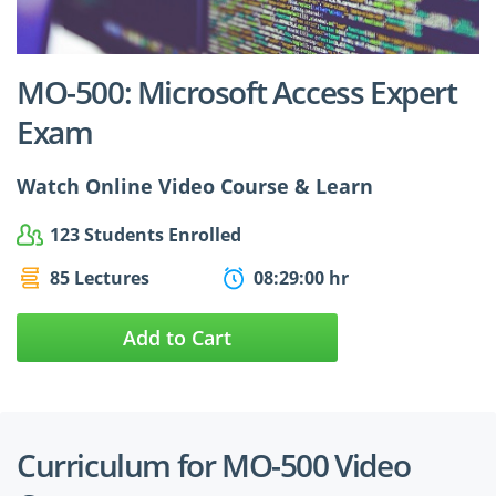
$24.99
$27.49
MO-500: Microsoft Access Expert
Exam
Watch Online Video Course & Learn
123 Students Enrolled
85 Lectures
08:29:00 hr
Add to Cart
Curriculum for MO-500 Video