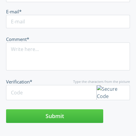
E-mail*
Comment*
Verification*
Type the characters from the picture
Submit