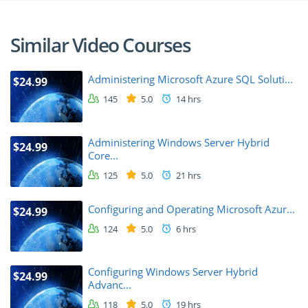
Similar Video Courses
Administering Microsoft Azure SQL Soluti...
$24.99
145
5.0
14 hrs
Administering Windows Server Hybrid
$24.99
Core...
125
5.0
21 hrs
Configuring and Operating Microsoft Azur...
$24.99
124
5.0
6 hrs
Configuring Windows Server Hybrid
$24.99
Advanc...
118
5.0
19 hrs