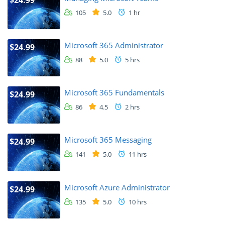
105
5.0
1 hr
Microsoft 365 Administrator
$24.99
88
5.0
5 hrs
Microsoft 365 Fundamentals
$24.99
86
4.5
2 hrs
Microsoft 365 Messaging
$24.99
141
5.0
11 hrs
Microsoft Azure Administrator
$24.99
135
5.0
10 hrs