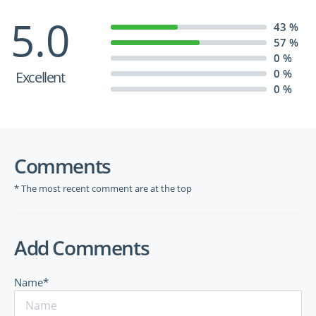
5.0
43 %
57 %
0 %
0 %
Excellent
0 %
Comments
* The most recent comment are at the top
Add Comments
Name*