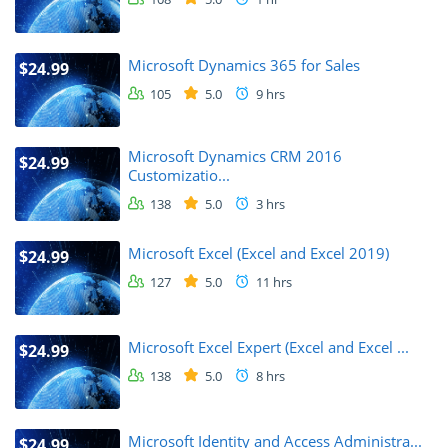
Microsoft Dynamics 365 for Sales
$24.99
105
5.0
9 hrs
Microsoft Dynamics CRM 2016
$24.99
Customizatio...
138
5.0
3 hrs
Microsoft Excel (Excel and Excel 2019)
$24.99
127
5.0
11 hrs
Microsoft Excel Expert (Excel and Excel ...
$24.99
138
5.0
8 hrs
Microsoft Identity and Access Administra...
$24.99