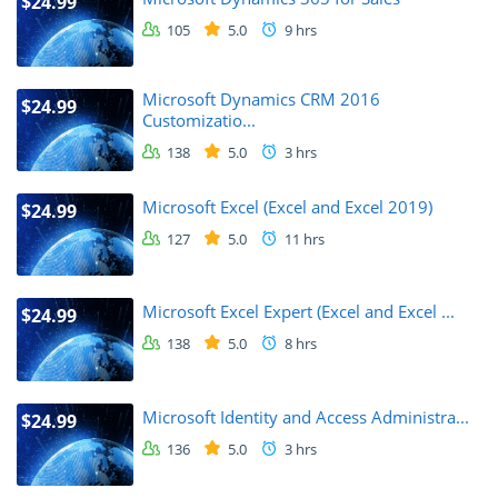
$24.99
105
5.0
9 hrs
Microsoft Dynamics CRM 2016
$24.99
Customizatio...
138
5.0
3 hrs
Microsoft Excel (Excel and Excel 2019)
$24.99
127
5.0
11 hrs
Microsoft Excel Expert (Excel and Excel ...
$24.99
138
5.0
8 hrs
Microsoft Identity and Access Administra...
$24.99
136
5.0
3 hrs