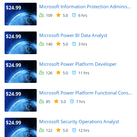
Microsoft Information Protection Adminis...
$24.99
109
5.0
6 hrs
Microsoft Power BI Data Analyst
$24.99
140
5.0
3 hrs
Microsoft Power Platform Developer
$24.99
126
5.0
11 hrs
Microsoft Power Platform Functional Cons...
$24.99
85
5.0
7 hrs
Microsoft Security Operations Analyst
$24.99
122
5.0
12 hrs