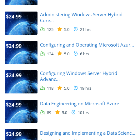
Administering Windows Server Hybrid
$24.99
Core...
125
5.0
21 hrs
Configuring and Operating Microsoft Azur...
$24.99
124
5.0
6 hrs
Configuring Windows Server Hybrid
$24.99
Advanc...
118
5.0
19 hrs
Data Engineering on Microsoft Azure
$24.99
89
5.0
10 hrs
Designing and Implementing a Data Scienc...
$24.99