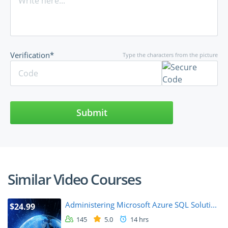
Verification*
Type the characters from the picture
Submit
Similar Video Courses
Administering Microsoft Azure SQL Soluti...
$24.99
145
5.0
14 hrs