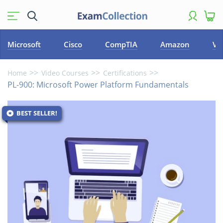
Microsoft
Cisco
CompTIA
Amazon
VM
Home
Video Courses
Certifications
PL-900: Microsoft Power Platform Fundamentals
BEST SELLER!