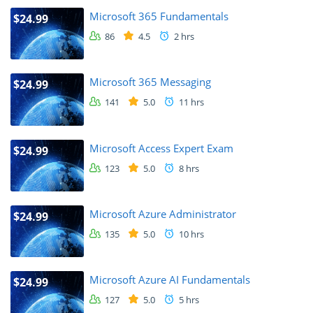
Microsoft 365 Fundamentals
$24.99
86
4.5
2 hrs
Microsoft 365 Messaging
$24.99
141
5.0
11 hrs
Microsoft Access Expert Exam
$24.99
123
5.0
8 hrs
Microsoft Azure Administrator
$24.99
135
5.0
10 hrs
Microsoft Azure AI Fundamentals
$24.99
127
5.0
5 hrs