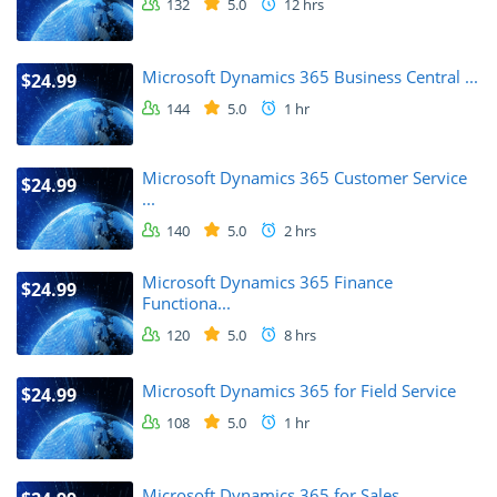
132
5.0
12 hrs
Microsoft Dynamics 365 Business Central ...
$24.99
144
5.0
1 hr
Microsoft Dynamics 365 Customer Service
$24.99
...
140
5.0
2 hrs
Microsoft Dynamics 365 Finance
$24.99
Functiona...
120
5.0
8 hrs
Microsoft Dynamics 365 for Field Service
$24.99
108
5.0
1 hr
Microsoft Dynamics 365 for Sales