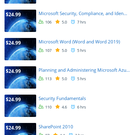
Microsoft Security, Compliance, and Iden...
$24.99
106
5.0
7 hrs
Microsoft Word (Word and Word 2019)
$24.99
107
5.0
5 hrs
Planning and Administering Microsoft Azu...
$24.99
113
5.0
5 hrs
Security Fundamentals
$24.99
110
4.6
6 hrs
SharePoint 2010
$24.99