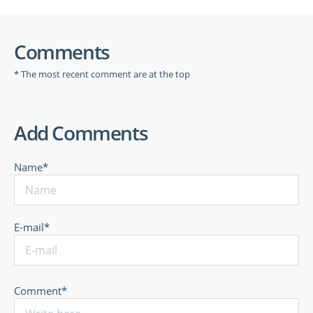
Comments
* The most recent comment are at the top
Add Comments
Name*
E-mail*
Comment*