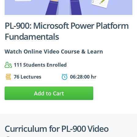
$24.99
$27.49
PL-900: Microsoft Power Platform
Fundamentals
Watch Online Video Course & Learn
111 Students Enrolled
76 Lectures
06:28:00 hr
Add to Cart
Curriculum for PL-900 Video