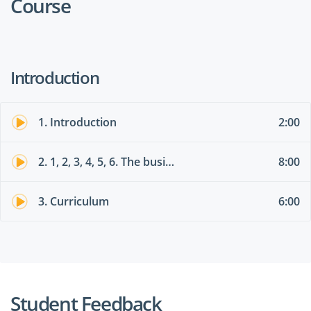
Course
Introduction
1. Introduction
2:00
2. 1, 2, 3, 4, 5, 6. The business value of Power Platform services
8:00
3. Curriculum
6:00
Student Feedback