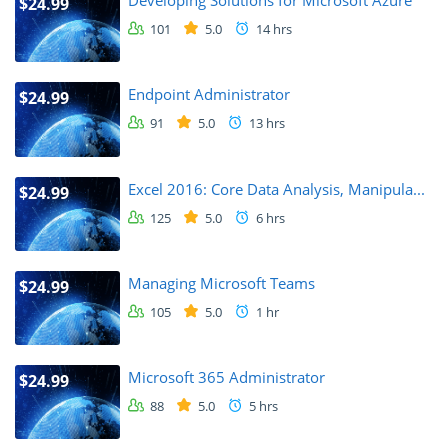
Developing Solutions for Microsoft Azure
$24.99
101
5.0
14 hrs
Endpoint Administrator
$24.99
91
5.0
13 hrs
Excel 2016: Core Data Analysis, Manipula...
$24.99
125
5.0
6 hrs
Managing Microsoft Teams
$24.99
105
5.0
1 hr
Microsoft 365 Administrator
$24.99
88
5.0
5 hrs