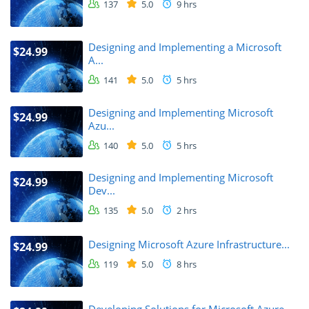
137
5.0
9 hrs
Designing and Implementing a Microsoft
$24.99
A...
141
5.0
5 hrs
Designing and Implementing Microsoft
$24.99
Azu...
140
5.0
5 hrs
Designing and Implementing Microsoft
$24.99
Dev...
135
5.0
2 hrs
Designing Microsoft Azure Infrastructure...
$24.99
119
5.0
8 hrs