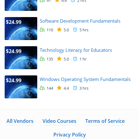
97
4.4
2 hrs
Software Development Fundamentals
$24.99
110
5.0
5 hrs
Technology Literacy for Educators
$24.99
135
5.0
1 hr
Windows Operating System Fundamentals
$24.99
144
4.4
3 hrs
All Vendors
Video Courses
Terms of Service
Privacy Policy