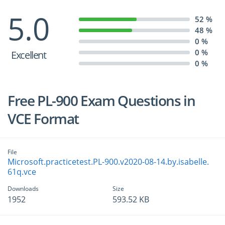
5.0
52 %
48 %
0 %
0 %
Excellent
0 %
Free PL-900 Exam Questions in
VCE Format
File
Microsoft.practicetest.PL-900.v2020-08-14.by.isabelle.
61q.vce
Downloads
Size
1952
593.52 KB