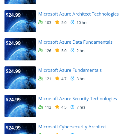
Microsoft Azure Architect Technologies
$24.99
103
5.0
10 hrs
Microsoft Azure Data Fundamentals
$24.99
126
5.0
2 hrs
Microsoft Azure Fundamentals
$24.99
121
4.7
3 hrs
Microsoft Azure Security Technologies
$24.99
112
4.5
7 hrs
Microsoft Cybersecurity Architect
$24.99