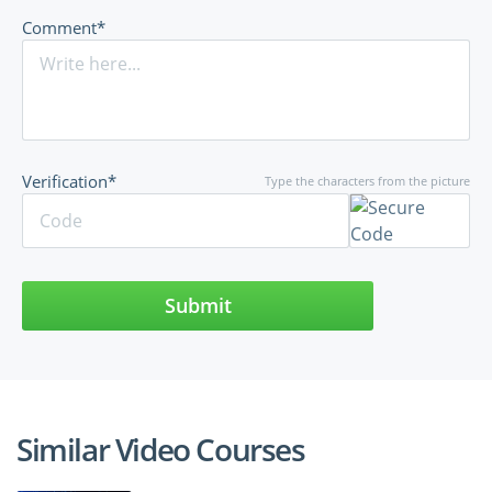
Comment*
Verification*
Type the characters from the picture
Submit
Similar Video Courses