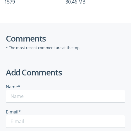
1579
30.46 MB
Comments
* The most recent comment are at the top
Add Comments
Name*
E-mail*