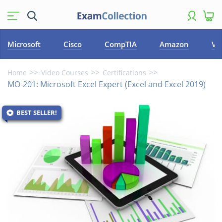
Microsoft
Cisco
CompTIA
Amazon
VM
Home
Video Courses
Certifications
MO-201: Microsoft Excel Expert (Excel and Excel 2019)
BEST SELLER!