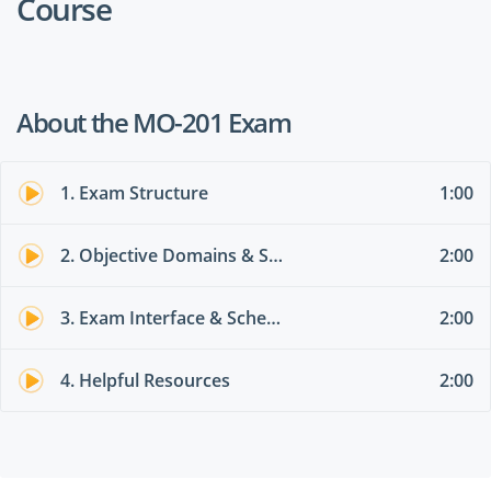
Course
About the MO-201 Exam
1. Exam Structure
1:00
2. Objective Domains & Skills Measured
2:00
3. Exam Interface & Scheduling
2:00
4. Helpful Resources
2:00