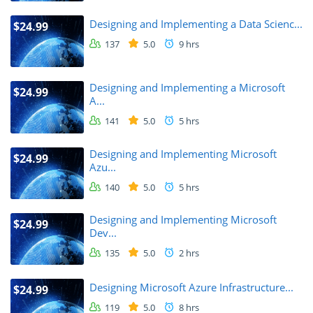
Designing and Implementing a Data Scienc...
$24.99
137
5.0
9 hrs
Designing and Implementing a Microsoft
$24.99
A...
141
5.0
5 hrs
Designing and Implementing Microsoft
$24.99
Azu...
140
5.0
5 hrs
Designing and Implementing Microsoft
$24.99
Dev...
135
5.0
2 hrs
Designing Microsoft Azure Infrastructure...
$24.99
119
5.0
8 hrs