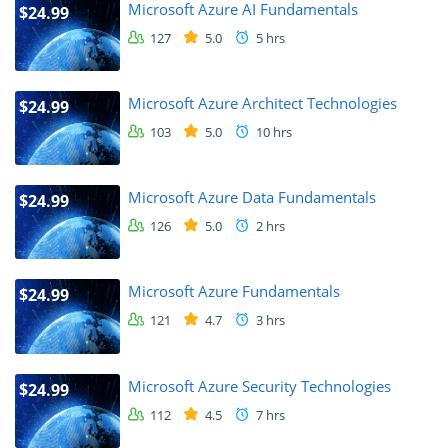
Microsoft Azure AI Fundamentals
$24.99
127
5.0
5 hrs
Microsoft Azure Architect Technologies
$24.99
103
5.0
10 hrs
Microsoft Azure Data Fundamentals
$24.99
126
5.0
2 hrs
Microsoft Azure Fundamentals
$24.99
121
4.7
3 hrs
Microsoft Azure Security Technologies
$24.99
112
4.5
7 hrs