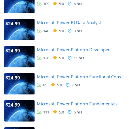
109
5.0
6 hrs
Microsoft Power BI Data Analyst
$24.99
140
5.0
3 hrs
Microsoft Power Platform Developer
$24.99
126
5.0
11 hrs
Microsoft Power Platform Functional Cons...
$24.99
85
5.0
7 hrs
Microsoft Power Platform Fundamentals
$24.99
111
5.0
6 hrs