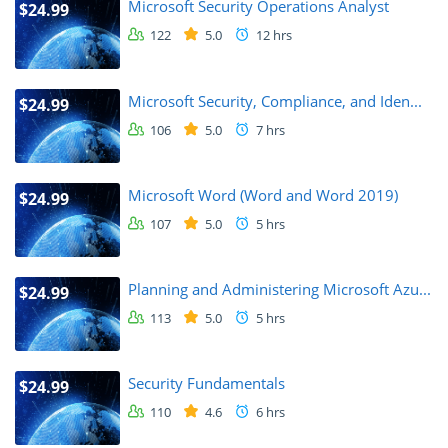
Microsoft Security Operations Analyst
$24.99
122
5.0
12 hrs
Microsoft Security, Compliance, and Iden...
$24.99
106
5.0
7 hrs
Microsoft Word (Word and Word 2019)
$24.99
107
5.0
5 hrs
Planning and Administering Microsoft Azu...
$24.99
113
5.0
5 hrs
Security Fundamentals
$24.99
110
4.6
6 hrs