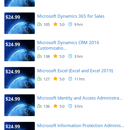
Microsoft Dynamics 365 for Sales
$24.99
105
5.0
9 hrs
Microsoft Dynamics CRM 2016
$24.99
Customizatio...
138
5.0
3 hrs
Microsoft Excel (Excel and Excel 2019)
$24.99
127
5.0
11 hrs
Microsoft Identity and Access Administra...
$24.99
136
5.0
3 hrs
Microsoft Information Protection Adminis...
$24.99