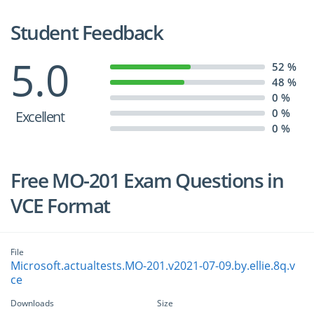
Student Feedback
5.0
52 %
48 %
0 %
0 %
Excellent
0 %
Free MO-201 Exam Questions in
VCE Format
File
Microsoft.actualtests.MO-201.v2021-07-09.by.ellie.8q.v
ce
Downloads
Size