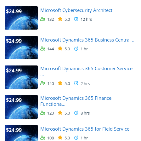
Microsoft Cybersecurity Architect
$24.99
132
5.0
12 hrs
Microsoft Dynamics 365 Business Central ...
$24.99
144
5.0
1 hr
Microsoft Dynamics 365 Customer Service
$24.99
...
140
5.0
2 hrs
Microsoft Dynamics 365 Finance
$24.99
Functiona...
120
5.0
8 hrs
Microsoft Dynamics 365 for Field Service
$24.99
108
5.0
1 hr