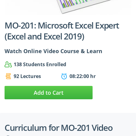
$24.99
$27.49
MO-201: Microsoft Excel Expert
(Excel and Excel 2019)
Watch Online Video Course & Learn
138 Students Enrolled
92 Lectures
08:22:00 hr
Add to Cart
Curriculum for MO-201 Video