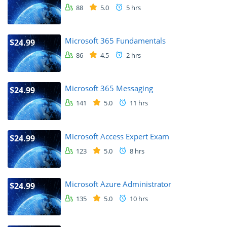
88
5.0
5 hrs
Microsoft 365 Fundamentals
$24.99
86
4.5
2 hrs
Microsoft 365 Messaging
$24.99
141
5.0
11 hrs
Microsoft Access Expert Exam
$24.99
123
5.0
8 hrs
Microsoft Azure Administrator
$24.99
135
5.0
10 hrs