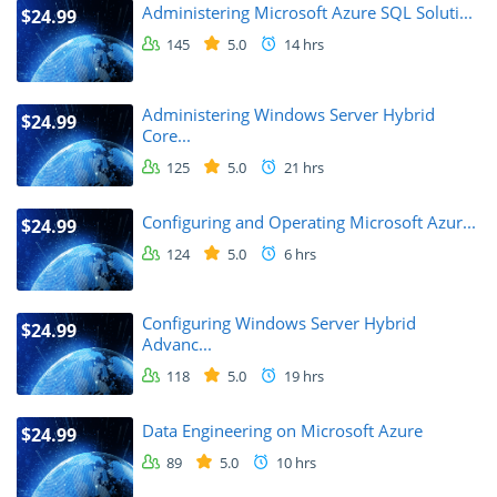
Administering Microsoft Azure SQL Soluti...
$24.99
145
5.0
14 hrs
Administering Windows Server Hybrid
$24.99
Core...
125
5.0
21 hrs
Configuring and Operating Microsoft Azur...
$24.99
124
5.0
6 hrs
Configuring Windows Server Hybrid
$24.99
Advanc...
118
5.0
19 hrs
Data Engineering on Microsoft Azure
$24.99
89
5.0
10 hrs