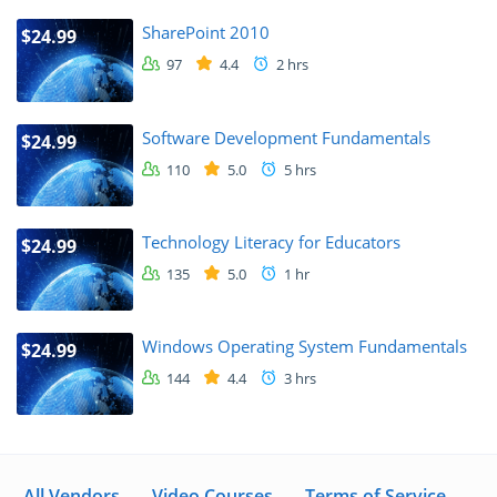
SharePoint 2010
$24.99
97
4.4
2 hrs
Software Development Fundamentals
$24.99
110
5.0
5 hrs
Technology Literacy for Educators
$24.99
135
5.0
1 hr
Windows Operating System Fundamentals
$24.99
144
4.4
3 hrs
All Vendors
Video Courses
Terms of Service