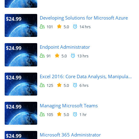
Developing Solutions for Microsoft Azure
$24.99
101
5.0
14 hrs
Endpoint Administrator
$24.99
91
5.0
13 hrs
Excel 2016: Core Data Analysis, Manipula...
$24.99
125
5.0
6 hrs
Managing Microsoft Teams
$24.99
105
5.0
1 hr
Microsoft 365 Administrator
$24.99