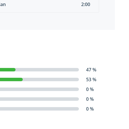
lan
2:00
47 %
53 %
0 %
0 %
0 %