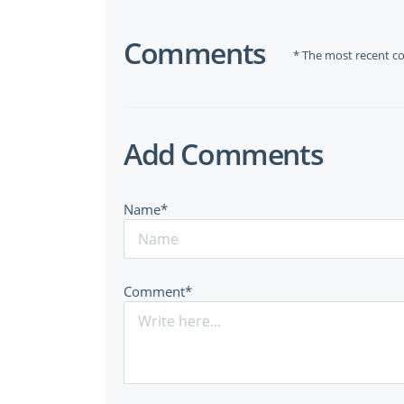
Comments
* The most recent c
Add Comments
Name*
Comment*