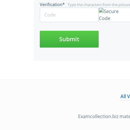
Verification*
Type the characters from the pictur
Submit
All 
Examcollection.biz mate