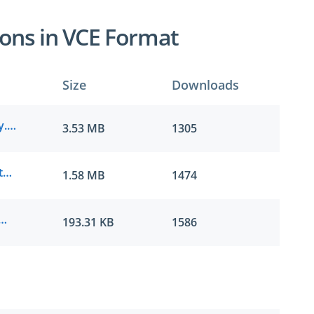
ons in VCE Format
Size
Downloads
IAPP.examcollection.CIPM.v2022-04-01.by.joao.91q.vce
3.53 MB
1305
IAPP.prep4sure.CIPM.v2021-11-06.by.carter.69q.vce
1.58 MB
1474
ller.CIPM.v2021-06-29.by.callum.47q.vce
193.31 KB
1586