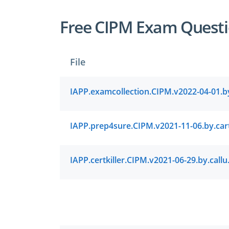
Free CIPM Exam Questi
File
IAPP.certki