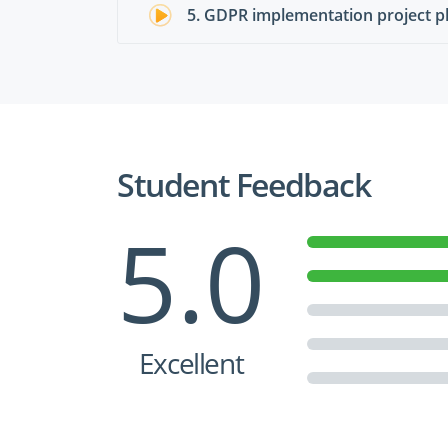
5. GDPR implementation project p
Student Feedback
5.0
Excellent