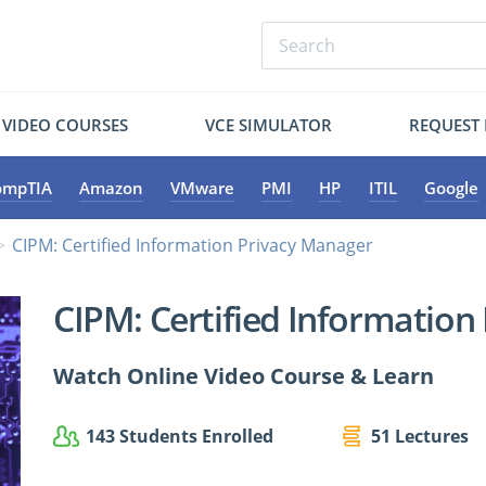
VIDEO COURSES
VCE SIMULATOR
REQUEST
ompTIA
Amazon
VMware
PMI
HP
ITIL
Google
CIPM: Certified Information Privacy Manager
CIPM: Certified Information
Watch Online Video Course & Learn
143 Students Enrolled
51 Lectures