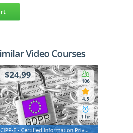
rt
imilar Video Courses
$24.99
106
5
Access
IAPP exam questions
4.5
s
analysed: CIPP/E,
ARs) - how to
CIPM, CIPT
th
1 hr
CIPP-E - Certified Information Privacy Professional/Europe (CIPP/E)
ectures
9 Lectures