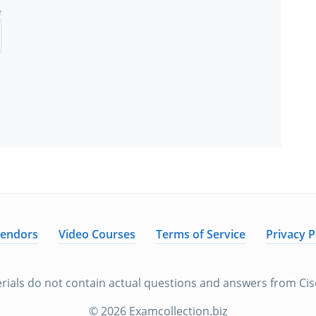
e
Vendors
Video Courses
Terms of Service
Privacy P
rials do not contain actual questions and answers from Cisc
© 2026 Examcollection.biz