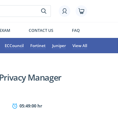
 EXAM
CONTACT US
FAQ
ECCouncil
Fortinet
Juniper
View All
 Privacy Manager
05:49:00 hr