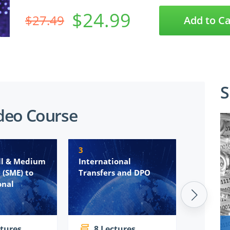
$24.99
$27.49
Add to Ca
S
deo Course
3
4
ll & Medium
International
Subject 
 (SME) to
Transfers and DPO
Request
onal
(SARs/DS
deal wi
ctures
8 Lectures
10 L