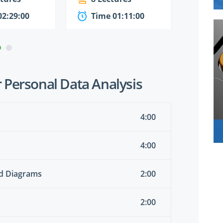
02:29:00
Time 01:11:00
Time
 Personal Data Analysis
4:00
4:00
nd Diagrams
2:00
2:00