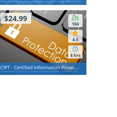
 00:49:00
Time 01:06:00
$24.99
104
4.5
8 hrs
CIPT - Certified Information Privacy Technologist (CIPT)