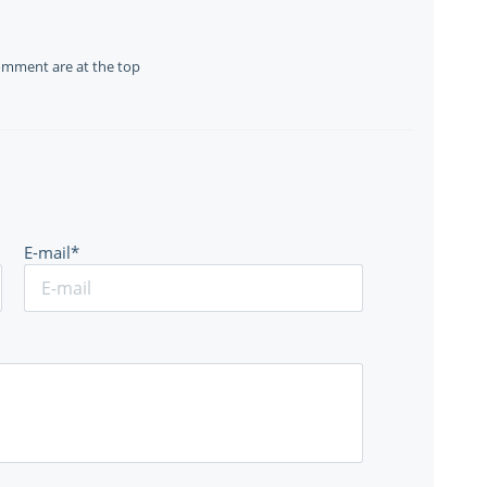
omment are at the top
E-mail*