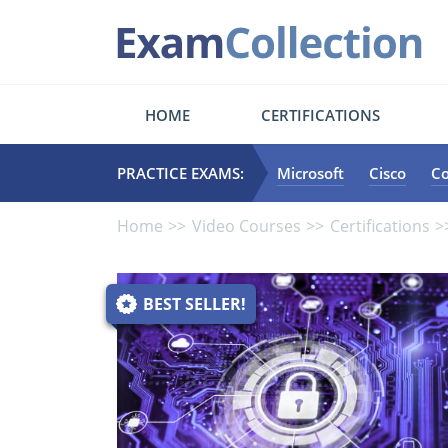
HOME
CERTIFICATIONS
PRACTICE EXAMS:
Microsoft
Cisco
C
Home
Video Courses
Certifications
BEST SELLER!