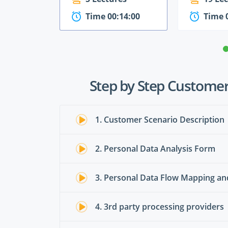
Time 00:14:00
Time 
Step by Step Customer
1. Customer Scenario Description
2. Personal Data Analysis Form
3. Personal Data Flow Mapping a
4. 3rd party processing providers