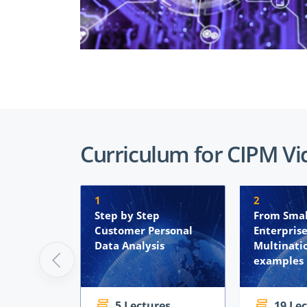
Curriculum for CIPM Vi
1
2
Step by Step
From Sma
Customer Personal
Enterprise
Data Analysis
Multinati
examples
5 Lectures
19 Le