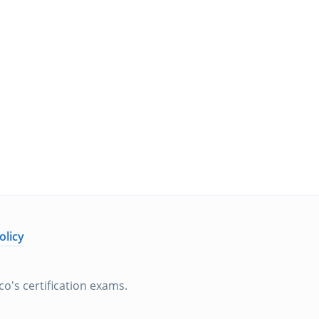
olicy
o's certification exams.