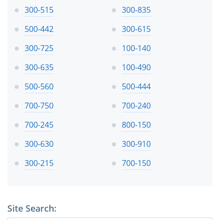
300-515
300-835
500-442
300-615
300-725
100-140
300-635
100-490
500-560
500-444
700-750
700-240
700-245
800-150
300-630
300-910
300-215
700-150
Site Search: