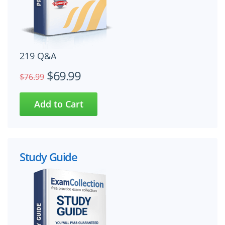
219 Q&A
$69.99
$76.99
Study Guide