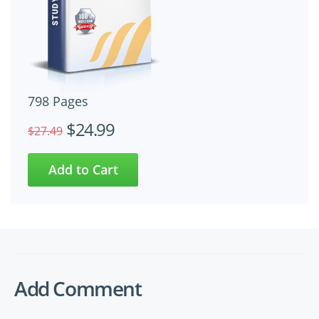
798 Pages
$24.99
$27.49
Add Comment