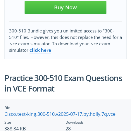
Buy Now
300-510 Bundle gives you unlimited access to "300-
510" files. However, this does not replace the need for a
.vce exam simulator. To download your .vce exam
simulator
click here
Practice 300-510 Exam Questions
in VCE Format
File
Cisco.test-king.300-510.v2025-07-17.by.holly.7q.vce
Size
Downloads
388.84 KB
28