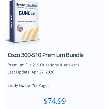
Cisco 300-510 Premium Bundle
Premium File 219 Questions & Answers
Last Update: Apr 27, 2026
Study Guide 798 Pages
$74.99