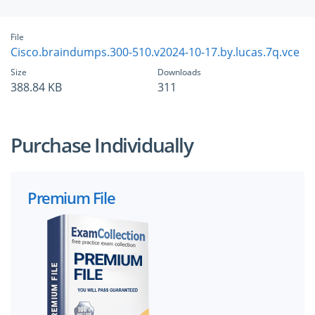
File
Cisco.braindumps.300-510.v2024-10-17.by.lucas.7q.vce
Size
Downloads
388.84 KB
311
Purchase Individually
Premium File