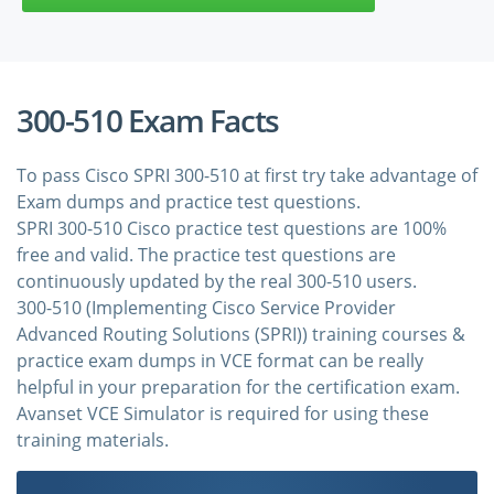
300-510 Exam Facts
To pass Cisco SPRI 300-510 at first try take advantage of
Exam dumps and practice test questions.
SPRI 300-510 Cisco practice test questions are 100%
free and valid. The practice test questions are
continuously updated by the real 300-510 users.
300-510 (Implementing Cisco Service Provider
Advanced Routing Solutions (SPRI)) training courses &
practice exam dumps in VCE format can be really
helpful in your preparation for the certification exam.
Avanset VCE Simulator is required for using these
training materials.