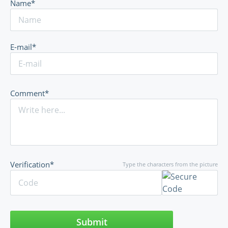
Name*
E-mail*
Comment*
Verification*
Type the characters from the picture
Submit