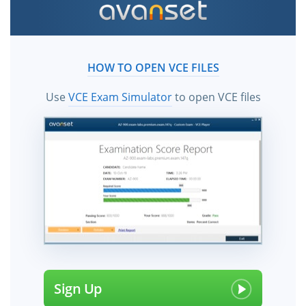
HOW TO OPEN VCE FILES
Use
VCE Exam Simulator
to open VCE files
Sign Up