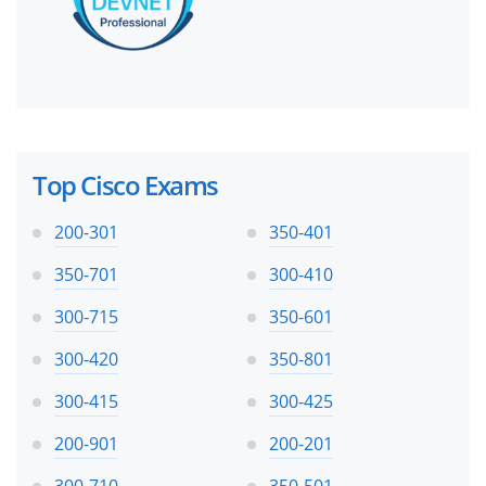
Top Cisco Exams
200-301
350-401
350-701
300-410
300-715
350-601
300-420
350-801
300-415
300-425
200-901
200-201
300-710
350-501