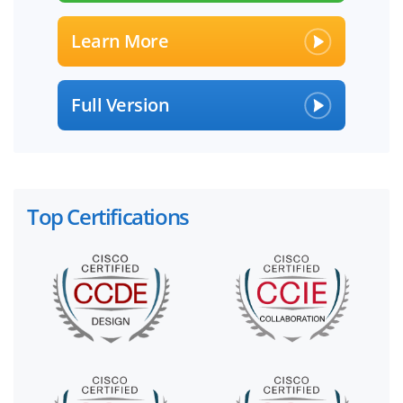
Learn More
Full Version
Top Certifications