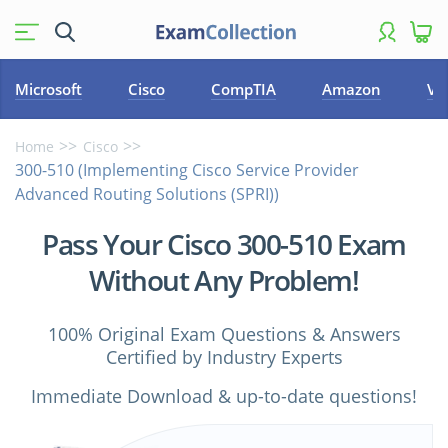
Microsoft
Cisco
CompTIA
Amazon
VM
Home
Cisco
300-510 (Implementing Cisco Service Provider
Advanced Routing Solutions (SPRI))
Pass Your Cisco 300-510 Exam
Without Any Problem!
100% Original Exam Questions & Answers
Certified by Industry Experts
Immediate Download & up-to-date questions!