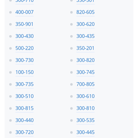
400-007
820-605
350-901
300-620
300-430
300-435
500-220
350-201
300-730
300-820
100-150
300-745
300-735
700-805
300-510
300-610
300-815
300-810
300-440
300-535
300-720
300-445