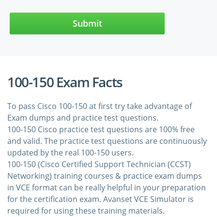
Submit
100-150 Exam Facts
To pass Cisco 100-150 at first try take advantage of
Exam dumps and practice test questions.
100-150 Cisco practice test questions are 100% free
and valid. The practice test questions are continuously
updated by the real 100-150 users.
100-150 (Cisco Certified Support Technician (CCST)
Networking) training courses & practice exam dumps
in VCE format can be really helpful in your preparation
for the certification exam. Avanset VCE Simulator is
required for using these training materials.