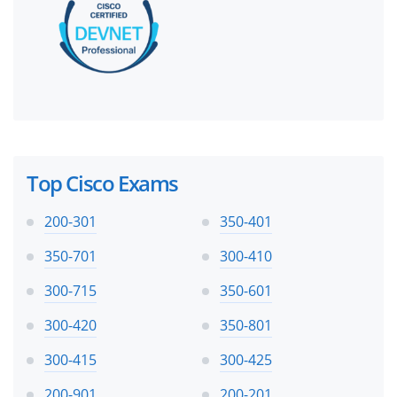
Top Cisco Exams
200-301
350-401
350-701
300-410
300-715
350-601
300-420
350-801
300-415
300-425
200-901
200-201