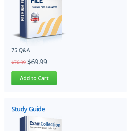
75 Q&A
$69.99
$76.99
Study Guide