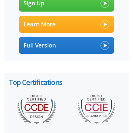
Sign Up
Learn More
Full Version
Top Certifications