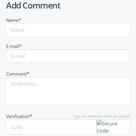
Add Comment
Name*
E-mail*
Comment*
Verification*
Type the characters from the picture