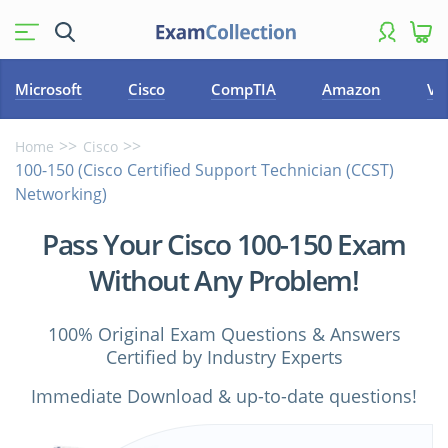
Microsoft
Cisco
CompTIA
Amazon
VM
Home
Cisco
100-150 (Cisco Certified Support Technician (CCST)
Networking)
Pass Your Cisco 100-150 Exam
Without Any Problem!
100% Original Exam Questions & Answers
Certified by Industry Experts
Immediate Download & up-to-date questions!