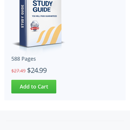
588 Pages
$24.99
$27.49