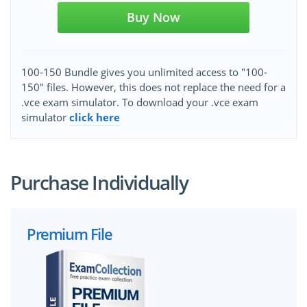
Buy Now
100-150 Bundle gives you unlimited access to "100-
150" files. However, this does not replace the need for a
.vce exam simulator. To download your .vce exam
simulator
click here
Purchase Individually
Premium File