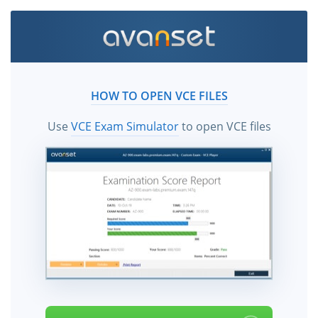
HOW TO OPEN VCE FILES
Use
VCE Exam Simulator
to open VCE files