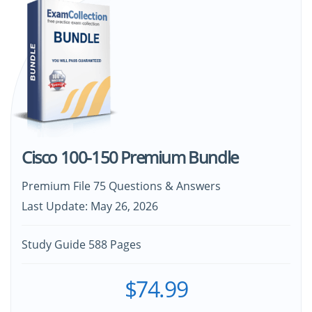
Cisco 100-150 Premium Bundle
Premium File 75 Questions & Answers
Last Update: May 26, 2026
Study Guide 588 Pages
$74.99