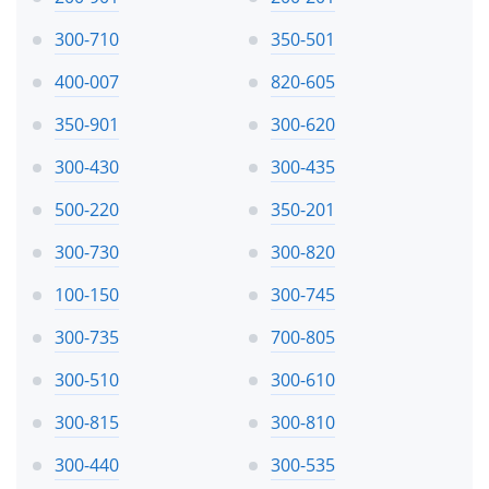
300-710
350-501
400-007
820-605
350-901
300-620
300-430
300-435
500-220
350-201
300-730
300-820
100-150
300-745
300-735
700-805
300-510
300-610
300-815
300-810
300-440
300-535