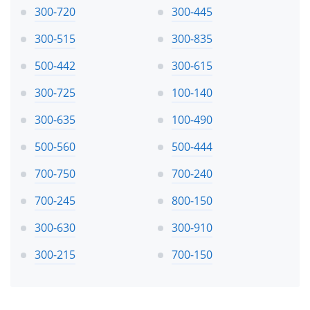
300-720
300-445
300-515
300-835
500-442
300-615
300-725
100-140
300-635
100-490
500-560
500-444
700-750
700-240
700-245
800-150
300-630
300-910
300-215
700-150