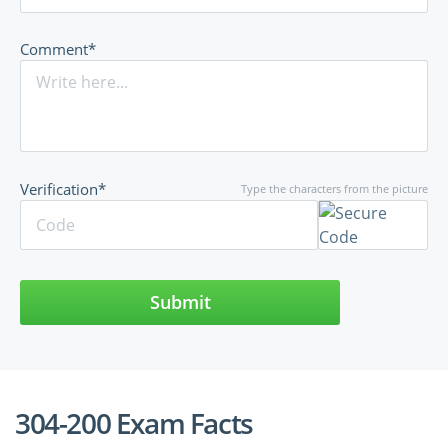
Comment*
Verification*
Type the characters from the picture
Submit
304-200 Exam Facts