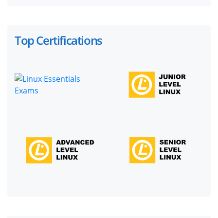
Top Certifications