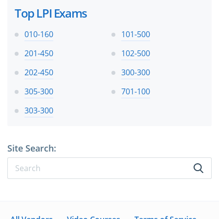
Top LPI Exams
010-160
101-500
201-450
102-500
202-450
300-300
305-300
701-100
303-300
Site Search: