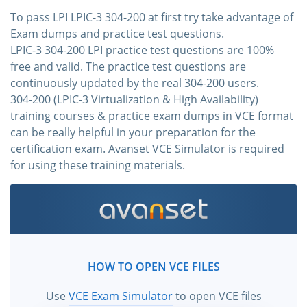
To pass LPI LPIC-3 304-200 at first try take advantage of
Exam dumps and practice test questions.
LPIC-3 304-200 LPI practice test questions are 100%
free and valid. The practice test questions are
continuously updated by the real 304-200 users.
304-200 (LPIC-3 Virtualization & High Availability)
training courses & practice exam dumps in VCE format
can be really helpful in your preparation for the
certification exam. Avanset VCE Simulator is required
for using these training materials.
HOW TO OPEN VCE FILES
Use
VCE Exam Simulator
to open VCE files