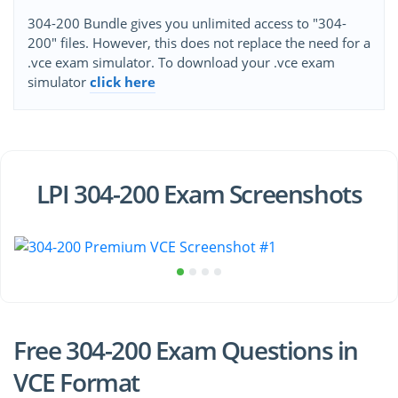
304-200 Bundle gives you unlimited access to "304-
200" files. However, this does not replace the need for a
.vce exam simulator. To download your .vce exam
simulator
click here
LPI 304-200 Exam Screenshots
Free 304-200 Exam Questions in
VCE Format