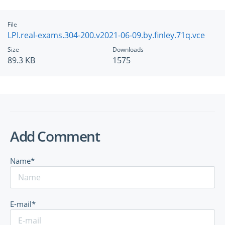
File
LPI.real-exams.304-200.v2021-06-09.by.finley.71q.vce
Size
Downloads
89.3 KB
1575
Add Comment
Name*
E-mail*