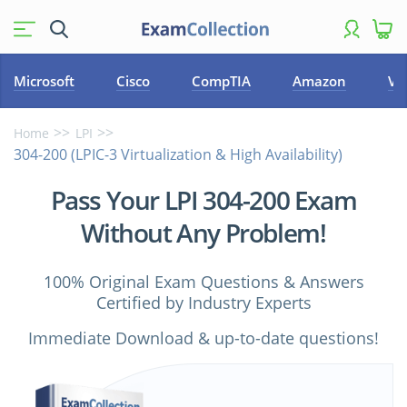
Microsoft
Cisco
CompTIA
Amazon
VM
Home
LPI
304-200 (LPIC-3 Virtualization & High Availability)
Pass Your LPI 304-200 Exam
Without Any Problem!
100% Original Exam Questions & Answers
Certified by Industry Experts
Immediate Download & up-to-date questions!