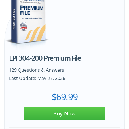
LPI 304-200 Premium File
129 Questions & Answers
Last Update: May 27, 2026
$69.99
Buy Now