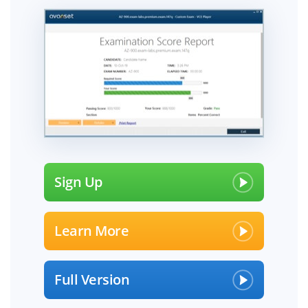
Sign Up
Learn More
Full Version