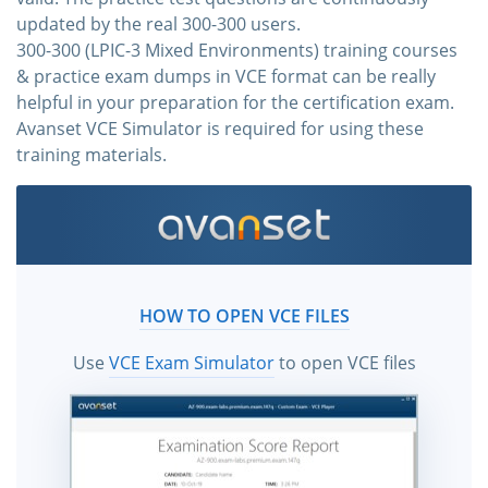
updated by the real 300-300 users.
300-300 (LPIC-3 Mixed Environments) training courses
& practice exam dumps in VCE format can be really
helpful in your preparation for the certification exam.
Avanset VCE Simulator is required for using these
training materials.
HOW TO OPEN VCE FILES
Use
VCE Exam Simulator
to open VCE files