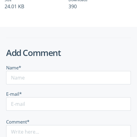
24.01 KB
390
Add Comment
Name*
E-mail*
Comment*