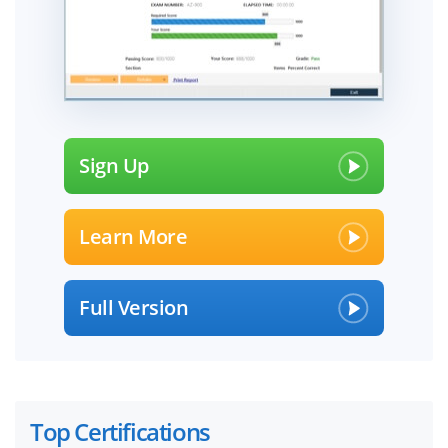
Sign Up
Learn More
Full Version
Top Certifications