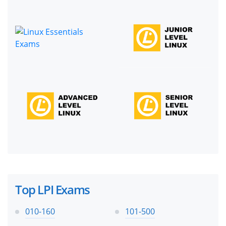
Top LPI Exams
010-160
101-500