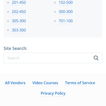
201-450
102-500
202-450
300-300
305-300
701-100
303-300
Site Search:
All Vendors
Video Courses
Terms of Service
Privacy Policy