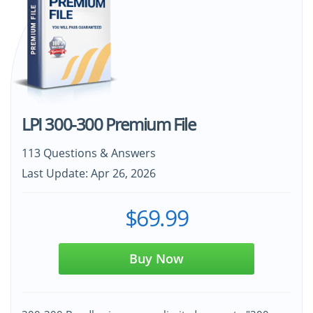
LPI 300-300 Premium File
113 Questions & Answers
Last Update: Apr 26, 2026
$69.99
Buy Now