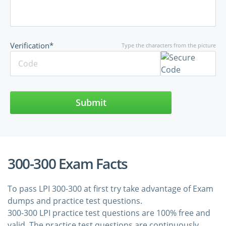
Verification*
Type the characters from the picture
Submit
300-300 Exam Facts
To pass LPI 300-300 at first try take advantage of Exam
dumps and practice test questions.
300-300 LPI practice test questions are 100% free and
valid. The practice test questions are continuously