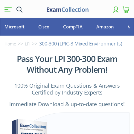
Microsoft
Cisco
CompTIA
Amazon
VM
300-300 (LPIC-3 Mixed Environments)
Home
LPI
Pass Your LPI 300-300 Exam
Without Any Problem!
100% Original Exam Questions & Answers
Certified by Industry Experts
Immediate Download & up-to-date questions!