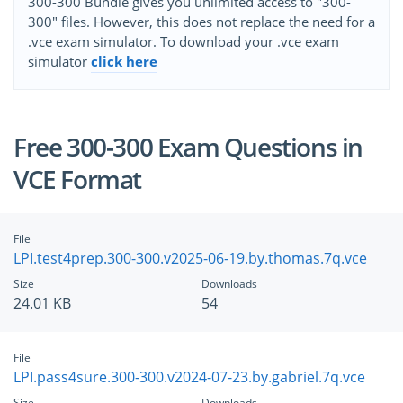
300-300 Bundle gives you unlimited access to "300-
300" files. However, this does not replace the need for a
.vce exam simulator. To download your .vce exam
simulator
click here
Free 300-300 Exam Questions in
VCE Format
File
LPI.test4prep.300-300.v2025-06-19.by.thomas.7q.vce
Size
Downloads
24.01 KB
54
File
LPI.pass4sure.300-300.v2024-07-23.by.gabriel.7q.vce
Size
Downloads