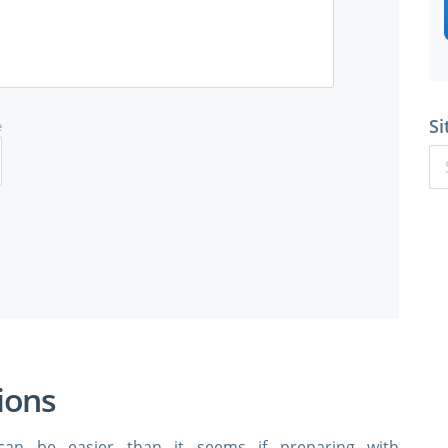
Si
e
ions
can be easier than it seems if preparing with