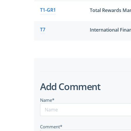
T1-GR1
Total Rewards M
T7
Add Comment
Name*
Comment*