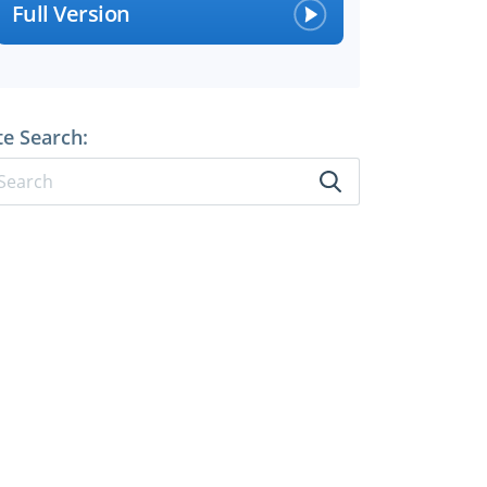
Full Version
te Search: