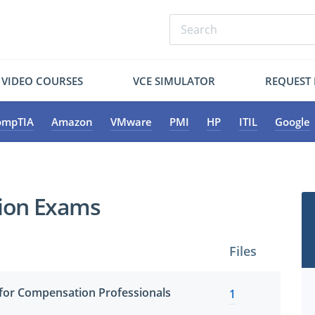
VIDEO COURSES
VCE SIMULATOR
REQUEST
ompTIA
Amazon
VMware
PMI
HP
ITIL
Google
tion Exams
Files
for Compensation Professionals
1