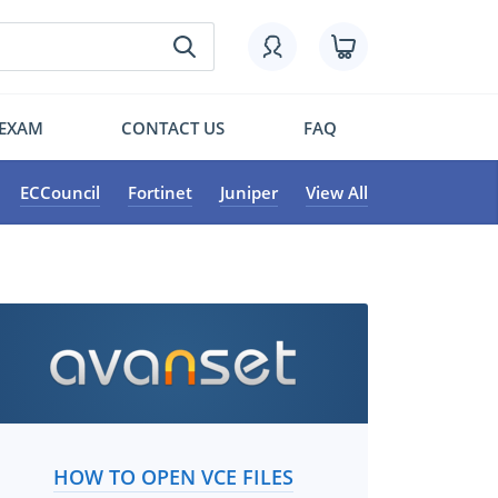
 EXAM
CONTACT US
FAQ
ECCouncil
Fortinet
Juniper
View All
HOW TO OPEN VCE FILES