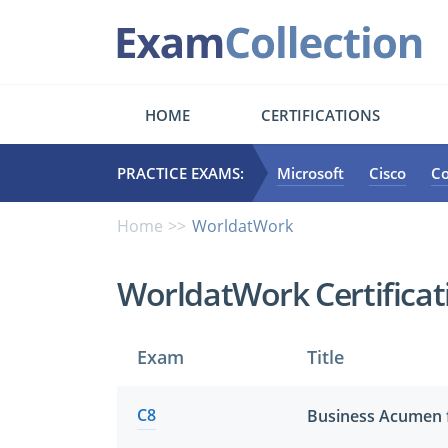
HOME
CERTIFICATIONS
PRACTICE EXAMS:
Microsoft
Cisco
C
Home
WorldatWork
WorldatWork Certifica
Exam
Title
C8
Business Acumen 