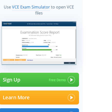
Use
VCE Exam Simulator
to open VCE
files
Sign Up
Learn More