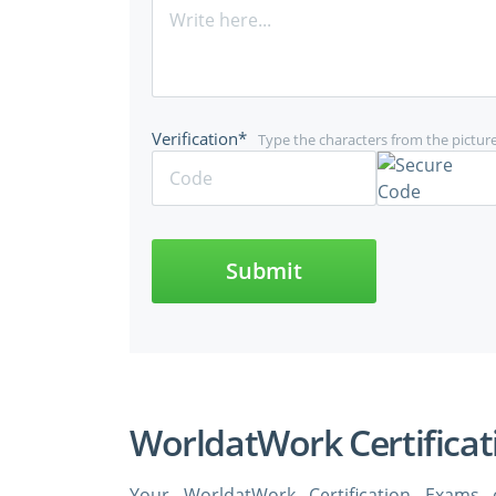
Verification*
Type the characters from the pictur
Submit
WorldatWork Certificat
Your WorldatWork Certification Exams 