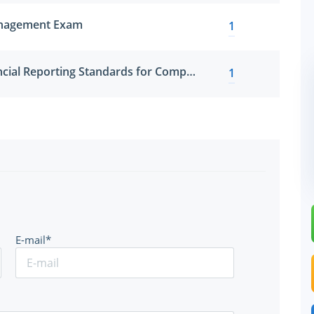
anagement Exam
1
International Financial Reporting Standards for Compensation Professionals
1
E-mail*