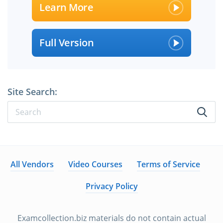
Learn More
Full Version
Site Search:
All Vendors
Video Courses
Terms of Service
Privacy Policy
Examcollection.biz materials do not contain actual