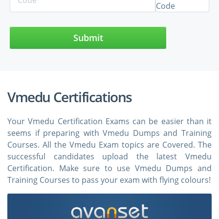
Submit
Vmedu Certifications
Your Vmedu Certification Exams can be easier than it
seems if preparing with Vmedu Dumps and Training
Courses. All the Vmedu Exam topics are Covered. The
successful candidates upload the latest Vmedu
Certification. Make sure to use Vmedu Dumps and
Training Courses to pass your exam with flying colours!