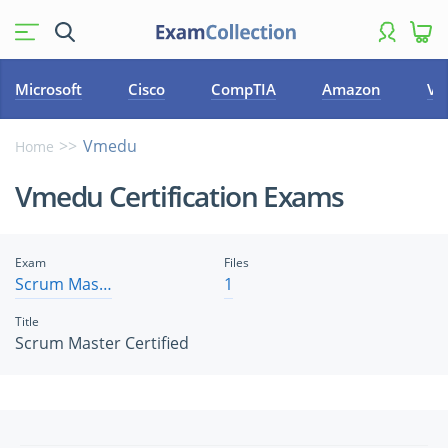
Microsoft
Cisco
CompTIA
Amazon
VM
Vmedu
Home
Vmedu Certification Exams
Exam
Files
Scrum Master Certified
1
Title
Scrum Master Certified