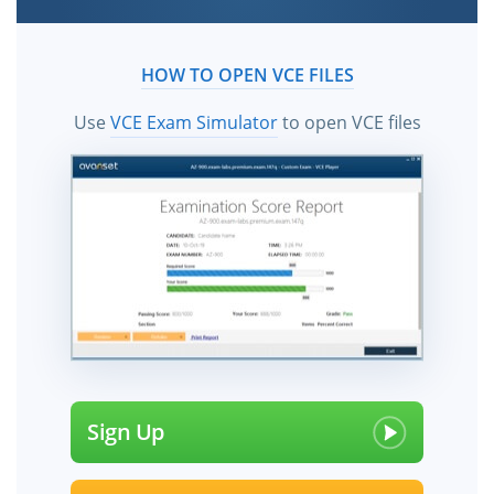
HOW TO OPEN VCE FILES
Use
VCE Exam Simulator
to open VCE files
Sign Up