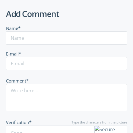
Add Comment
Name*
E-mail*
Comment*
Verification*
Type the characters from the picture