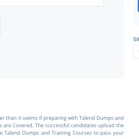
e
Si
ier than it seems if preparing with Talend Dumps and
cs are Covered. The successful candidates upload the
 use Talend Dumps and Training Courses to pass your