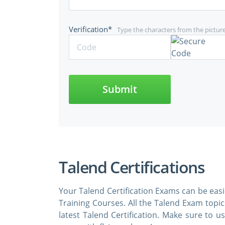
Verification*
Type the characters from the pictur
Submit
Talend Certifications
Your Talend Certification Exams can be eas
Training Courses. All the Talend Exam topi
latest Talend Certification. Make sure to