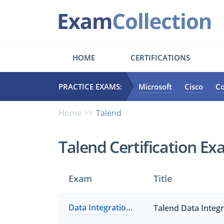
HOME
CERTIFICATIONS
PRACTICE EXAMS:
Microsoft
Cisco
C
Home
Talend
Talend Certification E
Exam
Title
Data Integration Certified Developer
Talend Data Integr