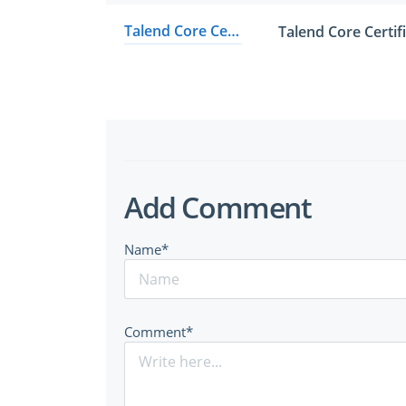
Talend Core Certified Developer
Talend Core Certi
Add Comment
Name*
Comment*