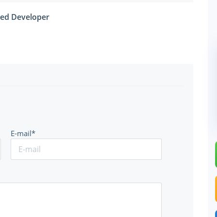
fied Developer
E-mail*