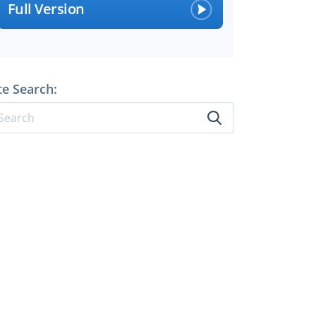
Full Version
te Search: