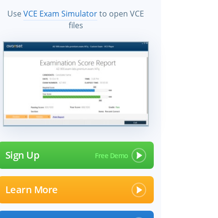
Use
VCE Exam Simulator
to open VCE
files
Sign Up
Learn More