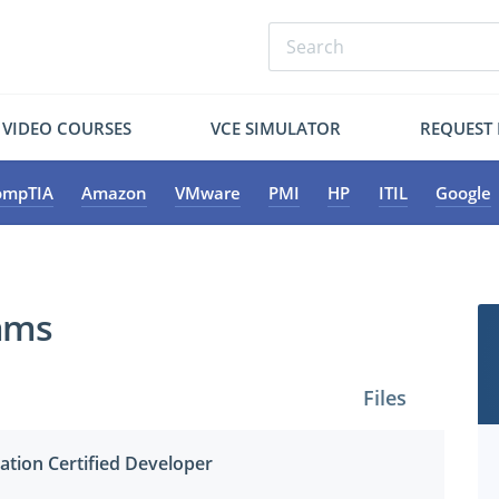
VIDEO COURSES
VCE SIMULATOR
REQUEST
ompTIA
Amazon
VMware
PMI
HP
ITIL
Google
xams
Files
ation Certified Developer