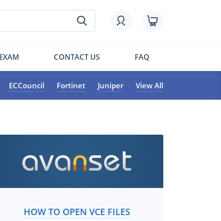
 EXAM
CONTACT US
FAQ
ECCouncil
Fortinet
Juniper
View All
HOW TO OPEN VCE FILES