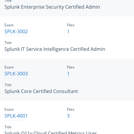
Title
Splunk Enterprise Security Certified Admin
Exam
Files
SPLK-3002
1
Title
Splunk IT Service Intelligence Certified Admin
Exam
Files
SPLK-3003
1
Title
Splunk Core Certified Consultant
Exam
Files
SPLK-4001
3
Title
Splunk O11y Cloud Certified Metrics User