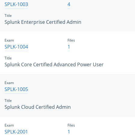
SPLK-1003
4
Title
Splunk Enterprise Certified Admin
Exam
Files
SPLK-1004
1
Title
Splunk Core Certified Advanced Power User
Exam
SPLK-1005
Title
Splunk Cloud Certified Admin
Exam
Files
SPLK-2001
1