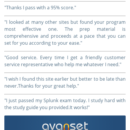
"Thanks I pass with a 95% score."
"I looked at many other sites but found your program
most effective one. The prep material is
comprehensive and proceeds at a pace that you can
set for you according to your ease."
"Good service. Every time I get a friendly customer
service representative who help me whatever I need."
"I wish I found this site earlier but better to be late than
never.Thanks for your great help."
"I just passed my Splunk exam today. I study hard with
the study guide you provided.It works!"