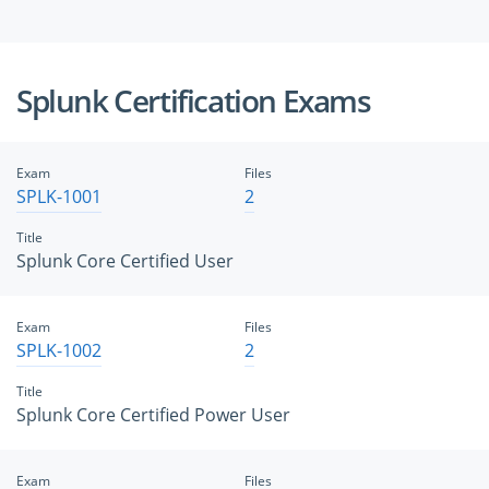
Splunk Certification Exams
Exam
Files
SPLK-1001
2
Title
Splunk Core Certified User
Exam
Files
SPLK-1002
2
Title
Splunk Core Certified Power User
Exam
Files