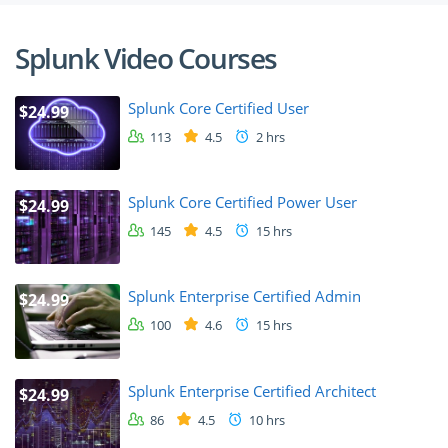
Splunk Video Courses
Splunk Core Certified User
$24.99
113
4.5
2 hrs
Splunk Core Certified Power User
$24.99
145
4.5
15 hrs
Splunk Enterprise Certified Admin
$24.99
100
4.6
15 hrs
Splunk Enterprise Certified Architect
$24.99
86
4.5
10 hrs