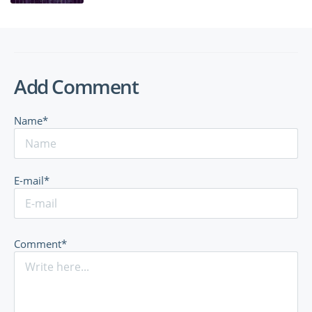
Add Comment
Name*
E-mail*
Comment*