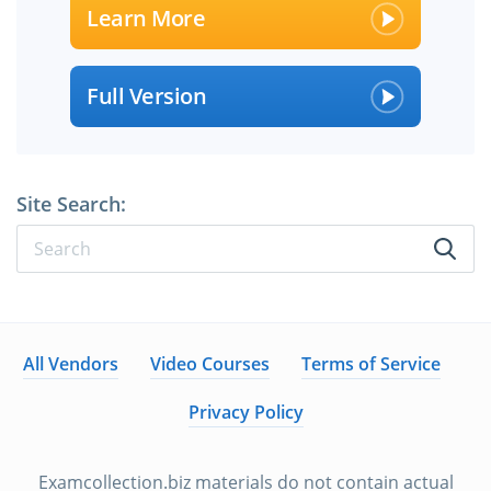
Learn More
Full Version
Site Search:
All Vendors
Video Courses
Terms of Service
Privacy Policy
Examcollection.biz materials do not contain actual