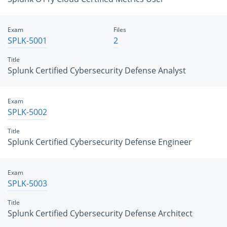
Exam
Files
SPLK-5001
2
Title
Splunk Certified Cybersecurity Defense Analyst
Exam
SPLK-5002
Title
Splunk Certified Cybersecurity Defense Engineer
Exam
SPLK-5003
Title
Splunk Certified Cybersecurity Defense Architect