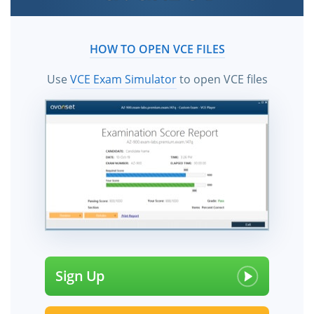
HOW TO OPEN VCE FILES
Use
VCE Exam Simulator
to open VCE files
Sign Up