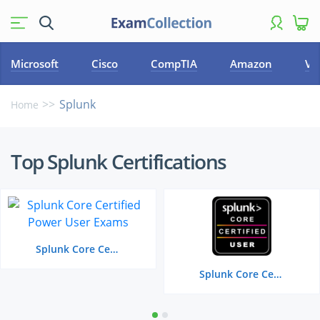
Microsoft
Cisco
CompTIA
Amazon
VM
Splunk
Home
Top
Top Splunk Certifications
Splunk
Certifications
Splunk Core Certified Power User
Splunk Core Certified User