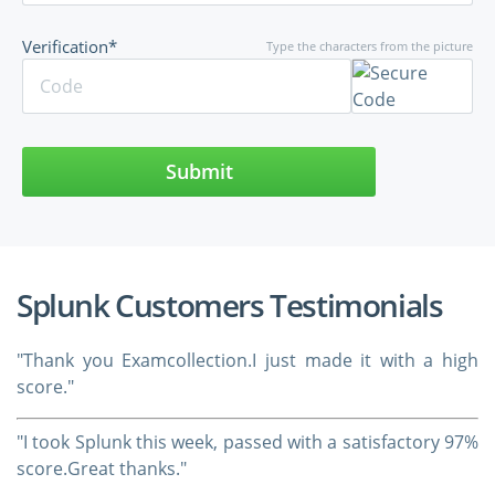
Verification*
Type the characters from the picture
Submit
Splunk Customers Testimonials
"Thank you Examcollection.I just made it with a high
score."
"I took Splunk this week, passed with a satisfactory 97%
score.Great thanks."