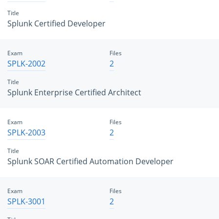
Title
Splunk Certified Developer
Exam
Files
SPLK-2002
2
Title
Splunk Enterprise Certified Architect
Exam
Files
SPLK-2003
2
Title
Splunk SOAR Certified Automation Developer
Exam
Files
SPLK-3001
2