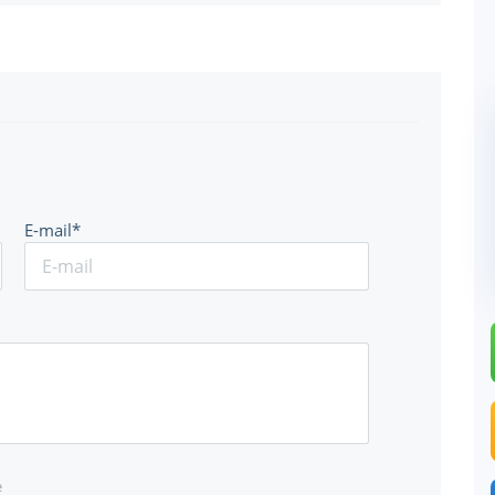
E-mail*
e