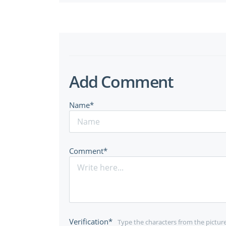
Add Comment
Name*
Comment*
Verification*
Type the characters from the pictur