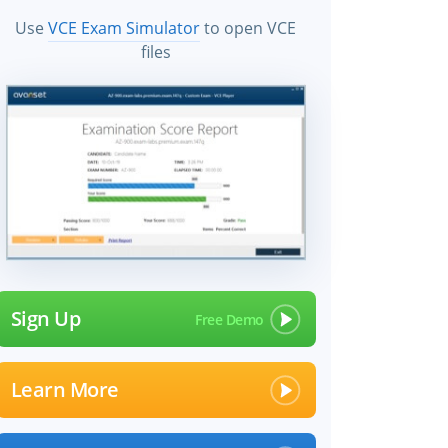
Use
VCE Exam Simulator
to open VCE
files
Sign Up
Learn More