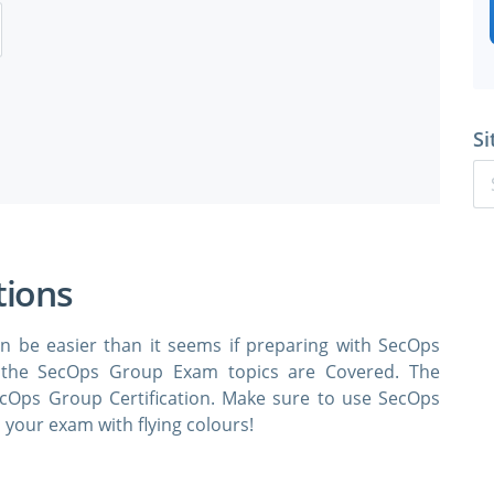
Si
tions
n be easier than it seems if preparing with SecOps
 the SecOps Group Exam topics are Covered. The
ecOps Group Certification. Make sure to use SecOps
your exam with flying colours!