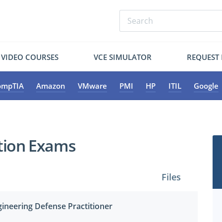
VIDEO COURSES
VCE SIMULATOR
REQUEST
ompTIA
Amazon
VMware
PMI
HP
ITIL
Google
ation Exams
Files
ngineering Defense Practitioner