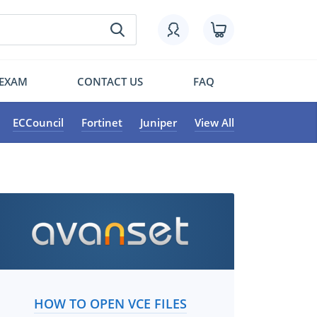
 EXAM
CONTACT US
FAQ
ECCouncil
Fortinet
Juniper
View All
HOW TO OPEN VCE FILES