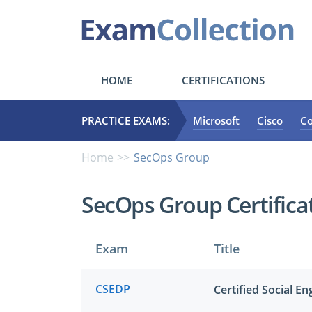
HOME
CERTIFICATIONS
PRACTICE EXAMS:
Microsoft
Cisco
C
Home
SecOps Group
SecOps Group Certific
Exam
Title
CSEDP
Certified Social E