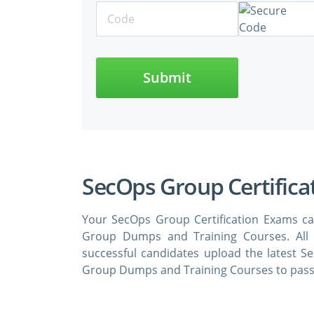
Submit
SecOps Group Certifica
Your SecOps Group Certification Exams ca
Group Dumps and Training Courses. All
successful candidates upload the latest S
Group Dumps and Training Courses to pass 