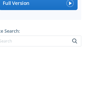
Full Version
te Search: