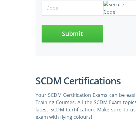
Submit
SCDM Certifications
Your SCDM Certification Exams can be eas
Training Courses. All the SCDM Exam topic
latest SCDM Certification. Make sure to
exam with flying colours!