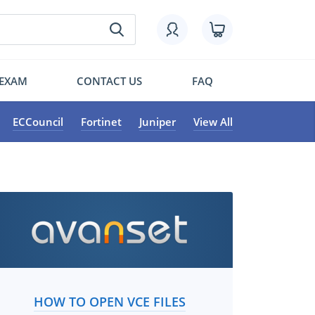
 EXAM
CONTACT US
FAQ
ECCouncil
Fortinet
Juniper
View All
HOW TO OPEN VCE FILES