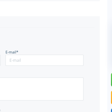
E-mail*
e