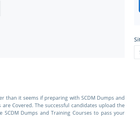
Si
ier than it seems if preparing with SCDM Dumps and
s are Covered. The successful candidates upload the
 use SCDM Dumps and Training Courses to pass your