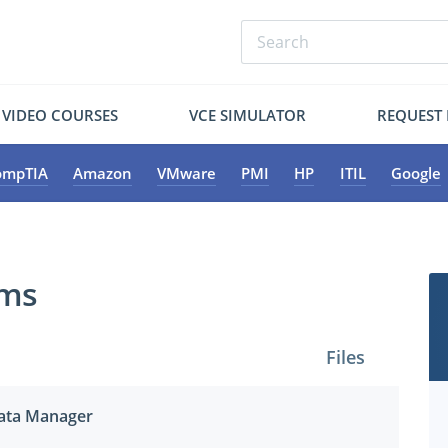
VIDEO COURSES
VCE SIMULATOR
REQUEST
ompTIA
Amazon
VMware
PMI
HP
ITIL
Google
ams
Files
 Data Manager