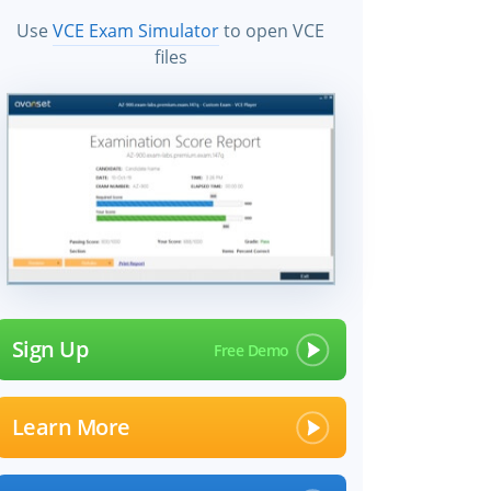
Use
VCE Exam Simulator
to open VCE
files
Sign Up
Learn More