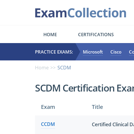
HOME
CERTIFICATIONS
PRACTICE EXAMS:
Microsoft
Cisco
C
Home
SCDM
SCDM Certification Ex
Exam
Title
CCDM
Certified Clinical