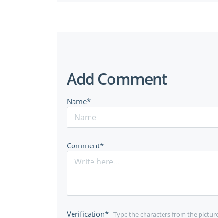
Add Comment
Name*
Comment*
Verification*
Type the characters from the pictur