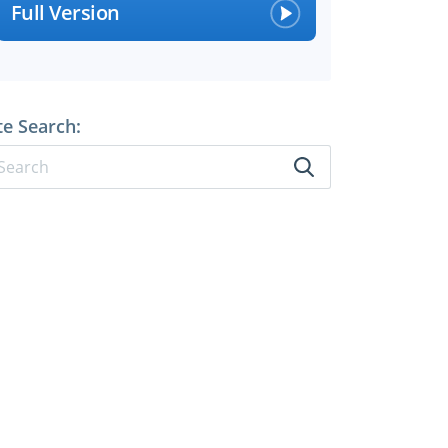
Full Version
te Search: