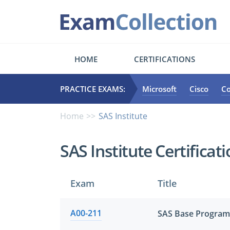
HOME
CERTIFICATIONS
PRACTICE EXAMS:
Microsoft
Cisco
C
Home
SAS Institute
SAS Institute Certifica
Exam
Title
A00-211
SAS Base Program