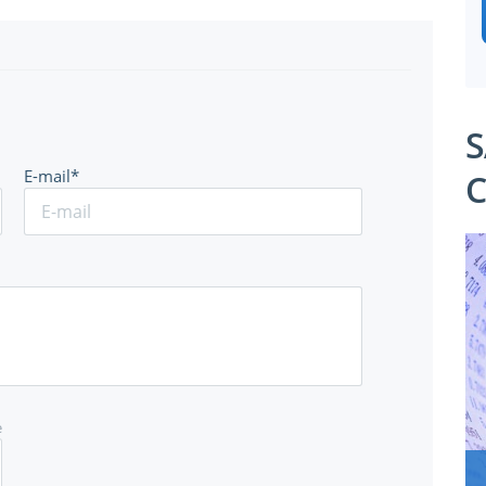
S
E-mail*
C
e