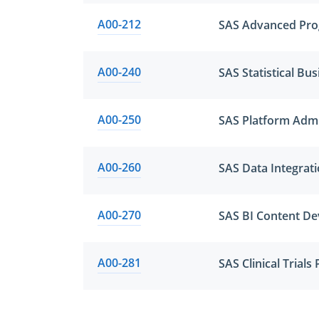
A00-212
SAS Advanced Pro
A00-240
A00-250
SAS Platform Admi
A00-260
SAS Data Integrat
A00-270
SAS BI Content De
A00-281