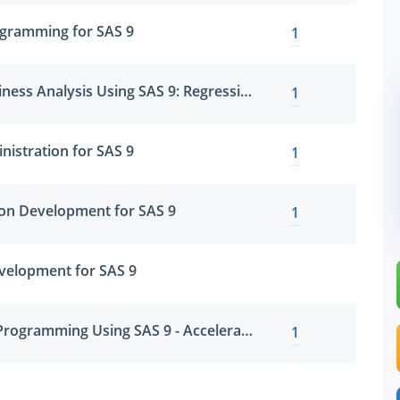
gramming for SAS 9
1
SAS Statistical Business Analysis Using SAS 9: Regression and Modeling
1
nistration for SAS 9
1
ion Development for SAS 9
1
velopment for SAS 9
SAS Clinical Trials Programming Using SAS 9 - Accelerated Version 9 Accelerated Version
1