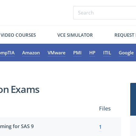
VIDEO COURSES
VCE SIMULATOR
REQUEST
ompTIA
Amazon
VMware
PMI
HP
ITIL
Google
tion Exams
Files
ming for SAS 9
1