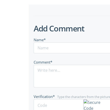
Add Comment
Name*
Comment*
Verification*
Type the characters from the pictur