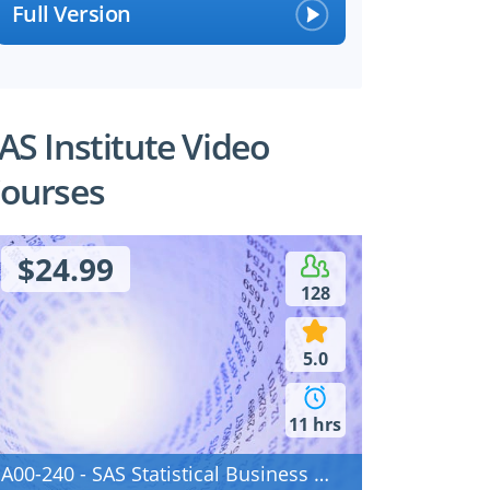
Full Version
AS Institute Video
ourses
$24.99
128
5.0
11 hrs
A00-240 - SAS Statistical Business Analysis Using SAS 9: Regression and Modeling