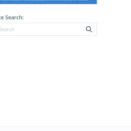
te Search: