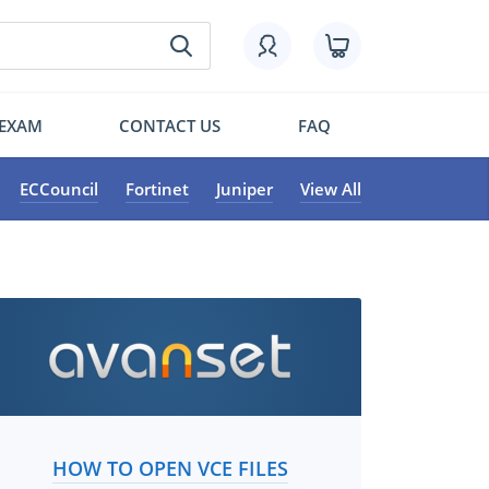
 EXAM
CONTACT US
FAQ
ECCouncil
Fortinet
Juniper
View All
HOW TO OPEN VCE FILES