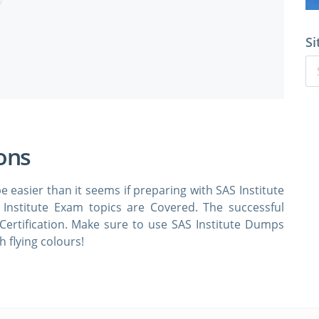
Si
ions
e easier than it seems if preparing with SAS Institute
Institute Exam topics are Covered. The successful
 Certification. Make sure to use SAS Institute Dumps
 flying colours!