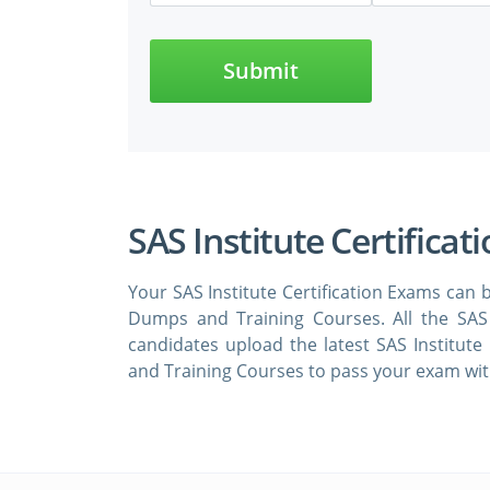
Submit
SAS Institute Certificat
Your SAS Institute Certification Exams can b
Dumps and Training Courses. All the SAS 
candidates upload the latest SAS Institute
and Training Courses to pass your exam with