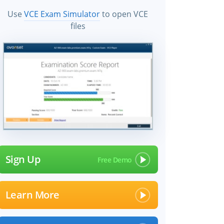
Use
VCE Exam Simulator
to open VCE
files
Sign Up
Learn More