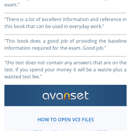
exam."
"There is a lot of excellent information and reference in
this book that can be used in everyday work."
"This book does a good job of providing the baseline
information required for the exam. Good job."
"this test does not contain any answers that are on the
test. If you spend your money it will be a waiste plus a
waisted test fee."
HOW TO OPEN VCE FILES