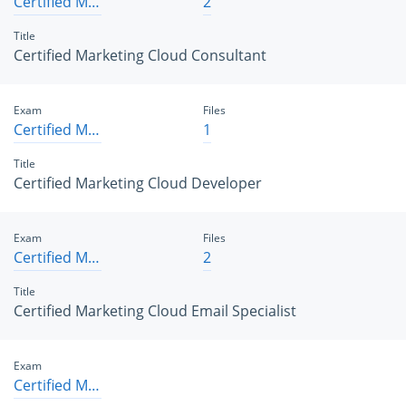
Certified Marketing Cloud Consultant
2
Title
Certified Marketing Cloud Consultant
Exam
Files
Certified Marketing Cloud Developer
1
Title
Certified Marketing Cloud Developer
Exam
Files
Certified Marketing Cloud Email Specialist
2
Title
Certified Marketing Cloud Email Specialist
Exam
Certified Marketing Cloud Engagement Administrator