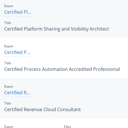
Exam
Certified Platform Sharing and Visibility Architect
Title
Certified Platform Sharing and Visibility Architect
Exam
Certified Process Automation Accredited Professional
Title
Certified Process Automation Accredited Professional
Exam
Certified Revenue Cloud Consultant
Title
Certified Revenue Cloud Consultant
Exam
Files