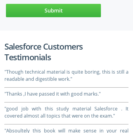
Submit
Salesforce Customers
Testimonials
"Though technical material is quite boring, this is still a
readable and digestible work."
"Thanks ,I have passed it with good marks."
"good job with this study material Salesforce . It
covered almost all topics that were on the exam."
"Absoultely this book will make sense in your real