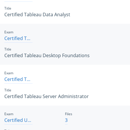
Title
Certified Tableau Data Analyst
Exam
Certified Tableau Desktop Foundations
Title
Certified Tableau Desktop Foundations
Exam
Certified Tableau Server Administrator
Title
Certified Tableau Server Administrator
Exam
Files
Certified User Experience Designer
3