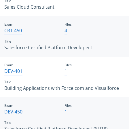
Title
Sales Cloud Consultant
Exam
Files
CRT-450
4
Title
Salesforce Certified Platform Developer I
Exam
Files
DEV-401
1
Title
Building Applications with Force.com and Visualforce
Exam
Files
DEV-450
1
Title
Salesforce Certified Platform Developer I (SU18)