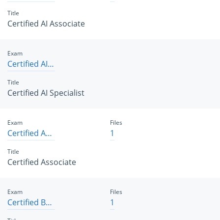
Title
Certified AI Associate
Exam
Certified AI Specialist
Title
Certified AI Specialist
Exam
Files
Certified Associate
1
Title
Certified Associate
Exam
Files
Certified B2B Solution Architect
1