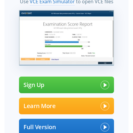
Use
VCE Exam Simulator
to open VCE files
Sign Up
Learn More
Full Version