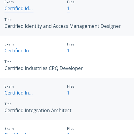
Exam
Files
Certified Identity and Access Management Designer
1
Title
Certified Identity and Access Management Designer
Exam
Files
Certified Industries CPQ Developer
1
Title
Certified Industries CPQ Developer
Exam
Files
Certified Integration Architect
1
Title
Certified Integration Architect
Exam
Files