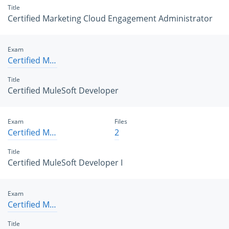
Title
Certified Marketing Cloud Engagement Administrator
Exam
Certified MuleSoft Developer
Title
Certified MuleSoft Developer
Exam
Files
Certified MuleSoft Developer I
2
Title
Certified MuleSoft Developer I
Exam
Certified MuleSoft Developer II
Title