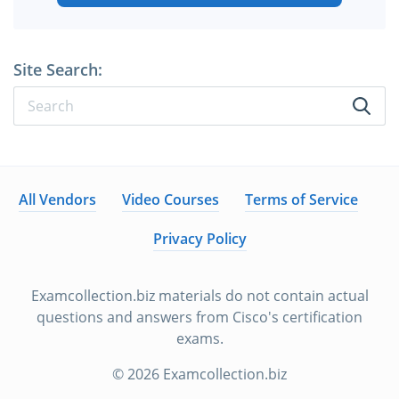
Site Search:
All Vendors
Video Courses
Terms of Service
Privacy Policy
Examcollection.biz materials do not contain actual
questions and answers from Cisco's certification
exams.
© 2026 Examcollection.biz