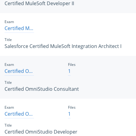
Certified MuleSoft Developer II
Exam
Certified MuleSoft Integration Architect I
Title
Salesforce Certified MuleSoft Integration Architect I
Exam
Files
Certified OmniStudio Consultant
1
Title
Certified OmniStudio Consultant
Exam
Files
Certified OmniStudio Developer
1
Title
Certified OmniStudio Developer