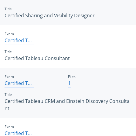
Title
Certified Sharing and Visibility Designer
Exam
Certified Tableau Consultant
Title
Certified Tableau Consultant
Exam
Files
Certified Tableau CRM and Einstein Discovery Consultant
1
Title
Certified Tableau CRM and Einstein Discovery Consulta
nt
Exam
Certified Tableau Data Analyst