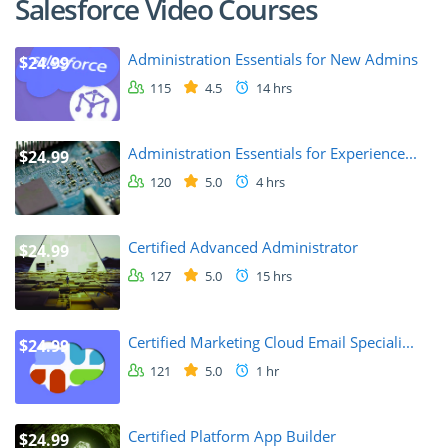
Salesforce Video Courses
Administration Essentials for New Admins
$24.99
115
4.5
14 hrs
Administration Essentials for Experience...
$24.99
120
5.0
4 hrs
Certified Advanced Administrator
$24.99
127
5.0
15 hrs
Certified Marketing Cloud Email Speciali...
$24.99
121
5.0
1 hr
Certified Platform App Builder
$24.99