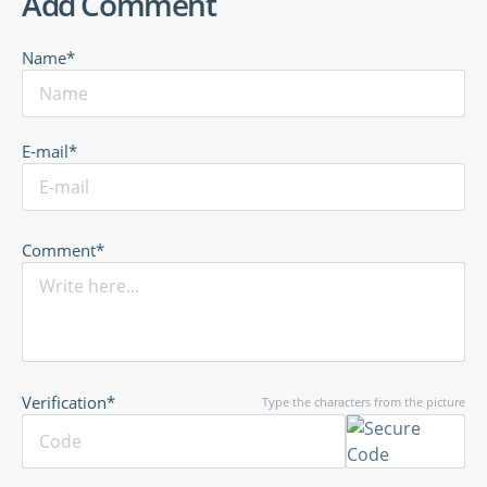
Add Comment
Name*
E-mail*
Comment*
Verification*
Type the characters from the picture