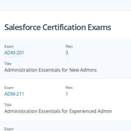
Salesforce Certification Exams
Exam
Files
ADM-201
3
Title
Administration Essentials for New Admins
Exam
Files
ADM-211
1
Title
Administration Essentials for Experienced Admin
Exam