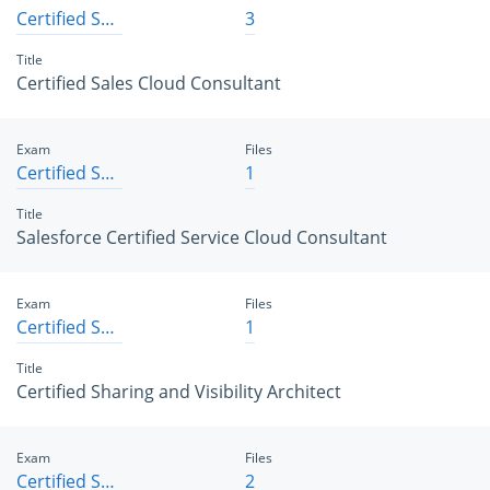
Certified Sales Cloud Consultant
3
Title
Certified Sales Cloud Consultant
Exam
Files
Certified Service Cloud Consultant
1
Title
Salesforce Certified Service Cloud Consultant
Exam
Files
Certified Sharing and Visibility Architect
1
Title
Certified Sharing and Visibility Architect
Exam
Files
Certified Sharing and Visibility Designer
2