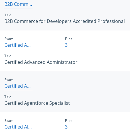
B2B Commerce for Developers Accredited Professional
Title
B2B Commerce for Developers Accredited Professional
Exam
Files
Certified Advanced Administrator
3
Title
Certified Advanced Administrator
Exam
Certified Agentforce Specialist
Title
Certified Agentforce Specialist
Exam
Files
Certified AI Associate
3