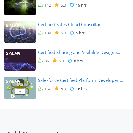
112
5.0
19 hrs
Certified Sales Cloud Consultant
$24.99
108
5.0
5 hrs
Certified Sharing and Visibility Designe...
$24.99
86
5.0
8 hrs
Salesforce Certified Platform Developer ...
$24.99
132
5.0
16 hrs