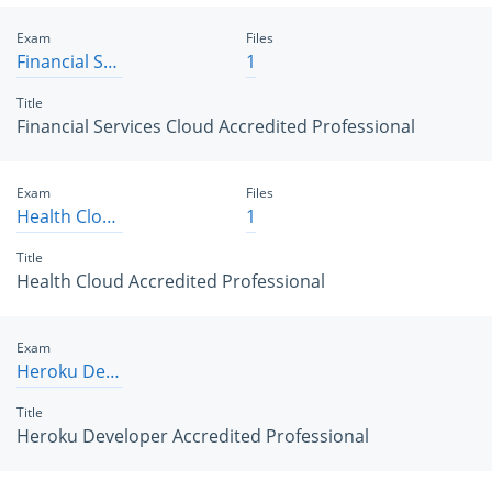
Exam
Files
Financial Services Cloud Accredited Professional
1
Title
Financial Services Cloud Accredited Professional
Exam
Files
Health Cloud Accredited Professional
1
Title
Health Cloud Accredited Professional
Exam
Heroku Developer Accredited Professional
Title
Heroku Developer Accredited Professional