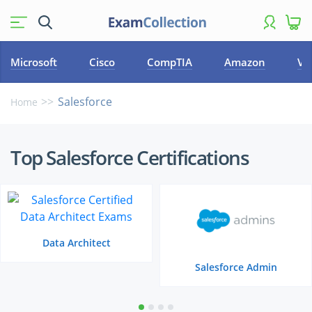
Microsoft
Cisco
CompTIA
Amazon
VM
Salesforce
Home
Top
Top Salesforce Certifications
Salesforce
Certifications
Data Architect
Salesforce Admin