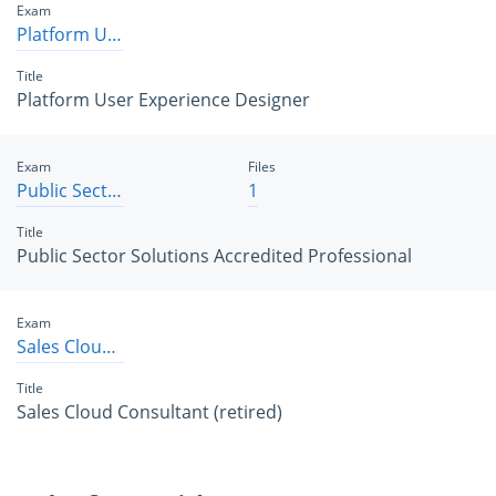
Exam
Platform User Experience Designer
Title
Platform User Experience Designer
Exam
Files
Public Sector Solutions Accredited Professional
1
Title
Public Sector Solutions Accredited Professional
Exam
Sales Cloud Consultant
Title
Sales Cloud Consultant (retired)