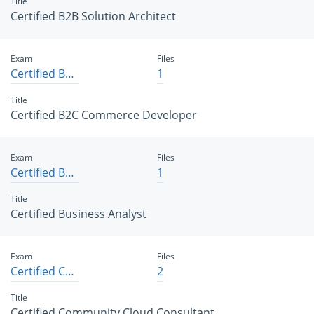
Title
Certified B2B Solution Architect
Exam
Files
Certified B2C Commerce Developer
1
Title
Certified B2C Commerce Developer
Exam
Files
Certified Business Analyst
1
Title
Certified Business Analyst
Exam
Files
Certified Community Cloud Consultant
2
Title
Certified Community Cloud Consultant