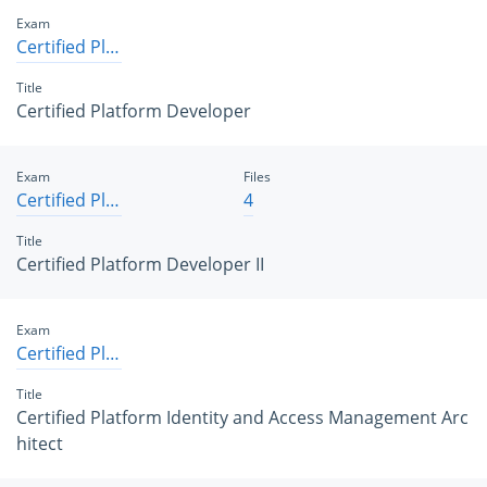
Exam
Certified Platform Developer
Title
Certified Platform Developer
Exam
Files
Certified Platform Developer II
4
Title
Certified Platform Developer II
Exam
Certified Platform Identity and Access Management Architect
Title
Certified Platform Identity and Access Management Arc
hitect