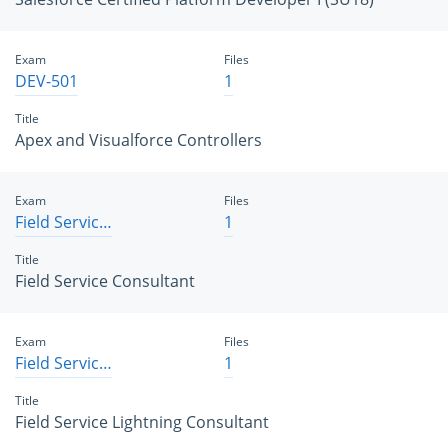
Exam
Files
DEV-501
1
Title
Apex and Visualforce Controllers
Exam
Files
Field Service Consultant
1
Title
Field Service Consultant
Exam
Files
Field Service Lightning Consultant
1
Title
Field Service Lightning Consultant