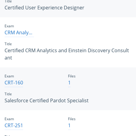
Title
Certified User Experience Designer
Exam
CRM Analytics and Einstein Discovery Consultant
Title
Certified CRM Analytics and Einstein Discovery Consult
ant
Exam
Files
CRT-160
1
Title
Salesforce Certified Pardot Specialist
Exam
Files
CRT-251
1