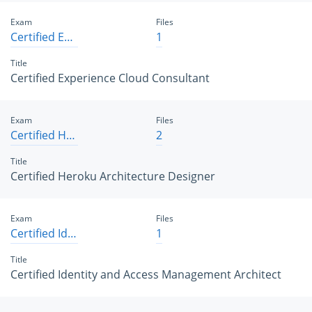
Exam
Files
Certified Experience Cloud Consultant
1
Title
Certified Experience Cloud Consultant
Exam
Files
Certified Heroku Architecture Designer
2
Title
Certified Heroku Architecture Designer
Exam
Files
Certified Identity and Access Management Architect
1
Title
Certified Identity and Access Management Architect