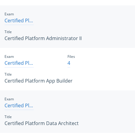
Exam
Certified Platform Administrator II
Title
Certified Platform Administrator II
Exam
Files
Certified Platform App Builder
4
Title
Certified Platform App Builder
Exam
Certified Platform Data Architect
Title
Certified Platform Data Architect