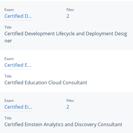
Exam
Files
Certified Development Lifecycle and Deployment Designer
2
Title
Certified Development Lifecycle and Deployment Desig
ner
Exam
Certified Education Cloud Consultant
Title
Certified Education Cloud Consultant
Exam
Files
Certified Einstein Analytics and Discovery Consultant
2
Title
Certified Einstein Analytics and Discovery Consultant