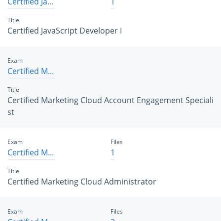
Certified JavaScript Developer I
1
Title
Certified JavaScript Developer I
Exam
Certified Marketing Cloud Account Engagement Specialist
Title
Certified Marketing Cloud Account Engagement Speciali
st
Exam
Files
Certified Marketing Cloud Administrator
1
Title
Certified Marketing Cloud Administrator
Exam
Files