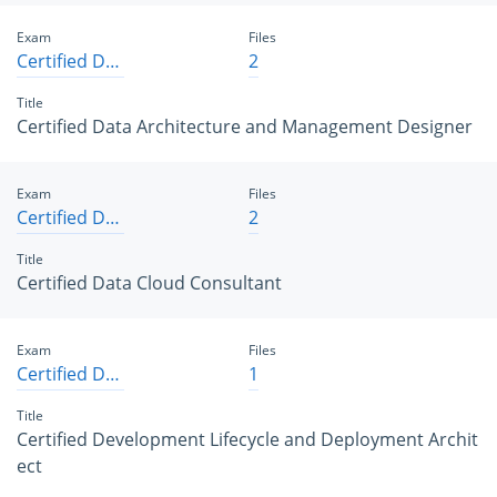
Exam
Files
Certified Data Architecture and Management Designer
2
Title
Certified Data Architecture and Management Designer
Exam
Files
Certified Data Cloud Consultant
2
Title
Certified Data Cloud Consultant
Exam
Files
Certified Development Lifecycle and Deployment Architect
1
Title
Certified Development Lifecycle and Deployment Archit
ect