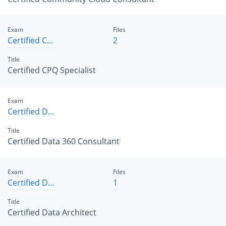
Exam
Files
Certified CPQ Specialist
2
Title
Certified CPQ Specialist
Exam
Certified Data 360 Consultant
Title
Certified Data 360 Consultant
Exam
Files
Certified Data Architect
1
Title
Certified Data Architect