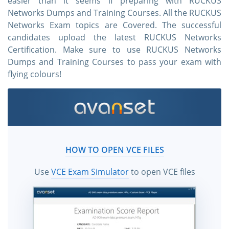
easier than it seems if preparing with RUCKUS
Networks Dumps and Training Courses. All the RUCKUS
Networks Exam topics are Covered. The successful
candidates upload the latest RUCKUS Networks
Certification. Make sure to use RUCKUS Networks
Dumps and Training Courses to pass your exam with
flying colours!
HOW TO OPEN VCE FILES
Use
VCE Exam Simulator
to open VCE files