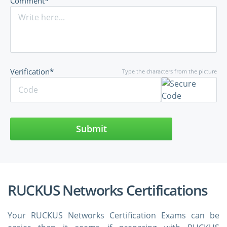
Comment*
Verification*
Type the characters from the picture
Submit
RUCKUS Networks Certifications
Your RUCKUS Networks Certification Exams can be