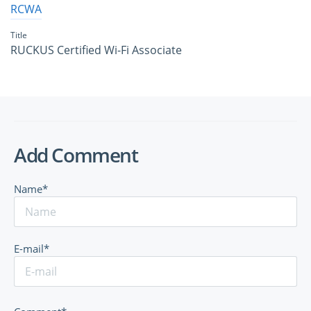
RCWA
Title
RUCKUS Certified Wi-Fi Associate
Add Comment
Name*
E-mail*