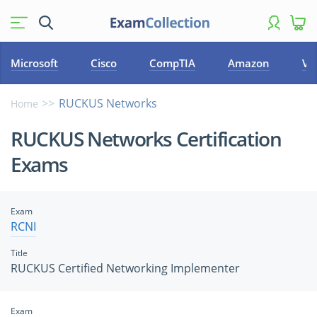
Microsoft
Cisco
CompTIA
Amazon
VM
RUCKUS Networks
Home
RUCKUS Networks Certification
Exams
Exam
RCNI
Title
RUCKUS Certified Networking Implementer
Exam