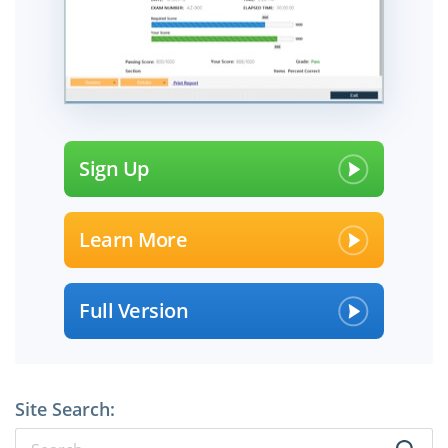
Sign Up
Learn More
Full Version
Site Search: