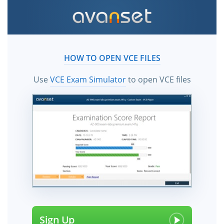
HOW TO OPEN VCE FILES
Use
VCE Exam Simulator
to open VCE files
Sign Up