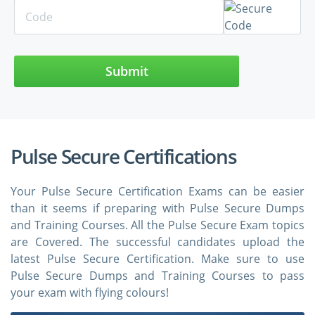
Submit
Pulse Secure Certifications
Your Pulse Secure Certification Exams can be easier
than it seems if preparing with Pulse Secure Dumps
and Training Courses. All the Pulse Secure Exam topics
are Covered. The successful candidates upload the
latest Pulse Secure Certification. Make sure to use
Pulse Secure Dumps and Training Courses to pass
your exam with flying colours!