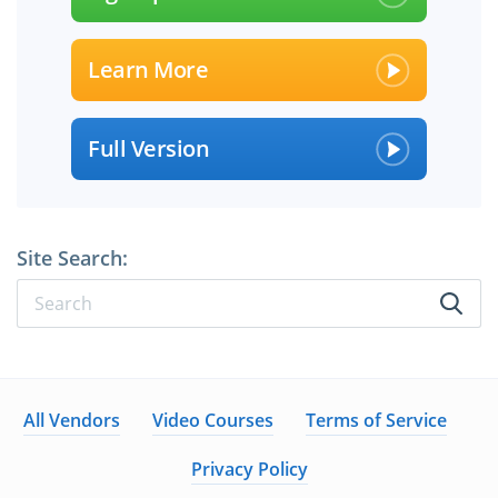
Learn More
Full Version
Site Search:
All Vendors
Video Courses
Terms of Service
Privacy Policy