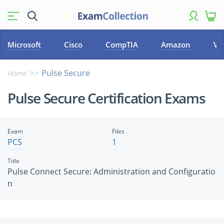
Microsoft
Cisco
CompTIA
Amazon
VM
Pulse Secure
Home
Pulse Secure Certification Exams
Exam
Files
PCS
1
Title
Pulse Connect Secure: Administration and Configuratio
n