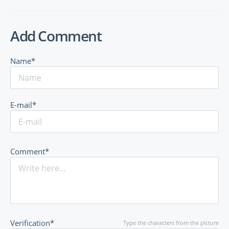
Add Comment
Name*
E-mail*
Comment*
Verification*
Type the characters from the picture