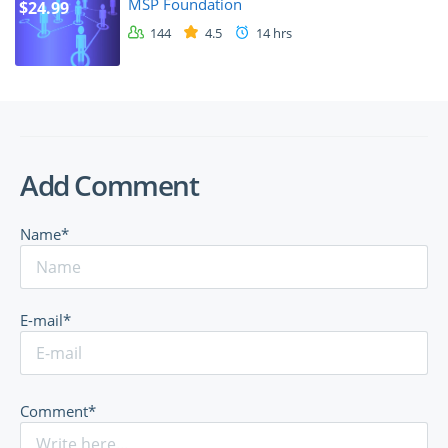
MSP Foundation
$24.99
144
4.5
14 hrs
Add Comment
Name*
E-mail*
Comment*