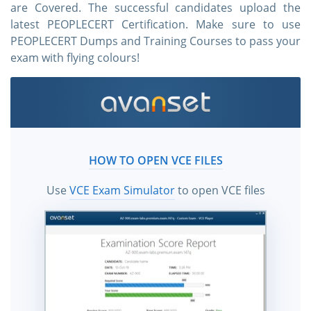
are Covered. The successful candidates upload the
latest PEOPLECERT Certification. Make sure to use
PEOPLECERT Dumps and Training Courses to pass your
exam with flying colours!
HOW TO OPEN VCE FILES
Use
VCE Exam Simulator
to open VCE files