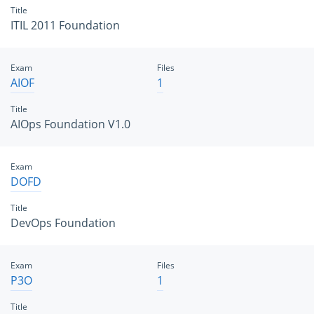
Title
ITIL 2011 Foundation
Exam
Files
AIOF
1
Title
AIOps Foundation V1.0
Exam
DOFD
Title
DevOps Foundation
Exam
Files
P3O
1
Title