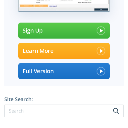
Sign Up
Learn More
Full Version
Site Search: