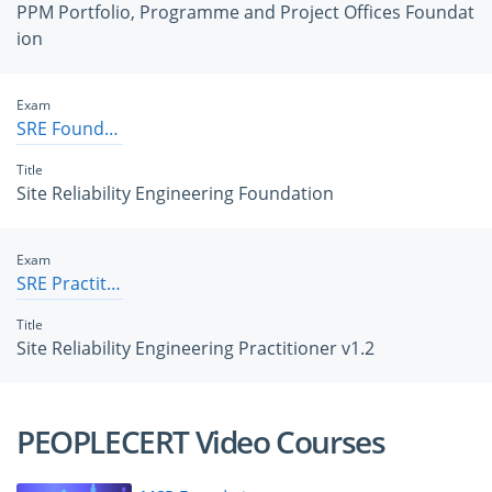
PPM Portfolio, Programme and Project Offices Foundat
ion
Exam
SRE Foundation
Title
Site Reliability Engineering Foundation
Exam
SRE Practitioner v1.2
Title
Site Reliability Engineering Practitioner v1.2
PEOPLECERT Video Courses