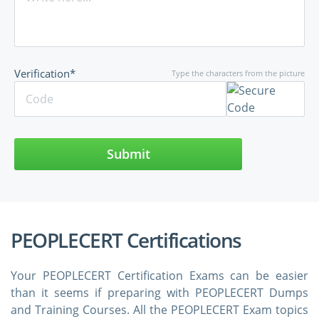
Verification*
Type the characters from the picture
Submit
PEOPLECERT Certifications
Your PEOPLECERT Certification Exams can be easier
than it seems if preparing with PEOPLECERT Dumps
and Training Courses. All the PEOPLECERT Exam topics