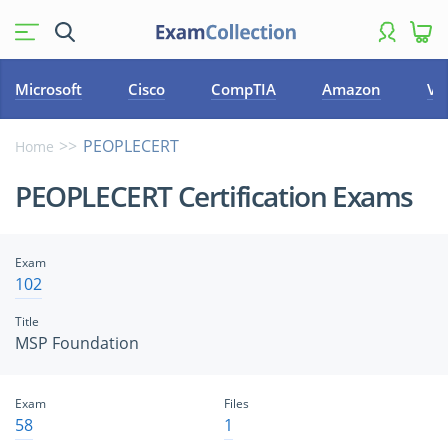
Microsoft
Cisco
CompTIA
Amazon
VM
PEOPLECERT
Home
PEOPLECERT Certification Exams
Exam
102
Title
MSP Foundation
Exam
Files
58
1