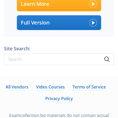
Learn More
Full Version
Site Search:
All Vendors
Video Courses
Terms of Service
Privacy Policy
Examcollection.biz materials do not contain actual