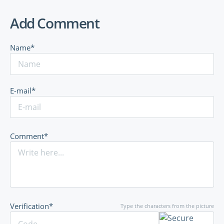
Add Comment
Name*
E-mail*
Comment*
Verification*
Type the characters from the picture