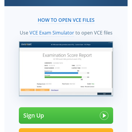
HOW TO OPEN VCE FILES
Use
VCE Exam Simulator
to open VCE files
Sign Up