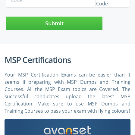
Submit
MSP Certifications
Your MSP Certification Exams can be easier than it
seems if preparing with MSP Dumps and Training
Courses. All the MSP Exam topics are Covered. The
successful candidates upload the latest MSP
Certification. Make sure to use MSP Dumps and
Training Courses to pass your exam with flying colours!