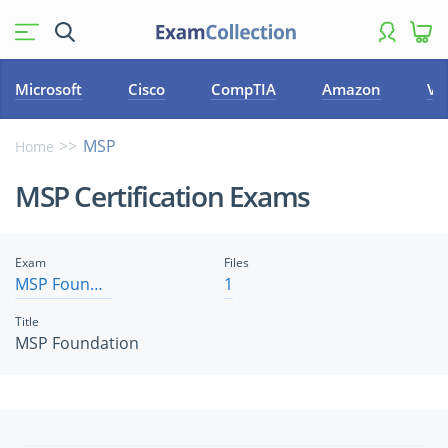
Microsoft
Cisco
CompTIA
Amazon
VM
MSP
Home
MSP Certification Exams
Exam
Files
MSP Foundation
1
Title
MSP Foundation