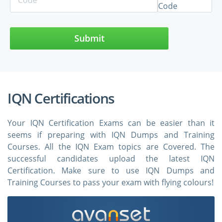
Submit
IQN Certifications
Your IQN Certification Exams can be easier than it
seems if preparing with IQN Dumps and Training
Courses. All the IQN Exam topics are Covered. The
successful candidates upload the latest IQN
Certification. Make sure to use IQN Dumps and
Training Courses to pass your exam with flying colours!