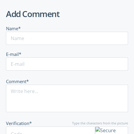
Add Comment
Name*
E-mail*
Comment*
Verification*
Type the characters from the picture