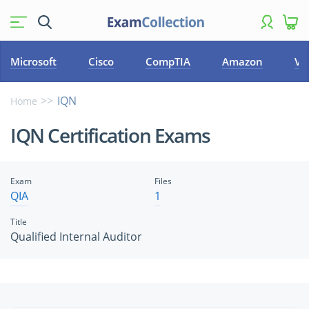
Microsoft
Cisco
CompTIA
Amazon
VM
IQN
Home
IQN Certification Exams
Exam
Files
QIA
1
Title
Qualified Internal Auditor