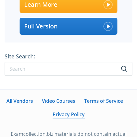
Learn More
Full Version
Site Search:
All Vendors
Video Courses
Terms of Service
Privacy Policy
Examcollection.biz materials do not contain actual