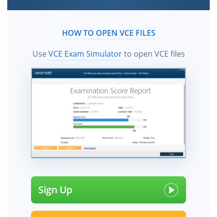
HOW TO OPEN VCE FILES
Use
VCE Exam Simulator
to open VCE files
Sign Up