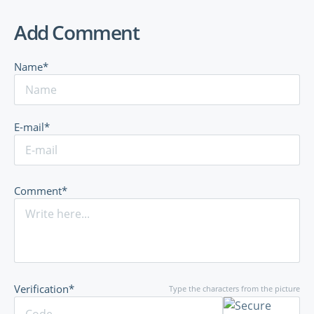
Add Comment
Name*
E-mail*
Comment*
Verification*
Type the characters from the picture