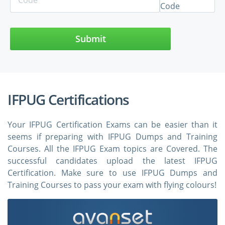
Submit
IFPUG Certifications
Your IFPUG Certification Exams can be easier than it
seems if preparing with IFPUG Dumps and Training
Courses. All the IFPUG Exam topics are Covered. The
successful candidates upload the latest IFPUG
Certification. Make sure to use IFPUG Dumps and
Training Courses to pass your exam with flying colours!