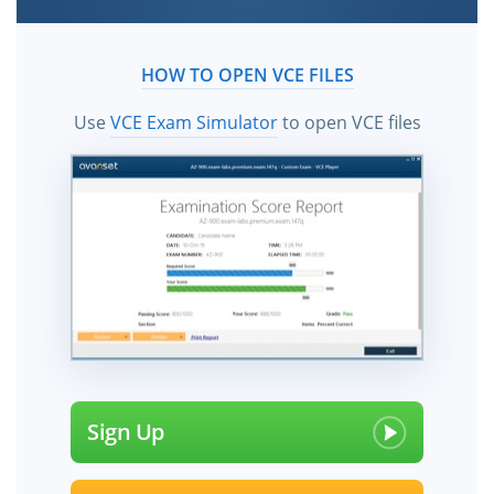
HOW TO OPEN VCE FILES
Use
VCE Exam Simulator
to open VCE files
Sign Up