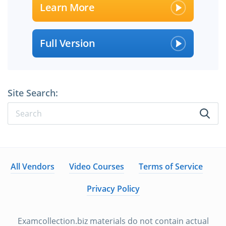
Learn More
Full Version
Site Search:
All Vendors
Video Courses
Terms of Service
Privacy Policy
Examcollection.biz materials do not contain actual