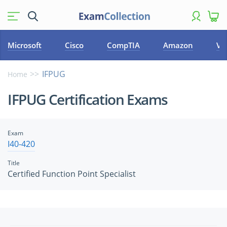
Microsoft
Cisco
CompTIA
Amazon
VM
IFPUG
Home
IFPUG Certification Exams
Exam
I40-420
Title
Certified Function Point Specialist