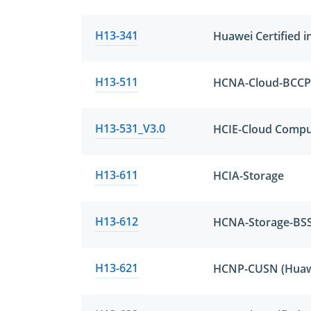
H13-341
Huawei Certified i
H13-511
H13-531_V3.0
HCIE-Cloud Compu
H13-611
HCIA-Storage
H13-612
HCNA-Storage-BS
H13-621