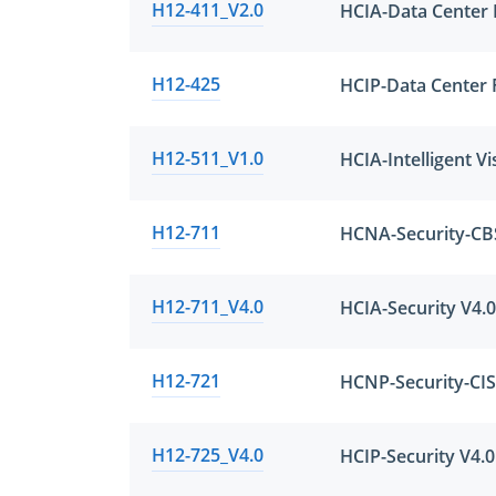
H12-411_V2.0
HCIA-Data Center F
H12-425
HCIP-Data Center 
H12-511_V1.0
HCIA-Intelligent Vi
H12-711
H12-711_V4.0
HCIA-Security V4.0
H12-721
H12-725_V4.0
HCIP-Security V4.0