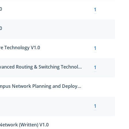
0
1
0
e Technology V1.0
1
HCIP-Datacom-Advanced Routing & Switching Technology
1
HCIP-Datacom-Campus Network Planning and Deployment V1.5
1
Network (Written) V1.0