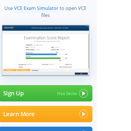
Use
VCE Exam Simulator
to open VCE
files
Sign Up
Learn More