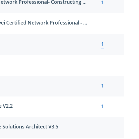
Huawei Certified Network Professional- Constructing Big Data Solution
1
HCNP-CDPS (Huawei Certified Network Professional - Constructing Data Protection System)
1
1
e V2.2
1
 Solutions Architect V3.5