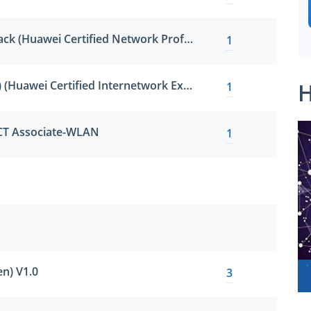
HCNP-R&S Fast Track (Huawei Certified Network Professional - Routing & Switching Fast Track)
1
HCIE-R&S (Written) (Huawei Certified Internetwork Expert-Routing & Switching)
H
1
ICT Associate-WLAN
1
n) V1.0
3