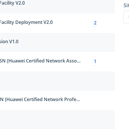
acility V2.0
Si
Facility Deployment V2.0
2
sion V1.0
HCNA-Security-CBSN (Huawei Certified Network Associate - Constructing Basic Security Network)
1
HCNP-Security-CISN (Huawei Certified Network Professional - Constructing Infrastructure of Security Network)