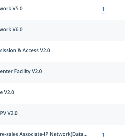
work V5.0
1
work V6.0
ission & Access V2.0
nter Facility V2.0
e V2.0
PV V2.0
Huawei Certified Pre-sales Associate-IP Network(Datacom)-ENU
1