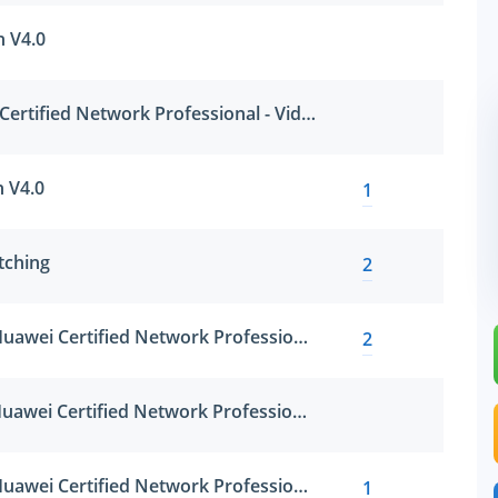
n V4.0
HCNP-VC (Huawei Certified Network Professional - Video Conference)
n V4.0
1
tching
2
HCNP-R&S-IERN (Huawei Certified Network Professional-Implementing Enterprise Routing Network)
2
HCNP-R&S-IESN (Huawei Certified Network Professional-Implementing Enterprise Switching Network)
HCNP-R&S-IENP (Huawei Certified Network Professional-Improving Enterprise Network Performance)
1