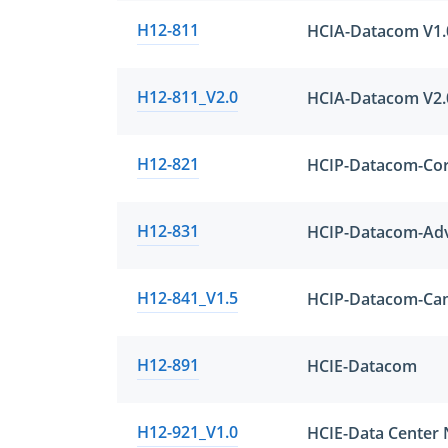
H12-811
HCIA-Datacom V1.
H12-811_V2.0
HCIA-Datacom V2.
H12-821
HCIP-Datacom-Cor
H12-831
H12-841_V1.5
H12-891
HCIE-Datacom
H12-921_V1.0
HCIE-Data Center 