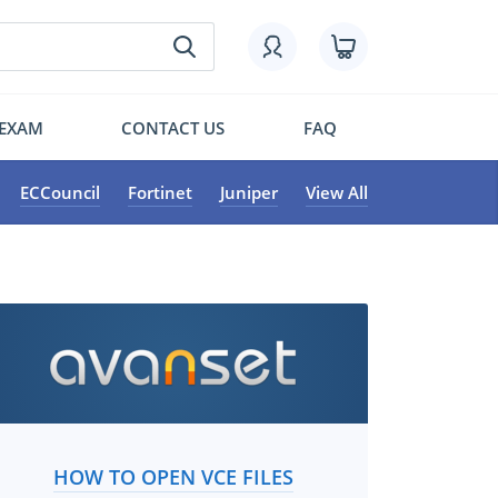
 EXAM
CONTACT US
FAQ
ECCouncil
Fortinet
Juniper
View All
HOW TO OPEN VCE FILES