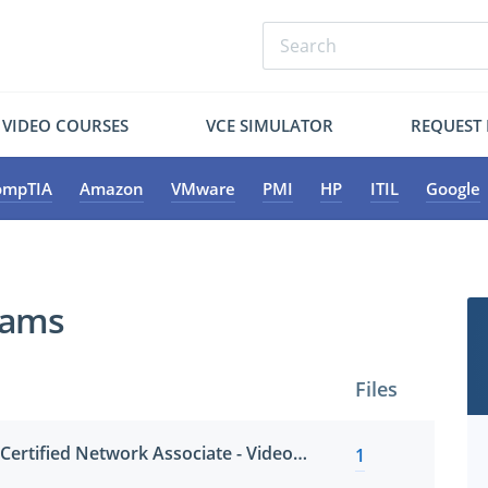
VIDEO COURSES
VCE SIMULATOR
REQUEST
ompTIA
Amazon
VMware
PMI
HP
ITIL
Google
xams
Files
HCNA-VC (Huawei Certified Network Associate - Video Conference)
1