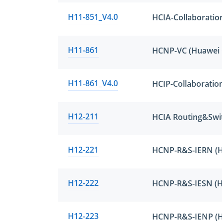
H11-851_V4.0
HCIA-Collaboratio
H11-861
H11-861_V4.0
HCIP-Collaboratio
H12-211
HCIA Routing&Swi
H12-221
H12-222
H12-223