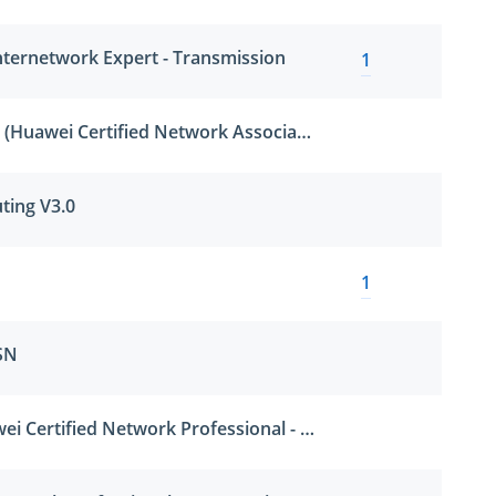
nternetwork Expert - Transmission
1
HCNA-Cloud-BCCP (Huawei Certified Network Associate-Building Cloud Computing Platform)
ting V3.0
1
SN
HCNP-CUSN (Huawei Certified Network Professional - Constructing Unifying Storage Network)