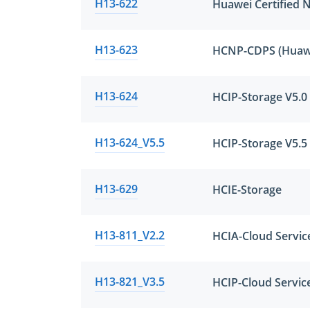
H13-622
H13-623
H13-624
HCIP-Storage V5.0
H13-624_V5.5
HCIP-Storage V5.5
H13-629
HCIE-Storage
H13-811_V2.2
HCIA-Cloud Servic
H13-821_V3.5
HCIP-Cloud Service