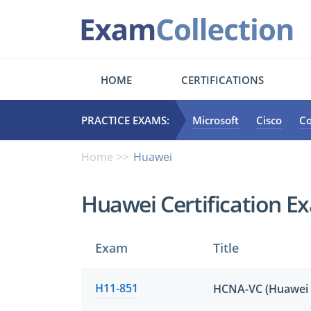
HOME
CERTIFICATIONS
PRACTICE EXAMS:
Microsoft
Cisco
C
Home
Huawei
Huawei Certification E
Exam
Title
H11-851