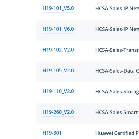
H19-101_V5.0
HCSA-Sales-IP Net
H19-101_V6.0
HCSA-Sales-IP Net
H19-102_V2.0
HCSA-Sales-Transm
H19-105_V2.0
HCSA-Sales-Data Ce
H19-110_V2.0
HCSA-Sales-Storag
H19-260_V2.0
HCSA-Sales-Smart 
H19-301