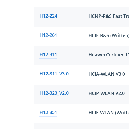
H12-224
H12-261
H12-311
Huawei Certified 
H12-311_V3.0
HCIA-WLAN V3.0
H12-323_V2.0
HCIP-WLAN V2.0
H12-351
HCIE-WLAN (Writte