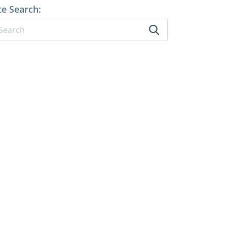
te Search: