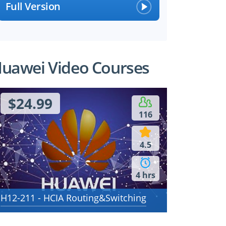
Full Version
uawei Video Courses
$24.99
116
4.5
4 hrs
H12-211 - HCIA Routing&Switching