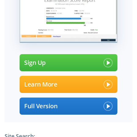
Sign Up
Learn More
Full Version
Site Search: