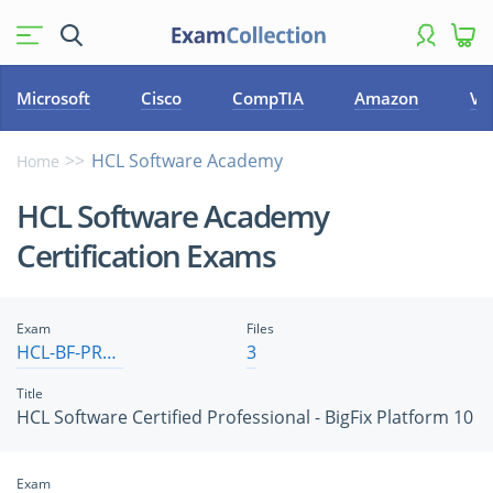
Microsoft
Cisco
CompTIA
Amazon
VM
HCL Software Academy
Home
HCL Software Academy
Certification Exams
Exam
Files
HCL-BF-PRO-10
3
Title
HCL Software Certified Professional - BigFix Platform 10
Exam