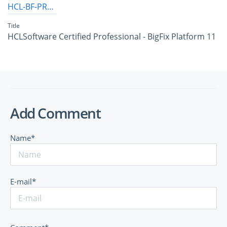
HCL-BF-PRO-11
Title
HCLSoftware Certified Professional - BigFix Platform 11
Add Comment
Name*
E-mail*