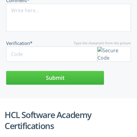
Comment*
Verification*
Type the characters from the picture
Submit
HCL Software Academy
Certifications