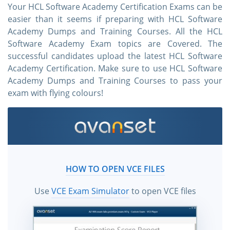
Your HCL Software Academy Certification Exams can be
easier than it seems if preparing with HCL Software
Academy Dumps and Training Courses. All the HCL
Software Academy Exam topics are Covered. The
successful candidates upload the latest HCL Software
Academy Certification. Make sure to use HCL Software
Academy Dumps and Training Courses to pass your
exam with flying colours!
HOW TO OPEN VCE FILES
Use
VCE Exam Simulator
to open VCE files