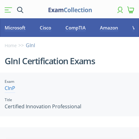
Microsoft
Cisco
CompTIA
Amazon
VM
GInI
Home
GInI Certification Exams
Exam
CInP
Title
Certified Innovation Professional