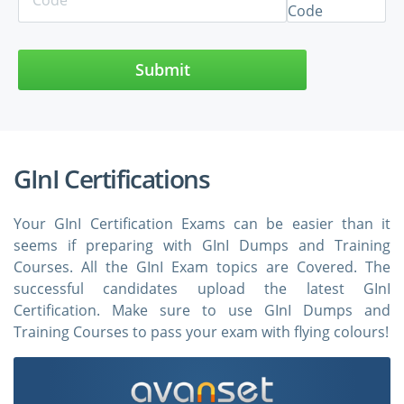
Submit
GInI Certifications
Your GInI Certification Exams can be easier than it
seems if preparing with GInI Dumps and Training
Courses. All the GInI Exam topics are Covered. The
successful candidates upload the latest GInI
Certification. Make sure to use GInI Dumps and
Training Courses to pass your exam with flying colours!