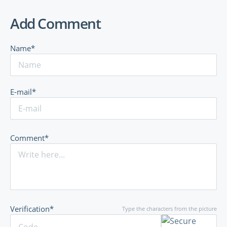
Add Comment
Name*
E-mail*
Comment*
Verification*
Type the characters from the picture