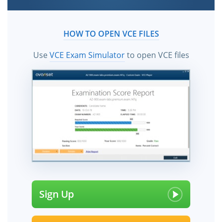
HOW TO OPEN VCE FILES
Use
VCE Exam Simulator
to open VCE files
Sign Up