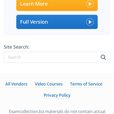
Learn More
Full Version
Site Search:
All Vendors
Video Courses
Terms of Service
Privacy Policy
Examcollection.biz materials do not contain actual