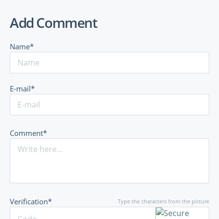
Add Comment
Name*
E-mail*
Comment*
Verification*
Type the characters from the picture