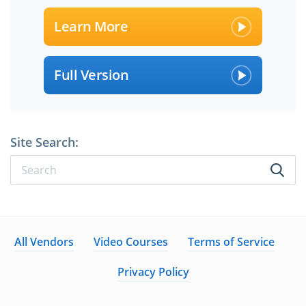
Learn More
Full Version
Site Search:
All Vendors
Video Courses
Terms of Service
Privacy Policy