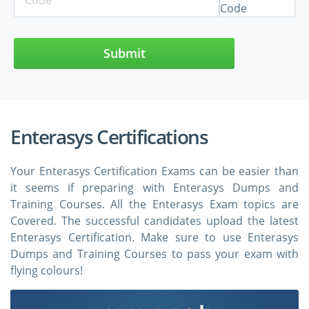
Submit
Enterasys Certifications
Your Enterasys Certification Exams can be easier than
it seems if preparing with Enterasys Dumps and
Training Courses. All the Enterasys Exam topics are
Covered. The successful candidates upload the latest
Enterasys Certification. Make sure to use Enterasys
Dumps and Training Courses to pass your exam with
flying colours!