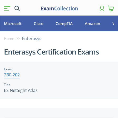
Microsoft
Cisco
CompTIA
Amazon
VM
Enterasys
Home
Enterasys Certification Exams
Exam
2B0-202
Title
ES NetSight Atlas