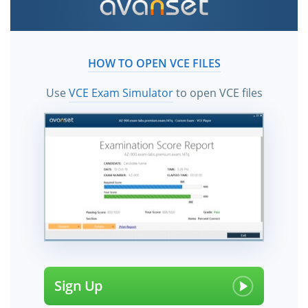
HOW TO OPEN VCE FILES
Use
VCE Exam Simulator
to open VCE files
Sign Up