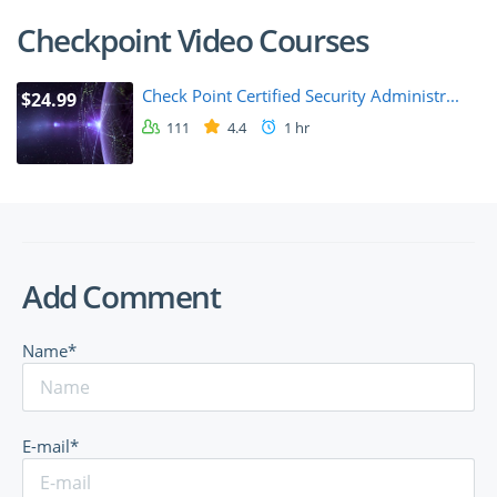
Checkpoint Video Courses
Check Point Certified Security Administr...
$24.99
111
4.4
1 hr
Add Comment
Name*
E-mail*