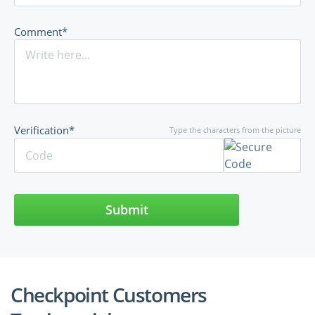
Comment*
Verification*
Type the characters from the picture
Submit
Checkpoint Customers