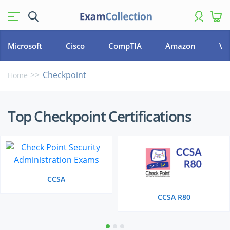
Microsoft
Cisco
CompTIA
Amazon
VM
Checkpoint
Home
Top
Top Checkpoint Certifications
Checkpoint
Certifications
CCSA
CCSA R80