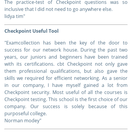
The practice-test of Checkpoint questions was so
inclusive that I did not need to go anywhere else.
lidya tim"
Checkpoint Useful Tool
"Examcollection has been the key of the door to
success for our network house. During the past two
years, our juniors and beginners have been trained
with its certifications. cbt Checkpoint not only gave
them professional qualifications, but also gave the
skills we required for efficient networking. As a senior
in our company, I have myself gained a lot from
Checkpoint security. Most useful of all the courses is
Checkpoint testing. This school is the first choice of our
company. Our success is solely because of this
purposeful college.
Norman modey"