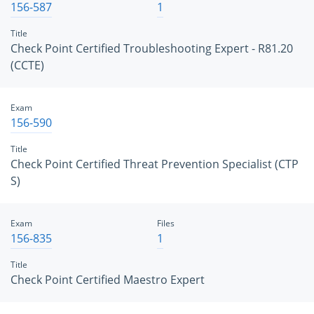
156-587
1
Title
Check Point Certified Troubleshooting Expert - R81.20
(CCTE)
Exam
156-590
Title
Check Point Certified Threat Prevention Specialist (CTP
S)
Exam
Files
156-835
1
Title
Check Point Certified Maestro Expert