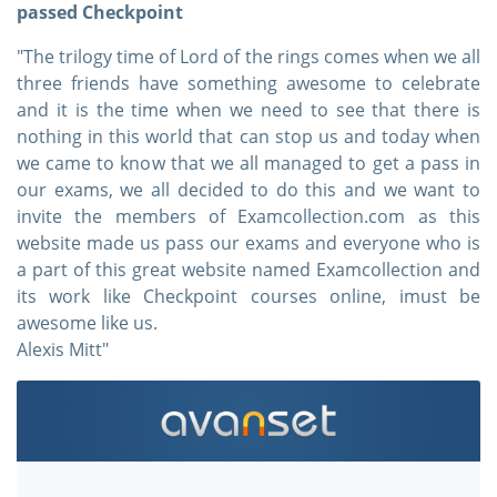
passed Checkpoint
"The trilogy time of Lord of the rings comes when we all
three friends have something awesome to celebrate
and it is the time when we need to see that there is
nothing in this world that can stop us and today when
we came to know that we all managed to get a pass in
our exams, we all decided to do this and we want to
invite the members of Examcollection.com as this
website made us pass our exams and everyone who is
a part of this great website named Examcollection and
its work like Checkpoint courses online, imust be
awesome like us.
Alexis Mitt"