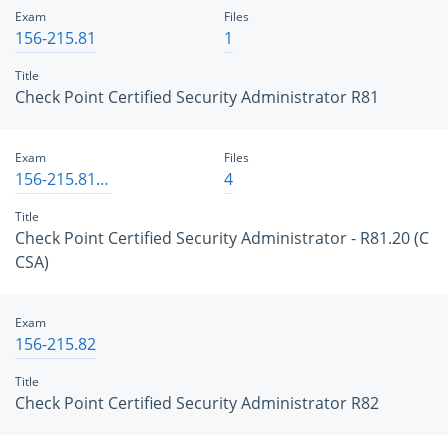
Exam
Files
156-215.81
1
Title
Check Point Certified Security Administrator R81
Exam
Files
156-215.81.20
4
Title
Check Point Certified Security Administrator - R81.20 (C
CSA)
Exam
156-215.82
Title
Check Point Certified Security Administrator R82