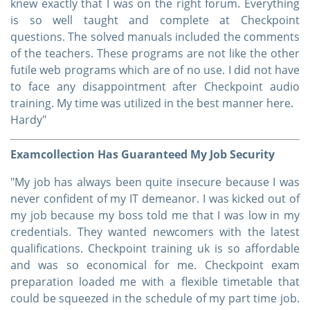
knew exactly that I was on the right forum. Everything
is so well taught and complete at Checkpoint
questions. The solved manuals included the comments
of the teachers. These programs are not like the other
futile web programs which are of no use. I did not have
to face any disappointment after Checkpoint audio
training. My time was utilized in the best manner here.
Hardy"
Examcollection Has Guaranteed My Job Security
"My job has always been quite insecure because I was
never confident of my IT demeanor. I was kicked out of
my job because my boss told me that I was low in my
credentials. They wanted newcomers with the latest
qualifications. Checkpoint training uk is so affordable
and was so economical for me. Checkpoint exam
preparation loaded me with a flexible timetable that
could be squeezed in the schedule of my part time job.