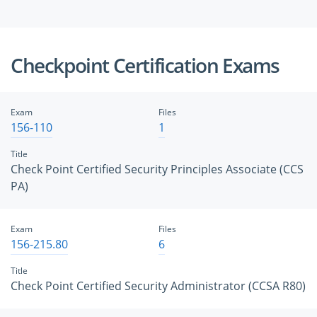
Checkpoint Certification Exams
Exam
Files
156-110
1
Title
Check Point Certified Security Principles Associate (CCS
PA)
Exam
Files
156-215.80
6
Title
Check Point Certified Security Administrator (CCSA R80)