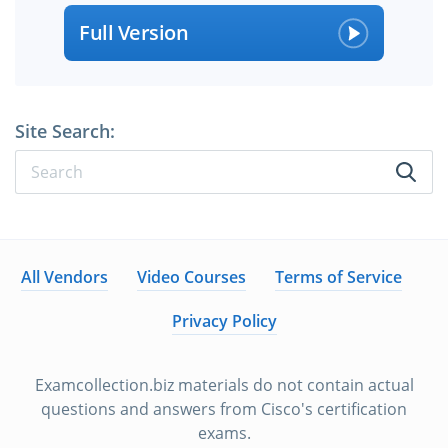
Full Version
Site Search:
All Vendors
Video Courses
Terms of Service
Privacy Policy
Examcollection.biz materials do not contain actual
questions and answers from Cisco's certification
exams.