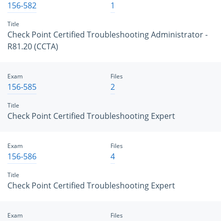
156-582
1
Title
Check Point Certified Troubleshooting Administrator -
R81.20 (CCTA)
Exam
Files
156-585
2
Title
Check Point Certified Troubleshooting Expert
Exam
Files
156-586
4
Title
Check Point Certified Troubleshooting Expert
Exam
Files