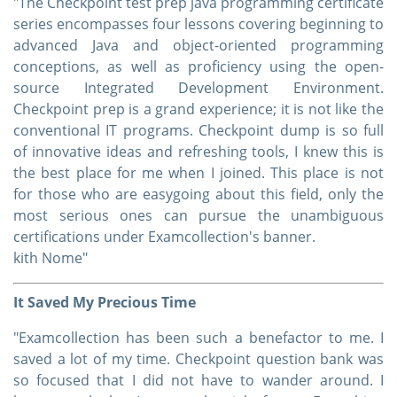
"The Checkpoint test prep java programming certificate
series encompasses four lessons covering beginning to
advanced Java and object-oriented programming
conceptions, as well as proficiency using the open-
source Integrated Development Environment.
Checkpoint prep is a grand experience; it is not like the
conventional IT programs. Checkpoint dump is so full
of innovative ideas and refreshing tools, I knew this is
the best place for me when I joined. This place is not
for those who are easygoing about this field, only the
most serious ones can pursue the unambiguous
certifications under Examcollection's banner.
kith Nome"
It Saved My Precious Time
"Examcollection has been such a benefactor to me. I
saved a lot of my time. Checkpoint question bank was
so focused that I did not have to wander around. I