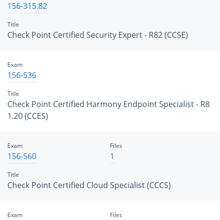
156-315.82
Title
Check Point Certified Security Expert - R82 (CCSE)
Exam
156-536
Title
Check Point Certified Harmony Endpoint Specialist - R8
1.20 (CCES)
Exam
Files
156-560
1
Title
Check Point Certified Cloud Specialist (CCCS)
Exam
Files