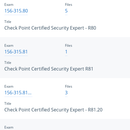
Exam
Files
156-315.80
5
Title
Check Point Certified Security Expert - R80
Exam
Files
156-315.81
1
Title
Check Point Certified Security Expert R81
Exam
Files
156-315.81.20
3
Title
Check Point Certified Security Expert - R81.20
Exam