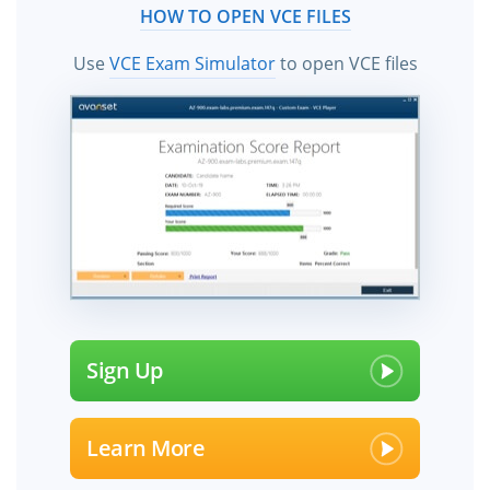
HOW TO OPEN VCE FILES
Use
VCE Exam Simulator
to open VCE files
Sign Up
Learn More