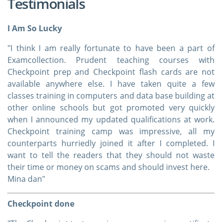
Testimonials
I Am So Lucky
"I think I am really fortunate to have been a part of
Examcollection. Prudent teaching courses with
Checkpoint prep and Checkpoint flash cards are not
available anywhere else. I have taken quite a few
classes training in computers and data base building at
other online schools but got promoted very quickly
when I announced my updated qualifications at work.
Checkpoint training camp was impressive, all my
counterparts hurriedly joined it after I completed. I
want to tell the readers that they should not waste
their time or money on scams and should invest here.
Mina dan"
Checkpoint done