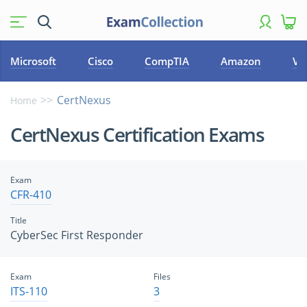
Microsoft
Cisco
CompTIA
Amazon
VM
CertNexus
Home
CertNexus Certification Exams
Exam
CFR-410
Title
CyberSec First Responder
Exam
Files
ITS-110
3