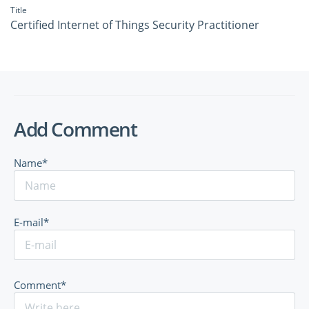
Title
Certified Internet of Things Security Practitioner
Add Comment
Name*
E-mail*
Comment*