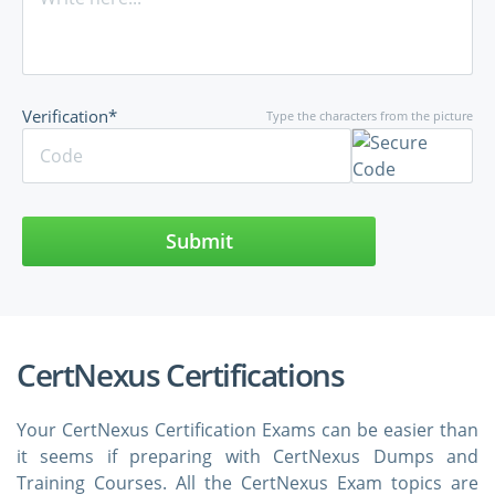
Verification*
Type the characters from the picture
Submit
CertNexus Certifications
Your CertNexus Certification Exams can be easier than
it seems if preparing with CertNexus Dumps and
Training Courses. All the CertNexus Exam topics are