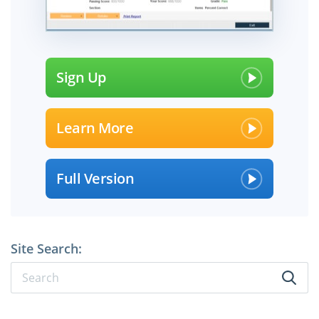
Sign Up
Learn More
Full Version
Site Search: