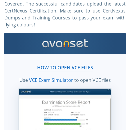
Covered. The successful candidates upload the latest
CertNexus Certification. Make sure to use CertNexus
Dumps and Training Courses to pass your exam with
flying colours!
HOW TO OPEN VCE FILES
Use
VCE Exam Simulator
to open VCE files