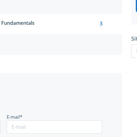
 Fundamentals
3
Si
E-mail*