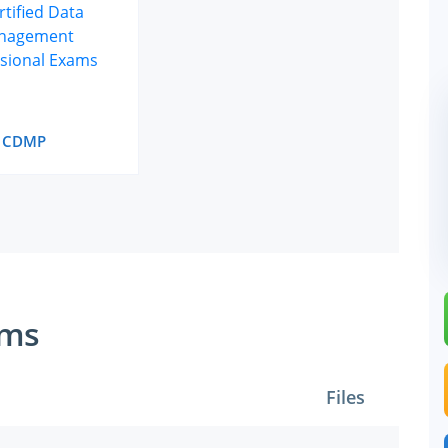
CDMP
ams
Files