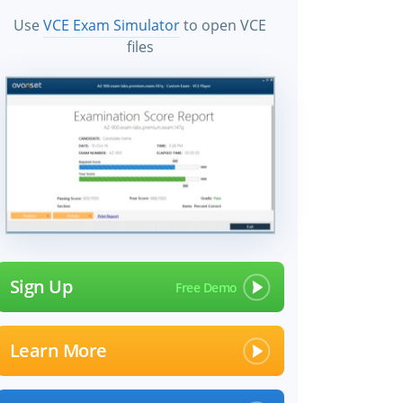
Use
VCE Exam Simulator
to open VCE
files
Sign Up
Learn More