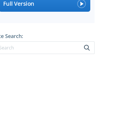
Full Version
te Search: