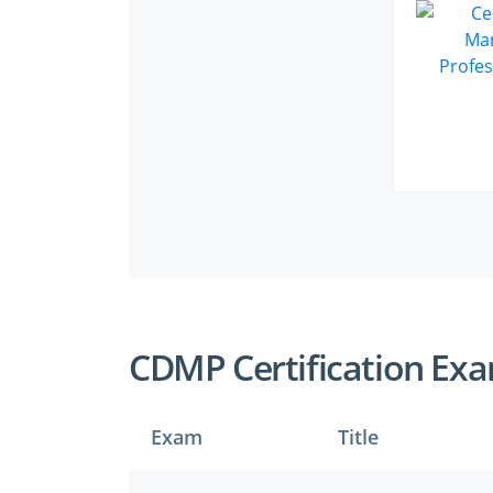
CDMP Certification Ex
Exam
Title