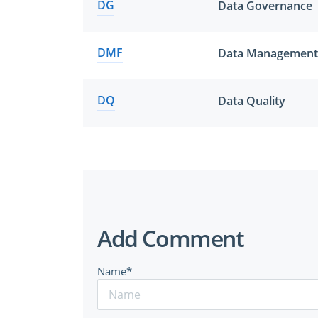
DG
Data Governance
DMF
Data Management
DQ
Data Quality
Add Comment
Name*