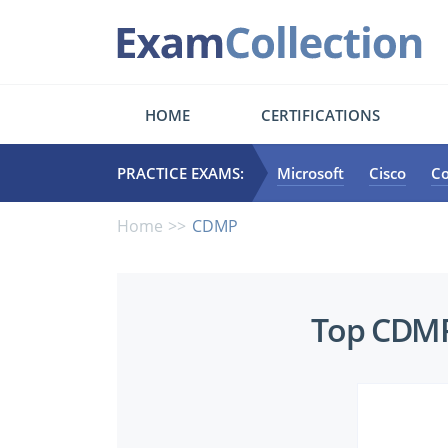
HOME
CERTIFICATIONS
PRACTICE EXAMS:
Microsoft
Cisco
C
Home
CDMP
Top
Top CDMP 
CDMP
Certifications