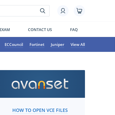
 EXAM
CONTACT US
FAQ
ECCouncil
Fortinet
Juniper
View All
HOW TO OPEN VCE FILES