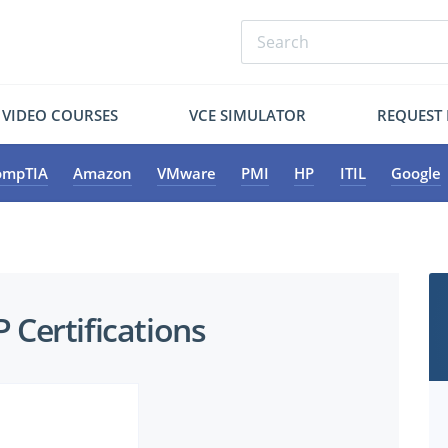
VIDEO COURSES
VCE SIMULATOR
REQUEST
ompTIA
Amazon
VMware
PMI
HP
ITIL
Google
Certifications