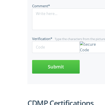
Comment*
Verification*
Type the characters from the pictur
Submit
CDMP Certifications