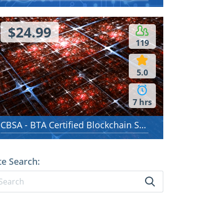
$24.99
119
5.0
7 hrs
CBSA - BTA Certified Blockchain Solution Architect
te Search: