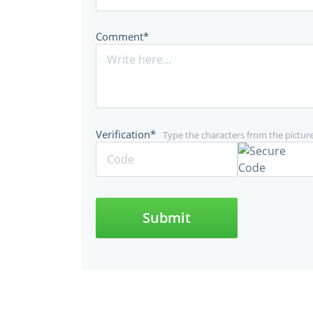
Comment*
Verification*
Type the characters from the pictur
Submit