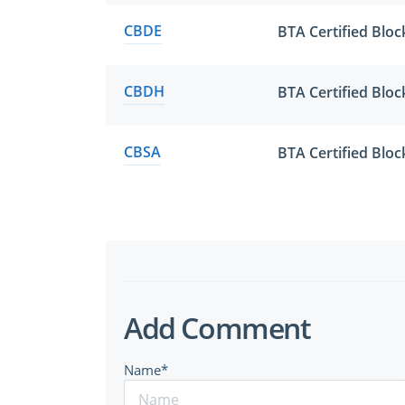
CBDE
BTA Certified Blo
CBDH
BTA Certified Blo
CBSA
BTA Certified Bloc
Add Comment
Name*