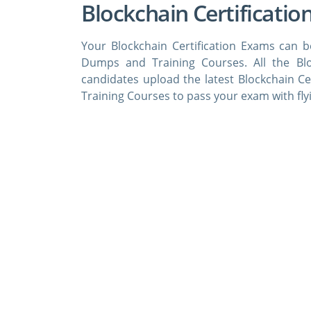
Blockchain Certificatio
Your Blockchain Certification Exams can b
Dumps and Training Courses. All the Bl
candidates upload the latest Blockchain C
Training Courses to pass your exam with fly