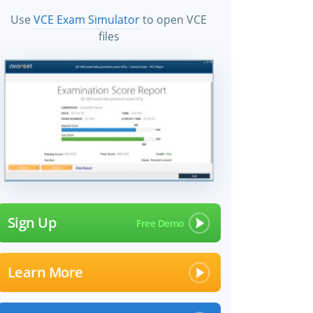
Use
VCE Exam Simulator
to open VCE
files
Sign Up
Learn More