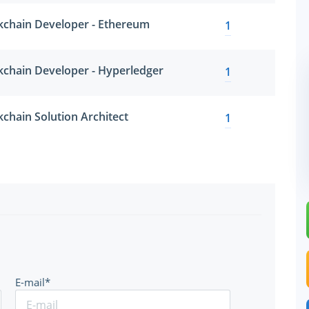
ckchain Developer - Ethereum
1
ckchain Developer - Hyperledger
1
kchain Solution Architect
1
E-mail*