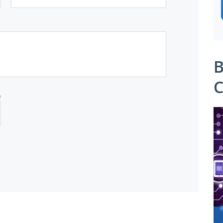
B
C
e