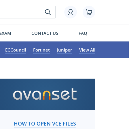
 EXAM
CONTACT US
FAQ
ECCouncil
Fortinet
Juniper
View All
HOW TO OPEN VCE FILES