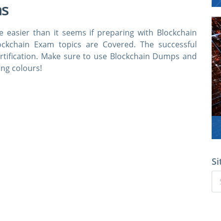
ns
e easier than it seems if preparing with Blockchain
ockchain Exam topics are Covered. The successful
ertification. Make sure to use Blockchain Dumps and
ing colours!
Si