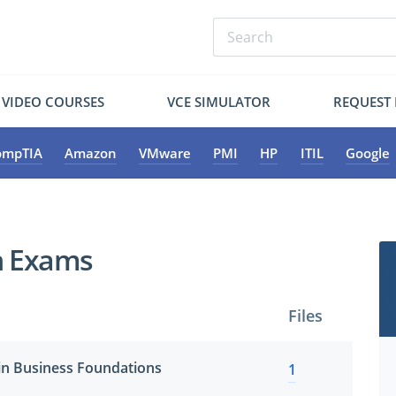
VIDEO COURSES
VCE SIMULATOR
REQUEST
ompTIA
Amazon
VMware
PMI
HP
ITIL
Google
on Exams
Files
ain Business Foundations
1