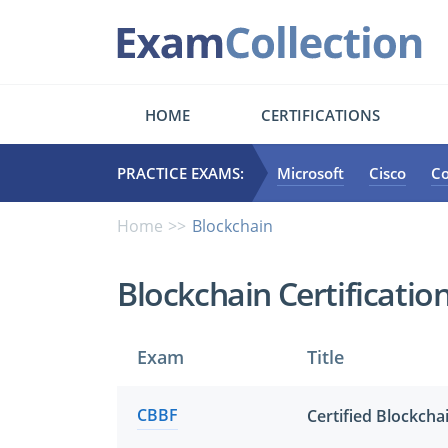
HOME
CERTIFICATIONS
PRACTICE EXAMS:
Microsoft
Cisco
C
Home
Blockchain
Blockchain Certificati
Exam
Title
CBBF
Certified Blockch