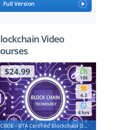
Full Version
lockchain Video
ourses
$24.99
106
4.3
4 hrs
CBDE - BTA Certified Blockchain Developer - Ethereum