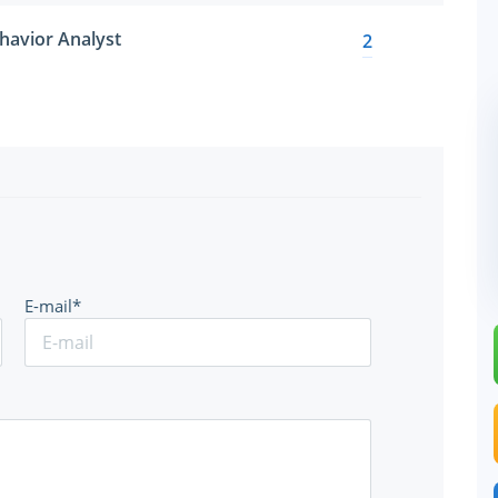
havior Analyst
2
E-mail*