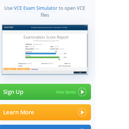
Use
VCE Exam Simulator
to open VCE
files
Sign Up
Learn More