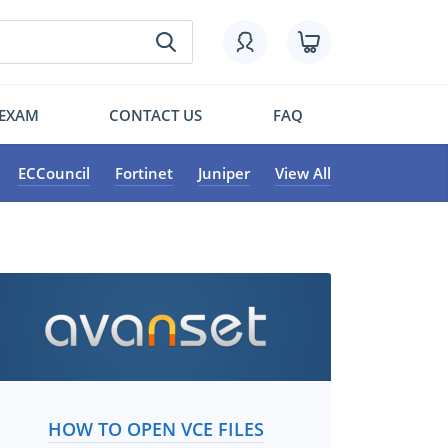
 EXAM
CONTACT US
FAQ
ECCouncil
Fortinet
Juniper
View All
HOW TO OPEN VCE FILES