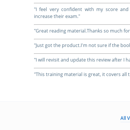
"I feel very confident with my score a
increase their exam."
"Great reading material.Thanks so much for
"Just got the product.I'm not sure if the boo
"I will revisit and update this review after 
"This training material is great, it covers al
All 