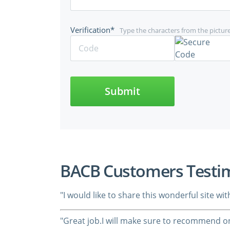
Verification*
Type the characters from the pictur
Submit
BACB Customers Testi
"I would like to share this wonderful site w
"Great job.I will make sure to recommend on