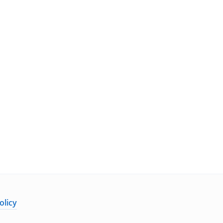
olicy