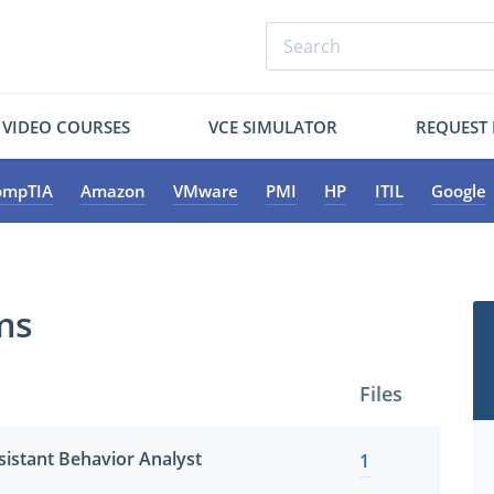
VIDEO COURSES
VCE SIMULATOR
REQUEST
ompTIA
Amazon
VMware
PMI
HP
ITIL
Google
ms
Files
sistant Behavior Analyst
1