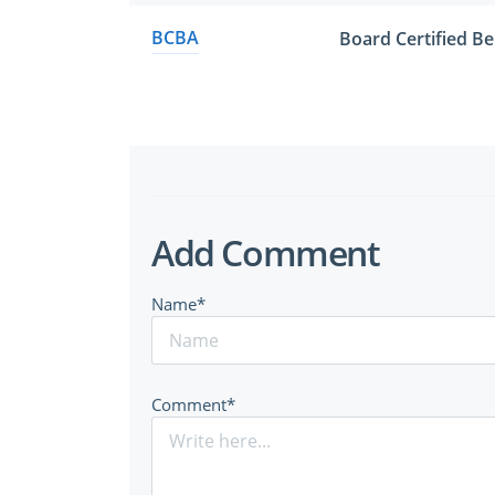
BCBA
Board Certified Be
Add Comment
Name*
Comment*