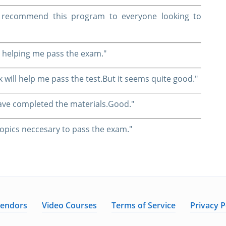
nd recommend this program to everyone looking to
 helping me pass the exam."
k will help me pass the test.But it seems quite good."
I have completed the materials.Good."
l topics neccesary to pass the exam."
Vendors
Video Courses
Terms of Service
Privacy P