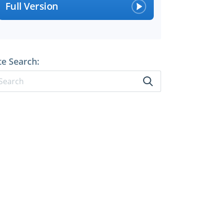
Full Version
te Search: