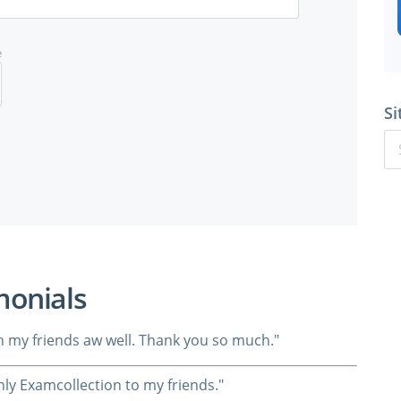
e
Si
monials
ith my friends aw well. Thank you so much."
ly Examcollection to my friends."