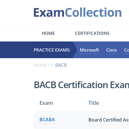
HOME
CERTIFICATIONS
PRACTICE EXAMS:
Microsoft
Cisco
C
Home
BACB
BACB Certification Exa
Exam
Title
BCABA
Board Certified As