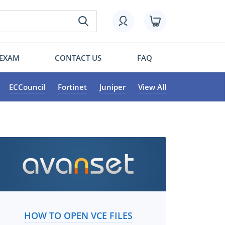
 EXAM
CONTACT US
FAQ
ECCouncil
Fortinet
Juniper
View All
HOW TO OPEN VCE FILES