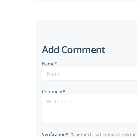
Add Comment
Name*
Comment*
Verification*
Type the characters from the pictur