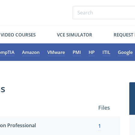
VIDEO COURSES
VCE SIMULATOR
REQUEST
ompTIA
Amazon
VMware
PMI
HP
ITIL
Google
ms
Files
ion Professional
1