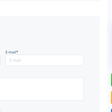
E-mail*
e