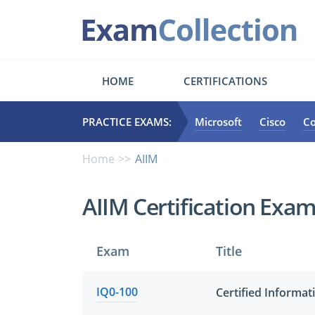
HOME
CERTIFICATIONS
PRACTICE EXAMS:
Microsoft
Cisco
C
Home
AIIM
AIIM Certification Exa
Exam
Title
IQ0-100
Certified Informat