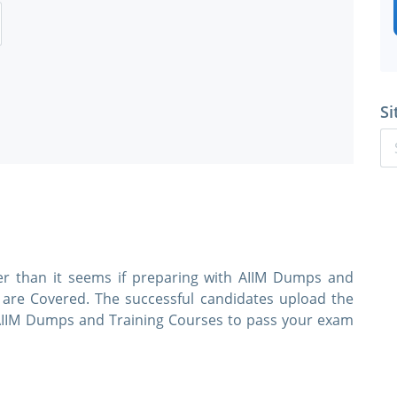
Si
ier than it seems if preparing with AIIM Dumps and
s are Covered. The successful candidates upload the
e AIIM Dumps and Training Courses to pass your exam