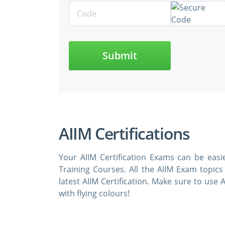
Submit
AIIM Certifications
Your AIIM Certification Exams can be eas
Training Courses. All the AIIM Exam topic
latest AIIM Certification. Make sure to us
with flying colours!