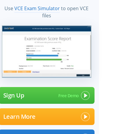
Use
VCE Exam Simulator
to open VCE
files
Sign Up
Learn More