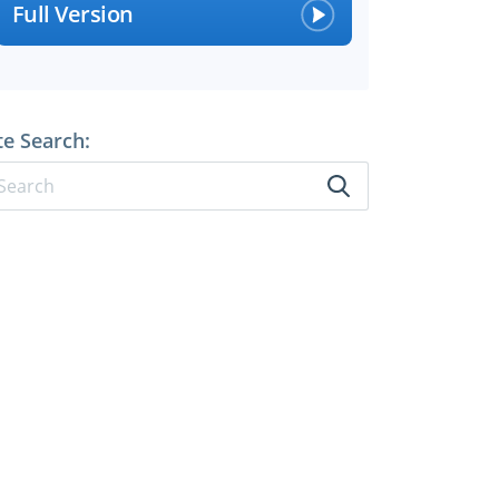
Full Version
te Search: