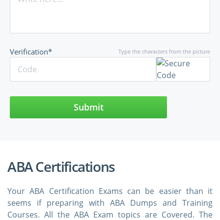
Verification*
Type the characters from the picture
Submit
ABA Certifications
Your ABA Certification Exams can be easier than it
seems if preparing with ABA Dumps and Training
Courses. All the ABA Exam topics are Covered. The