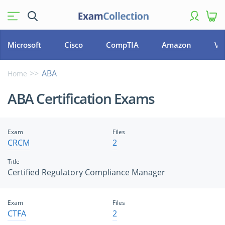
Microsoft
Cisco
CompTIA
Amazon
VM
ABA
Home
ABA Certification Exams
Exam
Files
CRCM
2
Title
Certified Regulatory Compliance Manager
Exam
Files
CTFA
2