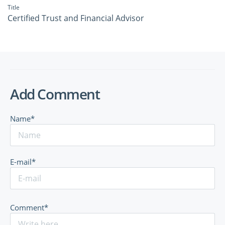
Title
Certified Trust and Financial Advisor
Add Comment
Name*
E-mail*
Comment*