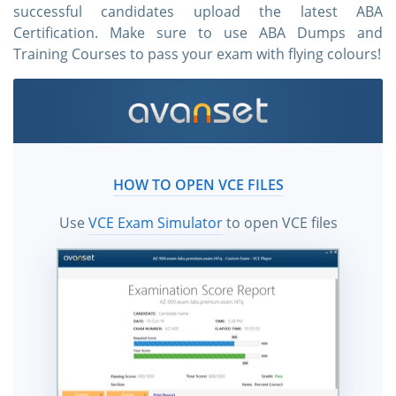
successful candidates upload the latest ABA
Certification. Make sure to use ABA Dumps and
Training Courses to pass your exam with flying colours!
HOW TO OPEN VCE FILES
Use
VCE Exam Simulator
to open VCE files