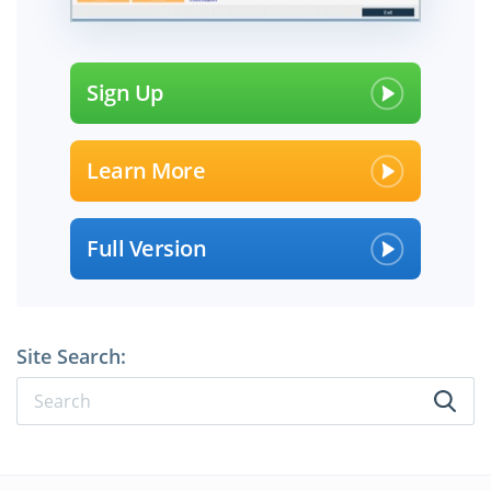
Sign Up
Learn More
Full Version
Site Search: