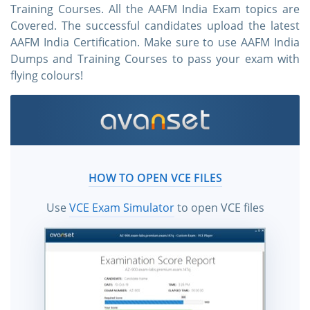
Training Courses. All the AAFM India Exam topics are
Covered. The successful candidates upload the latest
AAFM India Certification. Make sure to use AAFM India
Dumps and Training Courses to pass your exam with
flying colours!
HOW TO OPEN VCE FILES
Use
VCE Exam Simulator
to open VCE files