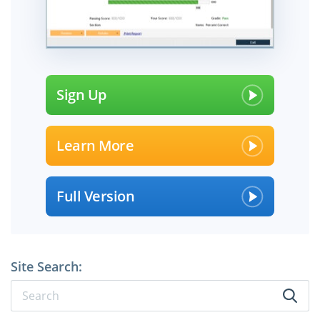
Sign Up
Learn More
Full Version
Site Search: