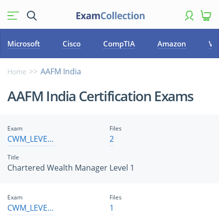
Microsoft
Cisco
CompTIA
Amazon
VM
AAFM India
Home
AAFM India Certification Exams
Exam
Files
CWM_LEVEL_1
2
Title
Chartered Wealth Manager Level 1
Exam
Files
CWM_LEVEL_2
1