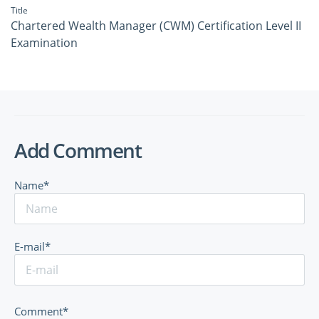
Title
Chartered Wealth Manager (CWM) Certification Level II
Examination
Add Comment
Name*
E-mail*
Comment*