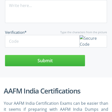
Verification*
Type the characters from the picture
Submit
AAFM India Certifications
Your AAFM India Certification Exams can be easier than
it seems if preparing with AAFM India Dumps and