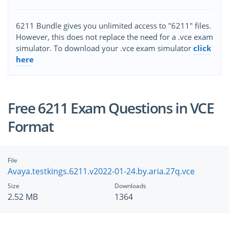
6211 Bundle gives you unlimited access to "6211" files.
However, this does not replace the need for a .vce exam
simulator. To download your .vce exam simulator
click
here
Free 6211 Exam Questions in VCE
Format
File
Avaya.testkings.6211.v2022-01-24.by.aria.27q.vce
Size
Downloads
2.52 MB
1364