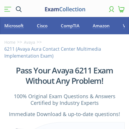
Microsoft
Cisco
CompTIA
Amazon
VM
Home
Avaya
6211 (Avaya Aura Contact Center Multimedia
Implementation Exam)
Pass Your Avaya 6211 Exam
Without Any Problem!
100% Original Exam Questions & Answers
Certified by Industry Experts
Immediate Download & up-to-date questions!