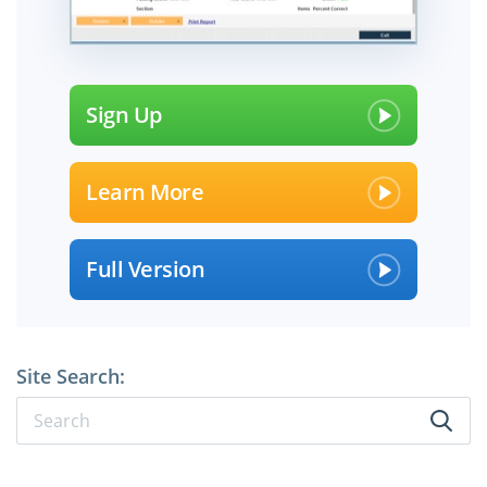
Sign Up
Learn More
Full Version
Site Search: