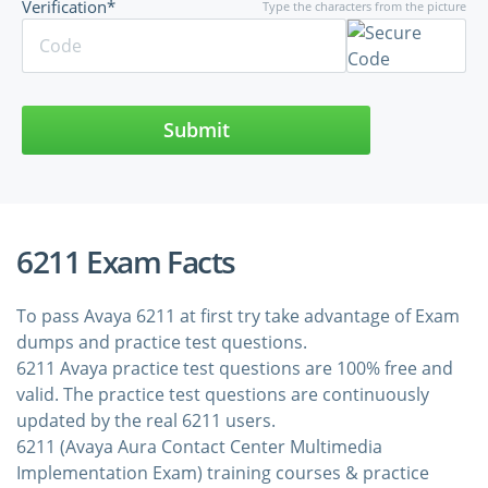
Verification*
Type the characters from the picture
Submit
6211 Exam Facts
To pass Avaya 6211 at first try take advantage of Exam
dumps and practice test questions.
6211 Avaya practice test questions are 100% free and
valid. The practice test questions are continuously
updated by the real 6211 users.
6211 (Avaya Aura Contact Center Multimedia
Implementation Exam) training courses & practice