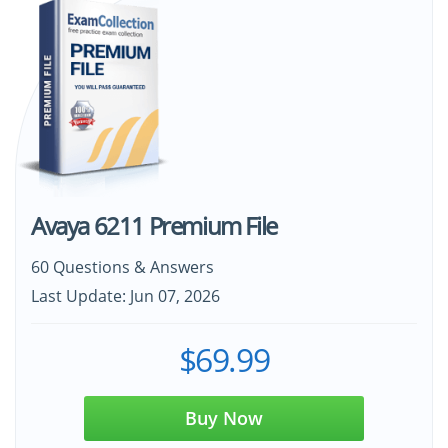
Avaya 6211 Premium File
60 Questions & Answers
Last Update: Jun 07, 2026
$69.99
Buy Now