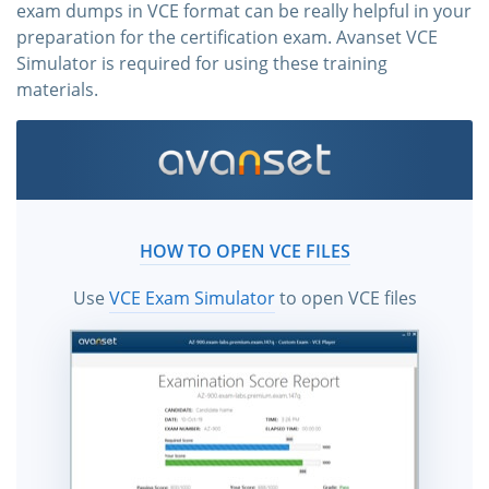
exam dumps in VCE format can be really helpful in your
preparation for the certification exam. Avanset VCE
Simulator is required for using these training
materials.
HOW TO OPEN VCE FILES
Use
VCE Exam Simulator
to open VCE files