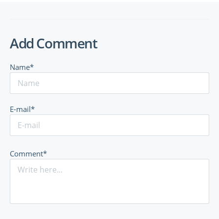
Add Comment
Name*
E-mail*
Comment*