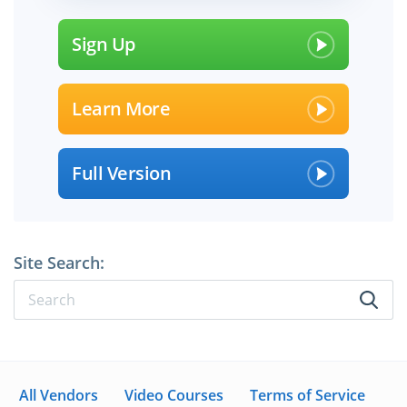
Sign Up
Learn More
Full Version
Site Search:
All Vendors
Video Courses
Terms of Service