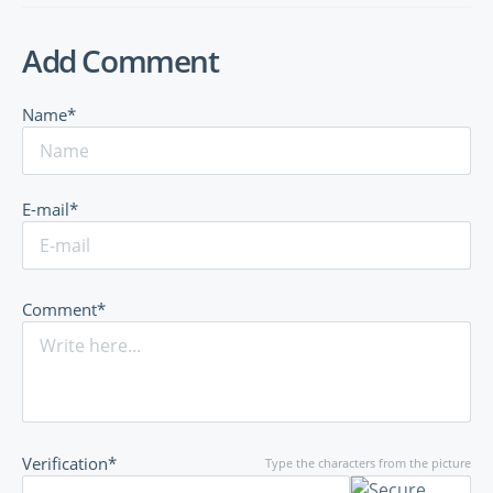
Add Comment
Name*
E-mail*
Comment*
Verification*
Type the characters from the picture