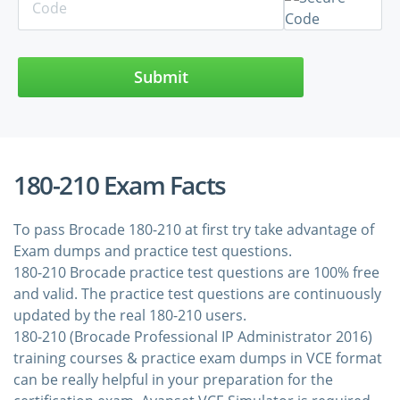
Submit
180-210 Exam Facts
To pass Brocade 180-210 at first try take advantage of
Exam dumps and practice test questions.
180-210 Brocade practice test questions are 100% free
and valid. The practice test questions are continuously
updated by the real 180-210 users.
180-210 (Brocade Professional IP Administrator 2016)
training courses & practice exam dumps in VCE format
can be really helpful in your preparation for the