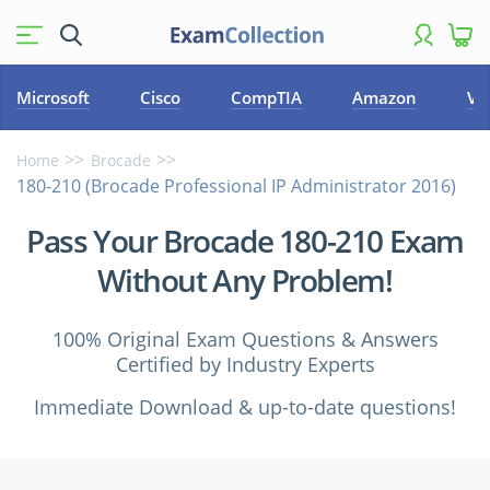
Microsoft
Cisco
CompTIA
Amazon
VM
Home
Brocade
180-210 (Brocade Professional IP Administrator 2016)
Pass Your Brocade 180-210 Exam
Without Any Problem!
100% Original Exam Questions & Answers
Certified by Industry Experts
Immediate Download & up-to-date questions!