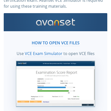
certification exam. Avanset VCE Simulator is required
for using these training materials.
HOW TO OPEN VCE FILES
Use
VCE Exam Simulator
to open VCE files